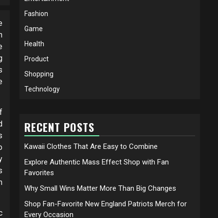
Fashion
e
Game
n
Health
e
g
Product
s
Shopping
e
Technology
f
d
RECENT POSTS
s
Kawaii Clothes That Are Easy to Combine
o
y
Explore Authentic Mass Effect Shop with Fan
s
Favorites
m
Why Small Wins Matter More Than Big Changes
Shop Fan-Favorite New England Patriots Merch for
c
Every Occasion