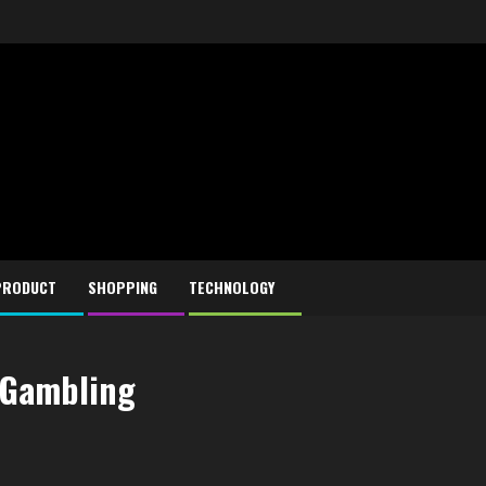
PRODUCT
SHOPPING
TECHNOLOGY
 Gambling