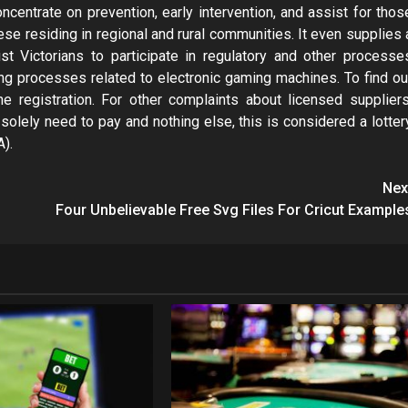
entrate on prevention, early intervention, and assist for thos
ese residing in regional and rural communities. It even supplies 
t Victorians to participate in regulatory and other processe
ning processes related to electronic gaming machines. To find ou
the registration. For other complaints about licensed suppliers
s solely need to pay and nothing else, this is considered a lotter
).
Nex
Four Unbelievable Free Svg Files For Cricut Example