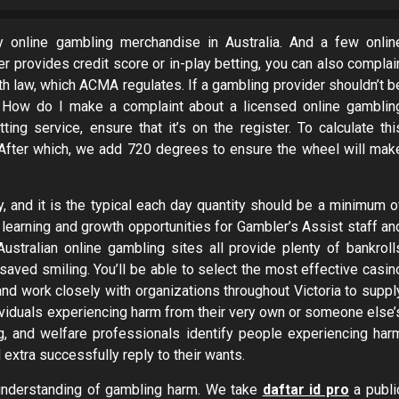
y online gambling merchandise in Australia. And a few onlin
r provides credit score or in-play betting, you can also complai
aw, which ACMA regulates. If a gambling provider shouldn’t b
 How do I make a complaint about a licensed online gamblin
ng service, ensure that it’s on the register. To calculate thi
After which, we add 720 degrees to ensure the wheel will mak
y, and it is the typical each day quantity should be a minimum o
earning and growth opportunities for Gambler’s Assist staff an
ustralian online gambling sites all provide plenty of bankroll
 saved smiling. You’ll be able to select the most effective casin
nd work closely with organizations throughout Victoria to suppl
ividuals experiencing harm from their very own or someone else’
g, and welfare professionals identify people experiencing har
 extra successfully reply to their wants.
 understanding of gambling harm. We take
daftar id pro
a publi