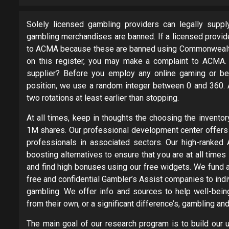
Solely licensed gambling providers can legally suppl
gambling merchandises are banned. If a licensed provide
to ACMA because these are banned using Commonwealth l
on this register, you may make a complaint to ACMA.
supplier? Before you employ any online gaming or betti
position, we use a random integer between 0 and 360. 
two rotations at least earlier than stopping.
At all times, keep in thoughts the choosing the inventor
1M shares. Our professional development center offers l
professionals in associated sectors. Our high-ranked A
boosting alternatives to ensure that you are at all times
and find high bonuses using our free widgets. We fund a
free and confidential Gambler’s Assist companies to ind
gambling. We offer info and sources to help well-bein
from their own, or a significant difference’s, gambling and
The main goal of our research program is to build our