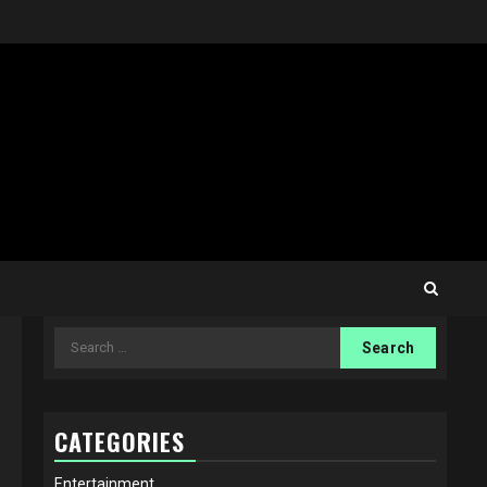
Search
for:
CATEGORIES
Entertainment