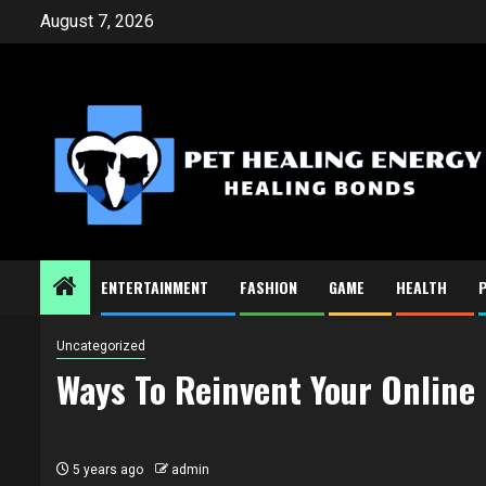
Skip
August 7, 2026
to
content
ENTERTAINMENT
FASHION
GAME
HEALTH
Uncategorized
Ways To Reinvent Your Online
5 years ago
admin