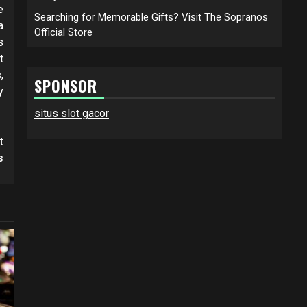
e
Searching for Memorable Gifts? Visit The Sopranos
a
Official Store
s
t
,
SPONSOR
y
situs slot gacor
t
s