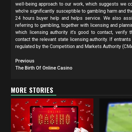
well-being approach to our work, which suggests we conc
who’re significantly susceptible to gambling harm and th
24 hours buyer help and helps service. We also assis
referring to gambling, together with licensing and plan
which licensing authority it’s good to contact, verify 
contact the relevant state licensing authority. If entrant
regulated by the Competition and Markets Authority (CMA
Post
Previous
navigation
The Birth Of Online Casino
MORE STORIES