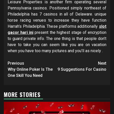
Leisure Properties is another firm operating several
Pennsylvania casinos. Positioned simply northeast of
Philadelphia has 7 casinos in all of Delaware. unique
horse racing venues to increase they have function
Harrah’s Philadelphia. These platforms additionally
slot
gacor hari ini
present the highest stage of encryption
to guard private info. The one thing is that people don’t
have to take you can seem like you are on vacation
when you have too many pictures and you’ll as nicely .
Post
Previous
Next
navigation
Why Online Poker Is The
9 Suggestions For Casino
One Skill You Need
MORE STORIES