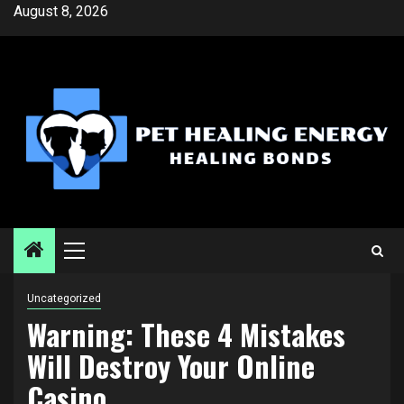
Skip
August 8, 2026
to
content
Primary
Menu
Uncategorized
Warning: These 4 Mistakes
Will Destroy Your Online
Casino