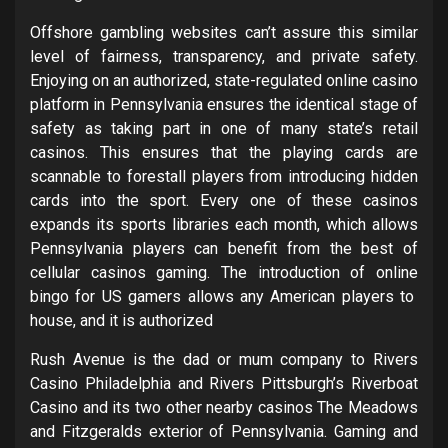
Offshore gambling websites can’t assure this similar
level of fairness, transparency, and private safety.
Enjoying on an authorized, state-regulated online casino
platform in Pennsylvania ensures the identical stage of
safety as taking part in one of many state’s retail
casinos. This ensures that the playing cards are
scannable to forestall players from introducing hidden
cards into the sport. Every one of these casinos
expands its sports libraries each month, which allows
Pennsylvania players can benefit from the best of
cellular casinos gaming. The introduction of online
bingo for US gamers allows any American players to
house, and it is authorized
Rush Avenue is the dad or mum company to Rivers
Casino Philadelphia and Rivers Pittsburgh’s Riverboat
Casino and its two other nearby casinos The Meadows
and Fitzgeralds exterior of Pennsylvania. Gaming and