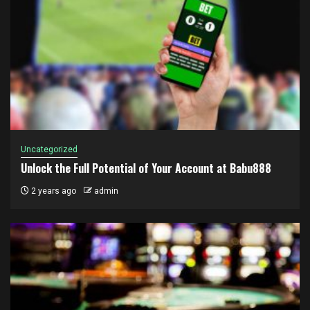
Uncategorized
Unlock the Full Potential of Your Account at Babu888
2 years ago
admin