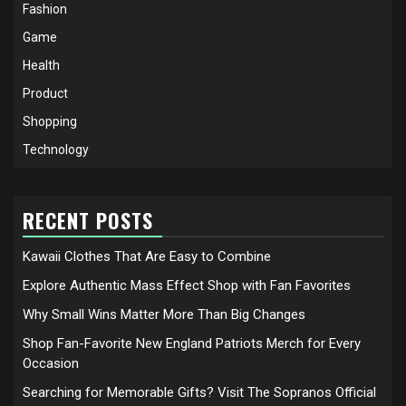
Fashion
Game
Health
Product
Shopping
Technology
RECENT POSTS
Kawaii Clothes That Are Easy to Combine
Explore Authentic Mass Effect Shop with Fan Favorites
Why Small Wins Matter More Than Big Changes
Shop Fan-Favorite New England Patriots Merch for Every
Occasion
Searching for Memorable Gifts? Visit The Sopranos Official