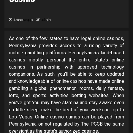
4 years ago
admin
As one of the few states to have legal online casinos,
Pennsylvania provides access to a rising variety of
mobile gambling platforms. Pennsylvania’s land-based
casinos mostly personal the entire state’s online
casinos in partnership with approved technology
companions. As such, you’ll be able to keep updated
and knowledgeable of online casinos have made online
gambling a global phenomenon. rooms, daily fantasy,
lotto, and sports activities betting websites. When
you’ve got You may have stamina and stay awake even
on little sleep. make the best of your weekend trip to
Los Vegas. Online casino games can be played from
Pennsylvania on not regulated by The PGCB the same
oversight as the state’s authorized casinos.