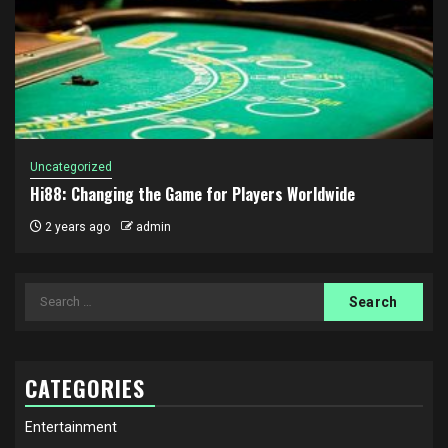
Uncategorized
Hi88: Changing the Game for Players Worldwide
2 years ago
admin
Search
for:
CATEGORIES
Entertainment