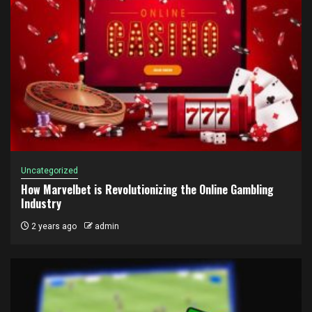
Uncategorized
How Marvelbet is Revolutionizing the Online Gambling
Industry
2 years ago
admin