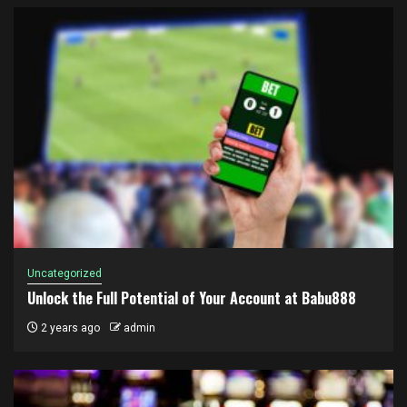
Uncategorized
Unlock the Full Potential of Your Account at Babu888
2 years ago
admin