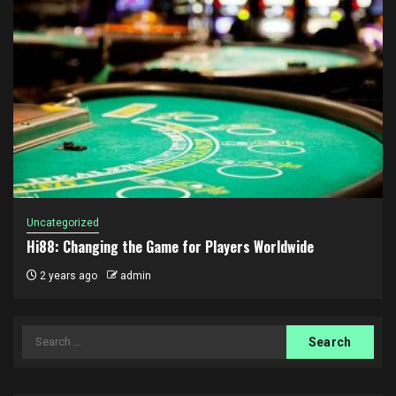
Uncategorized
Hi88: Changing the Game for Players Worldwide
2 years ago
admin
Search
for: