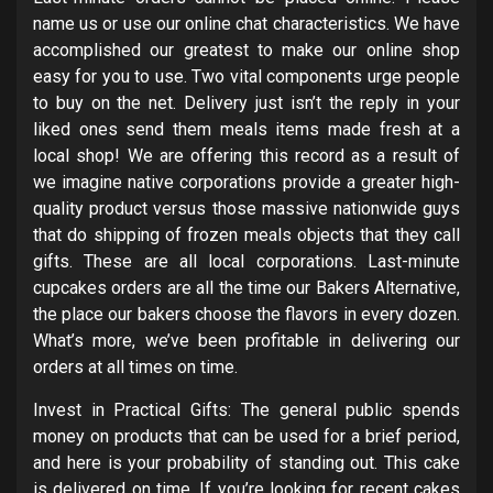
name us or use our online chat characteristics. We have
accomplished our greatest to make our online shop
easy for you to use. Two vital components urge people
to buy on the net. Delivery just isn’t the reply in your
liked ones send them meals items made fresh at a
local shop! We are offering this record as a result of
we imagine native corporations provide a greater high-
quality product versus those massive nationwide guys
that do shipping of frozen meals objects that they call
gifts. These are all local corporations. Last-minute
cupcakes orders are all the time our Bakers Alternative,
the place our bakers choose the flavors in every dozen.
What’s more, we’ve been profitable in delivering our
orders at all times on time.
Invest in Practical Gifts: The general public spends
money on products that can be used for a brief period,
and here is your probability of standing out. This cake
is delivered on time. If you’re looking for recent cakes