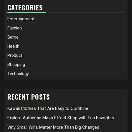
CATEGORIES
Entertainment
Fashion
Game
Health
Product
Shopping
Technology
RECENT POSTS
Kawaii Clothes That Are Easy to Combine
Explore Authentic Mass Effect Shop with Fan Favorites
Why Small Wins Matter More Than Big Changes