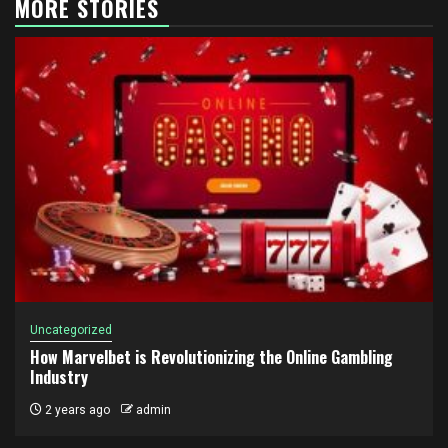
MORE STORIES
Uncategorized
How Marvelbet is Revolutionizing the Online Gambling
Industry
2 years ago
admin