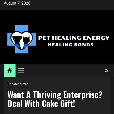
Skip
August 7, 2026
to
content
Primary
Menu
Uncategorized
Want A Thriving Enterprise?
Deal With Cake Gift!