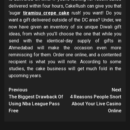
delivered within four hours, CakeRush can give you that
‘sugar
tiramisu crepe cake
rush’ you want! Do you
want a gift delivered outside of the DC area? Under, we
now have given an inventory of six unique Diwali gift
ideas, from which you’ll choose the one that while you
send with the identical-day supply of gifts in
Ahmedabad will make the occasion even more
reminiscing for them. Order one online, and a contented
recipient is what you will note. According to some
studies, the cake business will get much fold in the
upcoming years.
Post
Previous
Next
navigation
The Biggest Drawback Of
4 Reasons People Snort
Using Nba League Pass
About Your Live Casino
Free
Online