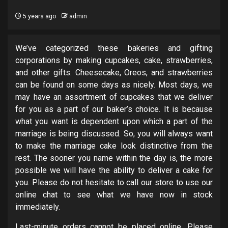
5 years ago
admin
We’ve categorized these bakeries and gifting
corporations by making cupcakes, cake, strawberries,
and other gifts. Cheesecake, Oreos, and strawberries
can be found on some days as nicely. Most days, we
may have an assortment of cupcakes that we deliver
for you as a part of our baker’s choice. It is because
what you want is dependent upon which a part of the
marriage is being discussed. So, you will always want
to make the marriage cake look distinctive from the
rest. The sooner you name within the day is, the more
possible we will have the ability to deliver a cake for
you. Please do not hesitate to call our store to use our
online chat to see what we have now in stock
immediately.
Last-minute orders cannot be placed online. Please