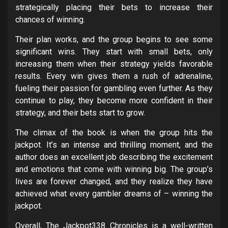
strategically placing their bets to increase their
chances of winning.
Their plan works, and the group begins to see some
significant wins. They start with small bets, only
increasing them when their strategy yields favorable
results. Every win gives them a rush of adrenaline,
fueling their passion for gambling even further. As they
continue to play, they become more confident in their
strategy, and their bets start to grow.
The climax of the book is when the group hits the
jackpot. It’s an intense and thrilling moment, and the
author does an excellent job describing the excitement
and emotions that come with winning big. The group’s
lives are forever changed, and they realize they have
achieved what every gambler dreams of – winning the
jackpot.
Overall, The Jackpot338 Chronicles is a well-written