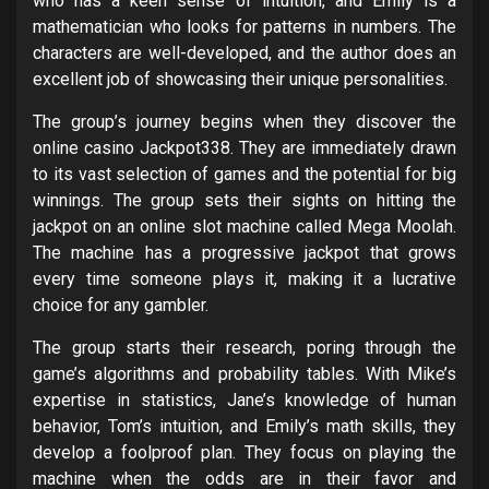
who has a keen sense of intuition, and Emily is a
mathematician who looks for patterns in numbers. The
characters are well-developed, and the author does an
excellent job of showcasing their unique personalities.
The group’s journey begins when they discover the
online casino Jackpot338. They are immediately drawn
to its vast selection of games and the potential for big
winnings. The group sets their sights on hitting the
jackpot on an online slot machine called Mega Moolah.
The machine has a progressive jackpot that grows
every time someone plays it, making it a lucrative
choice for any gambler.
The group starts their research, poring through the
game’s algorithms and probability tables. With Mike’s
expertise in statistics, Jane’s knowledge of human
behavior, Tom’s intuition, and Emily’s math skills, they
develop a foolproof plan. They focus on playing the
machine when the odds are in their favor and