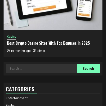
Casino
Best Crypto Casino Sites With Top Bonuses in 2025
10 months ago
admin
Search
for:
CATEGORIES
Entertainment
Fashion