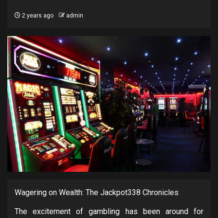
2 years ago
admin
Wagering on Wealth: The Jackpot338 Chronicles
The excitement of gambling has been around for