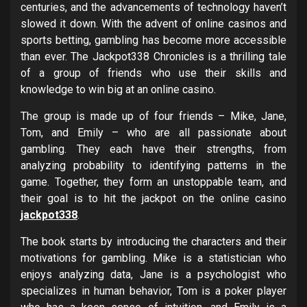
centuries, and the advancements of technology haven’t
slowed it down. With the advent of online casinos and
sports betting, gambling has become more accessible
than ever. The Jackpot338 Chronicles is a thrilling tale
of a group of friends who use their skills and
knowledge to win big at an online casino.
The group is made up of four friends – Mike, Jane,
Tom, and Emily – who are all passionate about
gambling. They each have their strengths, from
analyzing probability to identifying patterns in the
game. Together, they form an unstoppable team, and
their goal is to hit the jackpot on the online casino
jackpot338
.
The book starts by introducing the characters and their
motivations for gambling. Mike is a statistician who
enjoys analyzing data, Jane is a psychologist who
specializes in human behavior, Tom is a poker player