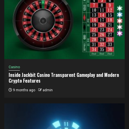
Casino
Inside Jackbit Casino Transparent Gameplay and Modern
Crypto Features
9 months ago
admin