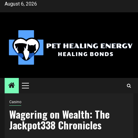
Skip
August 6, 2026
to
content
Primary
Menu
Casino
Wagering on Wealth: The
Jackpot338 Chronicles