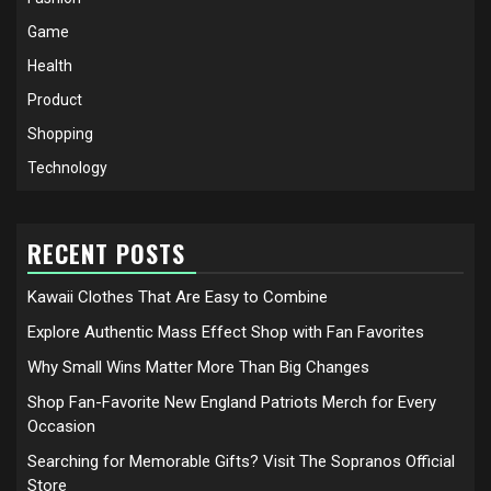
Game
Health
Product
Shopping
Technology
RECENT POSTS
Kawaii Clothes That Are Easy to Combine
Explore Authentic Mass Effect Shop with Fan Favorites
Why Small Wins Matter More Than Big Changes
Shop Fan-Favorite New England Patriots Merch for Every
Occasion
Searching for Memorable Gifts? Visit The Sopranos Official
Store