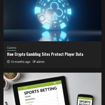
Casino
How Crypto Gambling Sites Protect Player Data
10 months ago
admin