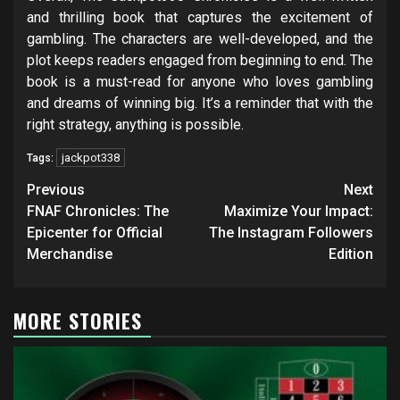
and thrilling book that captures the excitement of
gambling. The characters are well-developed, and the
plot keeps readers engaged from beginning to end. The
book is a must-read for anyone who loves gambling
and dreams of winning big. It’s a reminder that with the
right strategy, anything is possible.
jackpot338
Tags:
Post
Previous
Next
navigation
FNAF Chronicles: The
Maximize Your Impact:
Epicenter for Official
The Instagram Followers
Merchandise
Edition
MORE STORIES