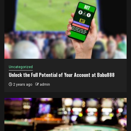
Uncategorized
Unlock the Full Potential of Your Account at Babu888
2 years ago
admin