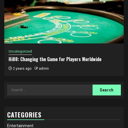
Uncategorized
Hi88: Changing the Game for Players Worldwide
2 years ago
admin
Search
for:
CATEGORIES
Entertainment