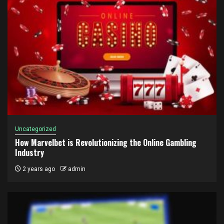
Uncategorized
How Marvelbet is Revolutionizing the Online Gambling
Industry
2 years ago
admin