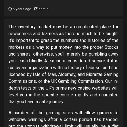
5 years ago
admin
The inventory market may be a complicated place for
newcomers and learners as there is much to be taught;
it’s important to grasp the numbers and histories of the
markets as a way to put money into the proper Stocks
and shares; otherwise, you’ll merely be gambling away
your cash blindly. A casino is considered secure if it is
run by an organization with no history of abuse, and it is
licensed by Isle of Man, Alderney, and Gibraltar Gaming
Commissions, or the UK Gambling Commission. Our in-
depth tests of the UK’s prime new casino websites will
level you in the specific course rapidly and guarantee
that you have a safe journey.
A number of the gaming sites will allow gamers to
withdraw winnings after a certain period has handed,
but the utmost withdrawal limit will usually be a flat