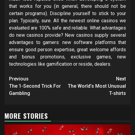
that works for you (in general, there should not be
certain programs). Discipline yourself to stick to your
plan. Typically, sure. All the newest online casinos we
evaluated are 100% safe and reliable. What advantages
do new casinos provide? New casinos supply several
advantages to gamers: new software platforms that
ensure good person expertise, great welcome affords
and bonus promotions, exclusive games, new
technologies like gamification or reside, dealers.
Post
Previous
Next
navigation
The 1-Second Trick For
The World’s Most Unusual
Gambling
T-shirts
MORE STORIES