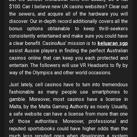
$100. Can I believe new UK casino websites? Clear out
the sewers, and acquire all of the hardware you will
discover. Our in-depth record additionally covers all the
bonus options obtainable to keep thrill-seekers
consistently entertained and make sure you could have
a clear benefit. CasinoAus’ mission is to
keluaran sgp
assist Aussie players in finding the perfect Australian
casinos online that can keep you each protected and
entertain. The followers will use VR Headsets to fly by
way of the Olympics and other world occasions.
Just lately, cell casinos have to turn into tremendous
fashionable as many people use smartphones to
gamble. Moreover, most casinos have a license in
Malta, by the Malta Gaming Authority as nicely. Usually,
a safe website can have a license from more than one
of those authorities. Moreover, professional and
reputed sportsbooks could have higher odds than the
much less reputed ones when developing a system