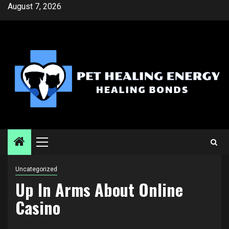
Skip
August 7, 2026
to
content
Primary
Menu
Uncategorized
Up In Arms About Online
Casino