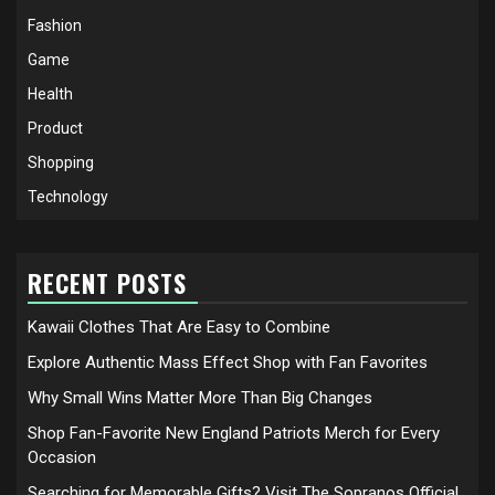
Fashion
Game
Health
Product
Shopping
Technology
RECENT POSTS
Kawaii Clothes That Are Easy to Combine
Explore Authentic Mass Effect Shop with Fan Favorites
Why Small Wins Matter More Than Big Changes
Shop Fan-Favorite New England Patriots Merch for Every
Occasion
Searching for Memorable Gifts? Visit The Sopranos Official