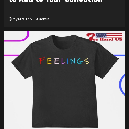
2 years ago
admin