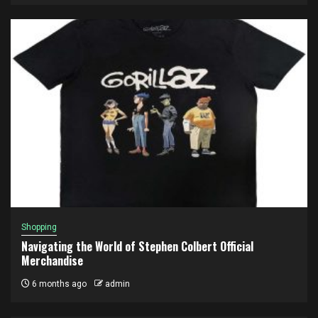
Shopping
Navigating the World of Stephen Colbert Official
Merchandise
6 months ago
admin