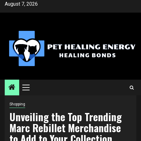
Skip
August 7, 2026
to
content
Primary
Menu
Shopping
Unveiling the Top Trending
Marc Rebillet Merchandise
to Add to Your Collection