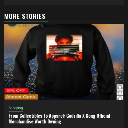
MORE STORIES
Shopping
From Collectibles to Apparel: Godzilla X Kong Official
Merchandise Worth Owning