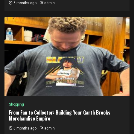
6 months ago
admin
Shopping
From Fan to Collector: Building Your Garth Brooks
Merchandise Empire
6 months ago
admin