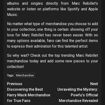
albums and singles directly from Marc Rebillet’s
website or listen on platforms like Spotify and Apple
Music.
No matter what type of merchandise you choose to add
to your collection, one thing is certain: showing off your
love for Marc Rebillet has never been easier. With so
many options available, fans can find the perfect items
to express their admiration for this talented artist.
So why wait? Check out the top trending Marc Rebillet
merchandise today and add some new pieces to your
collection!
Merchandise
Tags:
Post
Previous
Next
navigation
Discovering the Best
Unraveling the Mystery:
Harry Mack Merchandise
Powfu’s Official
for True Fans
Merchandise Revealed