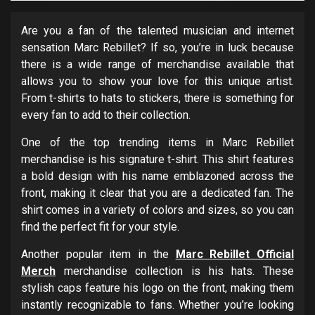
Are you a fan of the talented musician and internet
sensation Marc Rebillet? If so, you’re in luck because
there is a wide range of merchandise available that
allows you to show your love for this unique artist.
From t-shirts to hats to stickers, there is something for
every fan to add to their collection.
One of the top trending items in Marc Rebillet
merchandise is his signature t-shirt. This shirt features
a bold design with his name emblazoned across the
front, making it clear that you are a dedicated fan. The
shirt comes in a variety of colors and sizes, so you can
find the perfect fit for your style.
Another popular item in the
Marc Rebillet Official
Merch
merchandise collection is his hats. These
stylish caps feature his logo on the front, making them
instantly recognizable to fans. Whether you’re looking