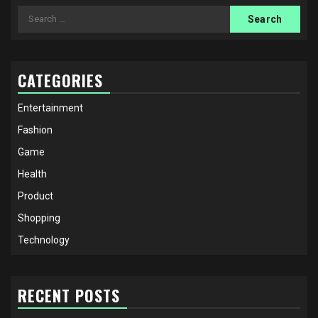
Search
for:
CATEGORIES
Entertainment
Fashion
Game
Health
Product
Shopping
Technology
RECENT POSTS