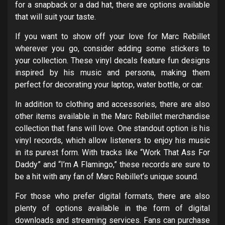
for a snapback or a dad hat, there are options available
that will suit your taste.
If you want to show off your love for Marc Rebillet
wherever you go, consider adding some stickers to
your collection. These vinyl decals feature fun designs
inspired by his music and persona, making them
perfect for decorating your laptop, water bottle, or car.
In addition to clothing and accessories, there are also
other items available in the Marc Rebillet merchandise
collection that fans will love. One standout option is his
vinyl records, which allow listeners to enjoy his music
in its purest form. With tracks like “Work That Ass For
Daddy” and “I’m A Flamingo,” these records are sure to
be a hit with any fan of Marc Rebillet’s unique sound.
For those who prefer digital formats, there are also
plenty of options available in the form of digital
downloads and streaming services. Fans can purchase