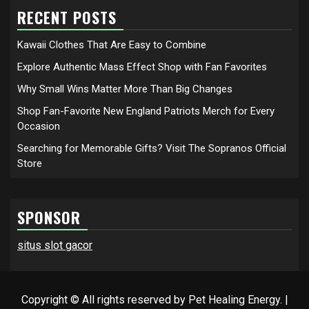
RECENT POSTS
Kawaii Clothes That Are Easy to Combine
Explore Authentic Mass Effect Shop with Fan Favorites
Why Small Wins Matter More Than Big Changes
Shop Fan-Favorite New England Patriots Merch for Every
Occasion
Searching for Memorable Gifts? Visit The Sopranos Official
Store
SPONSOR
situs slot gacor
Copyright © All rights reserved by Pet Healing Energy.
|