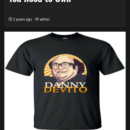
2 years ago
admin