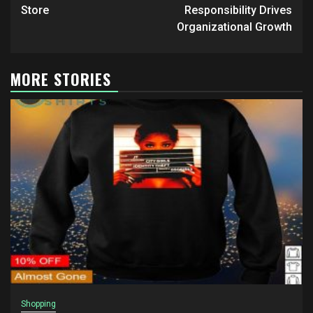
Store
Responsibility Drives
Organizational Growth
MORE STORIES
Shopping