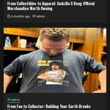
From Collectibles to Apparel: Godzilla X Kong Official
Merchandise Worth Owning
6 months ago
admin
Shopping
From Fan to Collector: Building Your Garth Brooks