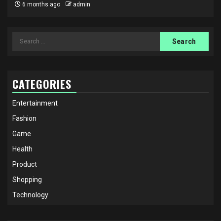
6 months ago
admin
Search
for:
CATEGORIES
Entertainment
Fashion
Game
Health
Product
Shopping
Technology