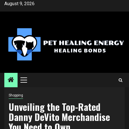
Skip
August 9, 2026
to
content
Primary
Menu
Shopping
Unveiling the Top-Rated
Danny DeVito Merchandise
You Need to Own