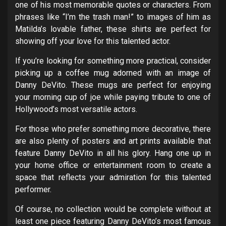
one of his most memorable quotes or characters. From
phrases like “I’m the trash man!” to images of him as
Matilda’s lovable father, these shirts are perfect for
showing off your love for this talented actor.
If you’re looking for something more practical, consider
picking up a coffee mug adorned with an image of
Danny DeVito. These mugs are perfect for enjoying
your morning cup of joe while paying tribute to one of
Hollywood’s most versatile actors.
For those who prefer something more decorative, there
are also plenty of posters and art prints available that
feature Danny DeVito in all his glory. Hang one up in
your home office or entertainment room to create a
space that reflects your admiration for this talented
performer.
Of course, no collection would be complete without at
least one piece featuring Danny DeVito’s most famous