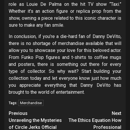
role as Louie De Palma on the hit TV show “Taxi.”
Whether it’s an action figure or replica prop from the
show, owning a piece related to this iconic character is
sure to make any fan smile.
In conclusion, if you’re a die-hard fan of Danny DeVito,
there is no shortage of merchandise available that will
allow you to showcase your love for this beloved actor.
From Funko Pop figures and t-shirts to coffee mugs
and posters, there is something out there for every
type of collector. So why wait? Start building your
collection today and let everyone know just how much
you appreciate everything that Danny DeVito has
brought to the world of entertainment.
Merchandise
Tags:
Post
Previous
Next
navigation
Unraveling the Mysteries
The Ethics Equation How
of Circle Jerks Official
Professional