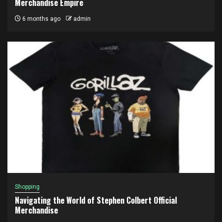
Merchandise Empire
6 months ago
admin
Shopping
Navigating the World of Stephen Colbert Official
Merchandise