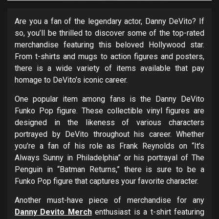
Are you a fan of the legendary actor, Danny DeVito? If
so, you’ll be thrilled to discover some of the top-rated
merchandise featuring this beloved Hollywood star.
From t-shirts and mugs to action figures and posters,
there is a wide variety of items available that pay
homage to DeVito’s iconic career.
One popular item among fans is the Danny DeVito
Funko Pop figure. These collectible vinyl figures are
designed in the likeness of various characters
portrayed by DeVito throughout his career. Whether
you’re a fan of his role as Frank Reynolds on “It’s
Always Sunny in Philadelphia” or his portrayal of The
Penguin in “Batman Returns,” there is sure to be a
Funko Pop figure that captures your favorite character.
Another must-have piece of merchandise for any
Danny Devito Merch
enthusiast is a t-shirt featuring