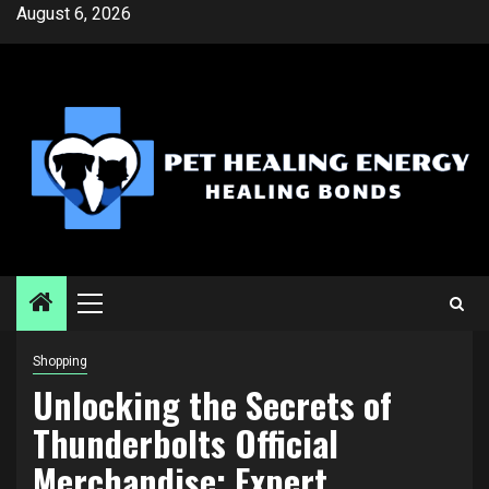
Skip
August 6, 2026
to
content
Primary
Menu
Shopping
Unlocking the Secrets of
Thunderbolts Official
Merchandise: Expert