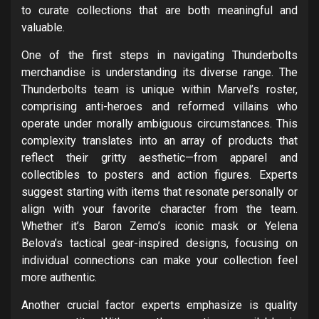
to curate collections that are both meaningful and
valuable.
One of the first steps in navigating Thunderbolts
merchandise is understanding its diverse range. The
Thunderbolts team is unique within Marvel’s roster,
comprising anti-heroes and reformed villains who
operate under morally ambiguous circumstances. This
complexity translates into an array of products that
reflect their gritty aesthetic—from apparel and
collectibles to posters and action figures. Experts
suggest starting with items that resonate personally or
align with your favorite character from the team.
Whether it’s Baron Zemo’s iconic mask or Yelena
Belova’s tactical gear-inspired designs, focusing on
individual connections can make your collection feel
more authentic.
Another crucial factor experts emphasize is quality