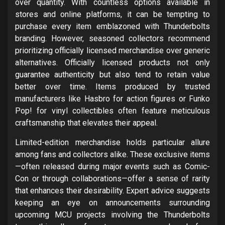
over quantity. With countless options available in
stores and online platforms, it can be tempting to
purchase every item emblazoned with Thunderbolts
branding. However, seasoned collectors recommend
prioritizing officially licensed merchandise over generic
alternatives. Officially licensed products not only
guarantee authenticity but also tend to retain value
better over time. Items produced by trusted
manufacturers like Hasbro for action figures or Funko
Pop! for vinyl collectibles often feature meticulous
craftsmanship that elevates their appeal.
Limited-edition merchandise holds particular allure
among fans and collectors alike. These exclusive items
—often released during major events such as Comic-
Con or through collaborations—offer a sense of rarity
that enhances their desirability. Expert advice suggests
keeping an eye on announcements surrounding
upcoming MCU projects involving the Thunderbolts