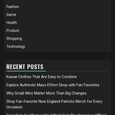
Fashion
Game
Health
Product
Shopping
Technology
RECENT POSTS
Kawaii Clothes That Are Easy to Combine
Explore Authentic Mass Effect Shop with Fan Favorites
Why Small Wins Matter More Than Big Changes
Shop Fan-Favorite New England Patriots Merch for Every
Occasion