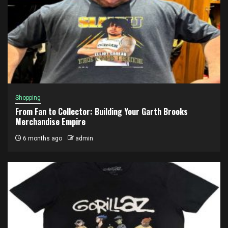
Shopping
From Fan to Collector: Building Your Garth Brooks
Merchandise Empire
6 months ago
admin