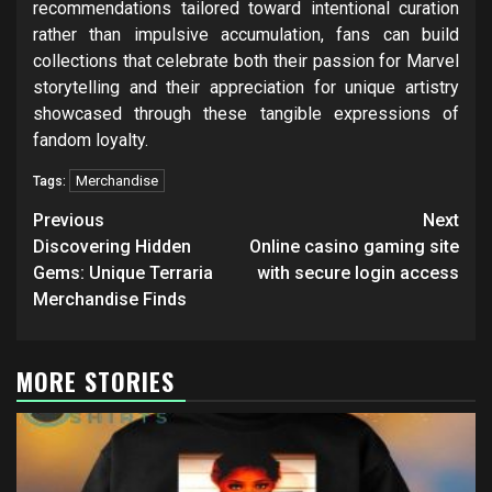
recommendations tailored toward intentional curation
rather than impulsive accumulation, fans can build
collections that celebrate both their passion for Marvel
storytelling and their appreciation for unique artistry
showcased through these tangible expressions of
fandom loyalty.
Merchandise
Tags:
Post
Previous
Next
navigation
Discovering Hidden
Online casino gaming site
Gems: Unique Terraria
with secure login access
Merchandise Finds
MORE STORIES