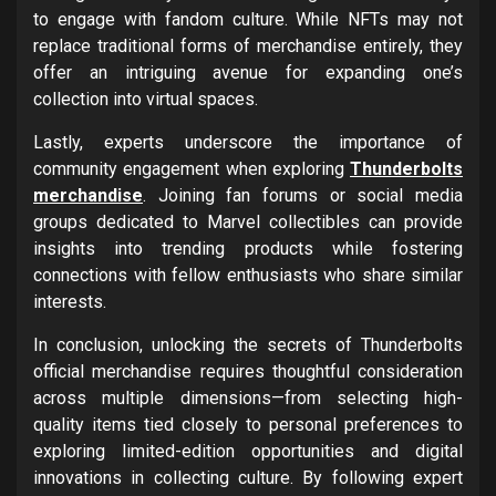
to engage with fandom culture. While NFTs may not
replace traditional forms of merchandise entirely, they
offer an intriguing avenue for expanding one’s
collection into virtual spaces.
Lastly, experts underscore the importance of
community engagement when exploring
Thunderbolts
merchandise
. Joining fan forums or social media
groups dedicated to Marvel collectibles can provide
insights into trending products while fostering
connections with fellow enthusiasts who share similar
interests.
In conclusion, unlocking the secrets of Thunderbolts
official merchandise requires thoughtful consideration
across multiple dimensions—from selecting high-
quality items tied closely to personal preferences to
exploring limited-edition opportunities and digital
innovations in collecting culture. By following expert