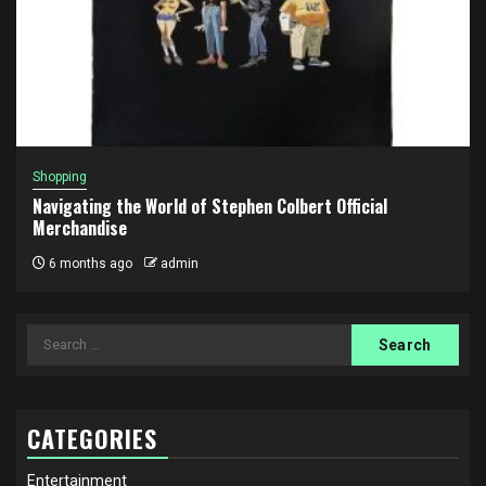
Shopping
Navigating the World of Stephen Colbert Official
Merchandise
6 months ago
admin
Search
for:
CATEGORIES
Entertainment