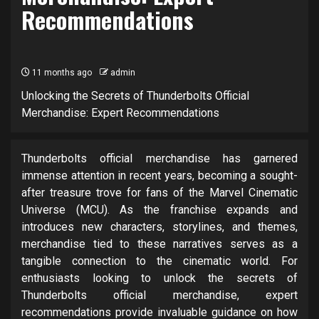
Recommendations
11 months ago
admin
Unlocking the Secrets of Thunderbolts Official
Merchandise: Expert Recommendations
Thunderbolts official merchandise has garnered
immense attention in recent years, becoming a sought-
after treasure trove for fans of the Marvel Cinematic
Universe (MCU). As the franchise expands and
introduces new characters, storylines, and themes,
merchandise tied to these narratives serves as a
tangible connection to the cinematic world. For
enthusiasts looking to unlock the secrets of
Thunderbolts official merchandise, expert
recommendations provide invaluable guidance on how