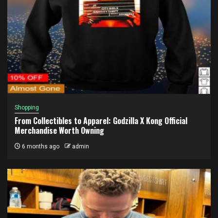
Shopping
From Collectibles to Apparel: Godzilla X Kong Official
Merchandise Worth Owning
6 months ago
admin