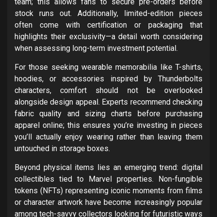
team; this allows fans to secure pre-orders before
stock runs out. Additionally, limited-edition pieces
often come with certification or packaging that
highlights their exclusivity—a detail worth considering
when assessing long-term investment potential.
For those seeking wearable memorabilia like T-shirts,
hoodies, or accessories inspired by Thunderbolts
characters, comfort should not be overlooked
alongside design appeal. Experts recommend checking
fabric quality and sizing charts before purchasing
apparel online; this ensures you’re investing in pieces
you’ll actually enjoy wearing rather than leaving them
untouched in storage boxes.
Beyond physical items lies an emerging trend: digital
collectibles tied to Marvel properties. Non-fungible
tokens (NFTs) representing iconic moments from films
or character artwork have become increasingly popular
among tech-savvy collectors looking for futuristic ways