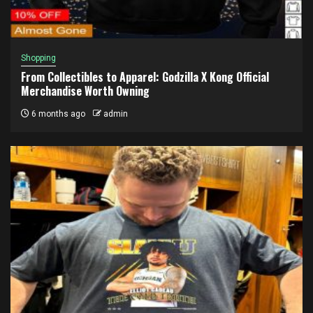
Shopping
From Collectibles to Apparel: Godzilla X Kong Official
Merchandise Worth Owning
6 months ago
admin