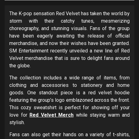
The K-pop sensation Red Velvet has taken the world by
storm with their catchy tunes, mesmerizing
choreography, and stunning visuals. Fans of the group
have been eagerly awaiting the release of official
merchandise, and now their wishes have been granted.
SM Entertainment recently unveiled a new line of Red
Velvet merchandise that is sure to delight fans around
the globe.
The collection includes a wide range of items, from
clothing and accessories to stationery and home
goods. One standout piece is a red velvet hoodie
featuring the group’s logo emblazoned across the front.
This cozy sweatshirt is perfect for showing off your
love for
Red Velvet Merch
while staying warm and
stylish.
Fans can also get their hands on a variety of t-shirts,