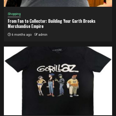
Shopping
From Fan to Collector: Building Your Garth Brooks
Merchandise Empire
6 months ago
admin