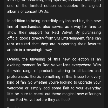
one of the limited edition collectibles like signed
albums or concert DVDs.
In addition to being incredibly stylish and fun, this new
line of merchandise also serves as a way for fans to
show their support for Red Velvet. By purchasing
official goods directly from SM Entertainment, fans can
rest assured that they are supporting their favorite
artists in a meaningful way.
Overall, the unveiling of this new collection is an
exciting moment for Red Velvet fans everywhere. With
its wide range of products catering to all tastes and
preferences, there’s something in this lineup for every
kind of fan. So whether you’re looking to upgrade your
wardrobe or simply add some flair to your everyday
life, be sure to check out these magical new offerings
from Red Velvet before they sell out!