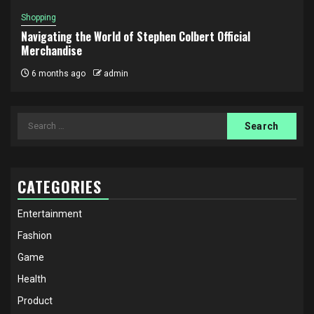
Shopping
Navigating the World of Stephen Colbert Official
Merchandise
6 months ago
admin
Search
for:
CATEGORIES
Entertainment
Fashion
Game
Health
Product