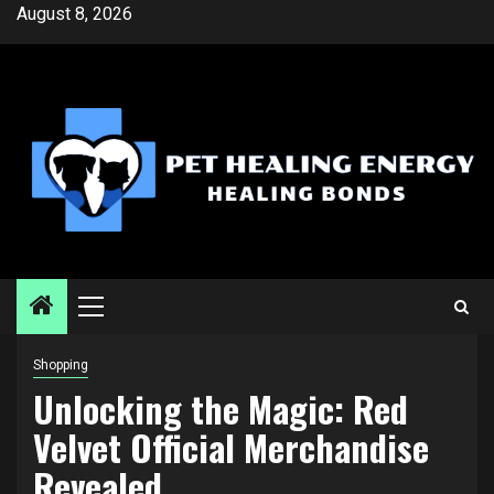
Skip
August 8, 2026
to
content
Primary
Menu
Shopping
Unlocking the Magic: Red
Velvet Official Merchandise
Revealed