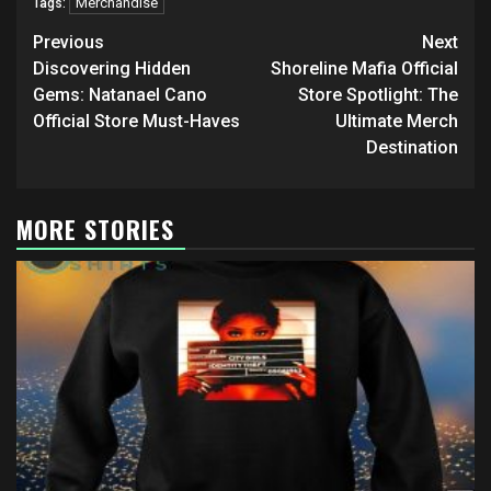
Merchandise
Tags:
Post
Previous
Next
navigation
Discovering Hidden
Shoreline Mafia Official
Gems: Natanael Cano
Store Spotlight: The
Official Store Must-Haves
Ultimate Merch
Destination
MORE STORIES