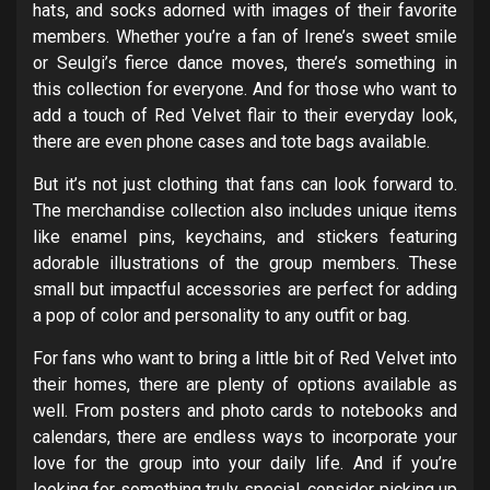
hats, and socks adorned with images of their favorite
members. Whether you’re a fan of Irene’s sweet smile
or Seulgi’s fierce dance moves, there’s something in
this collection for everyone. And for those who want to
add a touch of Red Velvet flair to their everyday look,
there are even phone cases and tote bags available.
But it’s not just clothing that fans can look forward to.
The merchandise collection also includes unique items
like enamel pins, keychains, and stickers featuring
adorable illustrations of the group members. These
small but impactful accessories are perfect for adding
a pop of color and personality to any outfit or bag.
For fans who want to bring a little bit of Red Velvet into
their homes, there are plenty of options available as
well. From posters and photo cards to notebooks and
calendars, there are endless ways to incorporate your
love for the group into your daily life. And if you’re
looking for something truly special, consider picking up