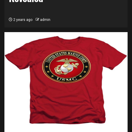
2 years ago
admin