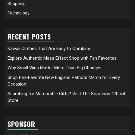
Shopping
Technology
RECENT POSTS
Kawaii Clothes That Are Easy to Combine
Explore Authentic Mass Effect Shop with Fan Favorites
Why Small Wins Matter More Than Big Changes
Shop Fan-Favorite New England Patriots Merch for Every
Occasion
Searching for Memorable Gifts? Visit The Sopranos Official
Store
SPONSOR