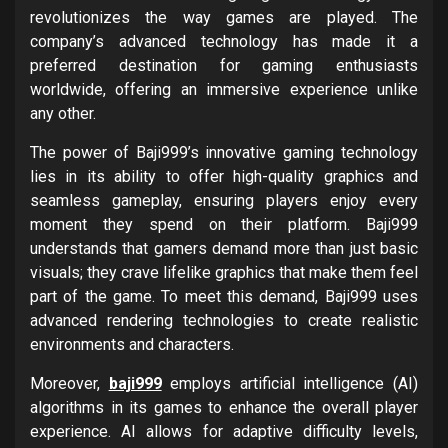
revolutionizes the way games are played. The
company’s advanced technology has made it a
preferred destination for gaming enthusiasts
worldwide, offering an immersive experience unlike
any other.
The power of Baji999’s innovative gaming technology
lies in its ability to offer high-quality graphics and
seamless gameplay, ensuring players enjoy every
moment they spend on their platform. Baji999
understands that gamers demand more than just basic
visuals; they crave lifelike graphics that make them feel
part of the game. To meet this demand, Baji999 uses
advanced rendering technologies to create realistic
environments and characters.
Moreover,
baji999
employs artificial intelligence (AI)
algorithms in its games to enhance the overall player
experience. AI allows for adaptive difficulty levels,