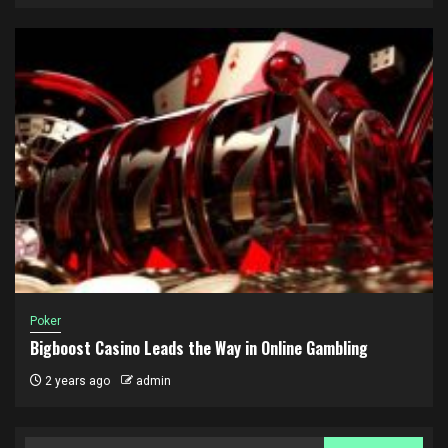
Poker
Bigboost Casino Leads the Way in Online Gambling
2 years ago
admin
Search