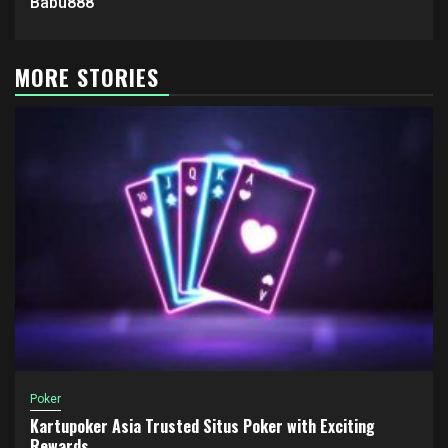
Babu888
MORE STORIES
Poker
Kartupoker Asia Trusted Situs Poker with Exciting
Rewards