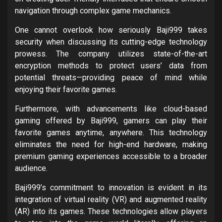
navigation through complex game mechanics.
One cannot overlook how seriously Baji999 takes
security when discussing its cutting-edge technology
prowess. The company utilizes state-of-the-art
encryption methods to protect users’ data from
potential threats—providing peace of mind while
enjoying their favorite games.
Furthermore, with advancements like cloud-based
gaming offered by Baji999, gamers can play their
favorite games anytime, anywhere. This technology
eliminates the need for high-end hardware, making
premium gaming experiences accessible to a broader
audience.
Baji999’s commitment to innovation is evident in its
integration of virtual reality (VR) and augmented reality
(AR) into its games. These technologies allow players