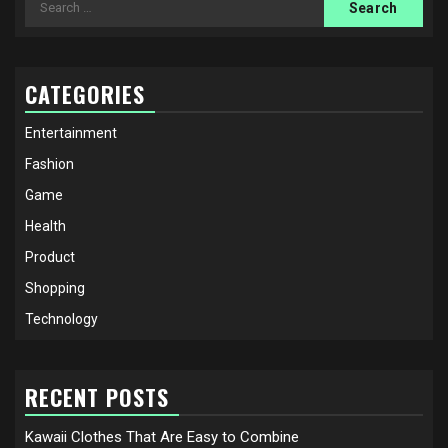
for:
CATEGORIES
Entertainment
Fashion
Game
Health
Product
Shopping
Technology
RECENT POSTS
Kawaii Clothes That Are Easy to Combine