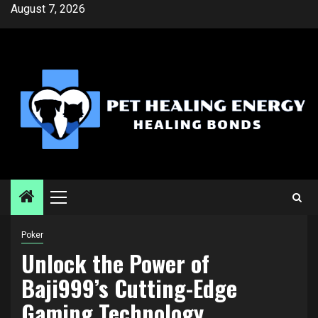
Skip
August 7, 2026
to
content
Primary
Menu
Poker
Unlock the Power of
Baji999’s Cutting-Edge
Gaming Technology