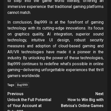
to step into the game world literally, offering an
immersive experience that traditional gaming platforms
cannot match.
In conclusion, Baji999 is at the forefront of gaming
technology with its cutting-edge innovations. Its focus
on graphics quality, AI integration, superior sound
technology, intuitive UI design, robust security
measures and adoption of cloud-based gaming and
AR/VR technologies have made it a pioneer in the
industry. By unlocking the power of these technologies,
Baji999 continues to redefine what’s possible in online
gaming—delivering unforgettable experiences that thrill
gamers worldwide.
Baji999
Tags:
Post
Previous
Next
navigation
Unlock the Full Potential
How to Win Big with
of Your Account at
Betvisa’s Online Games