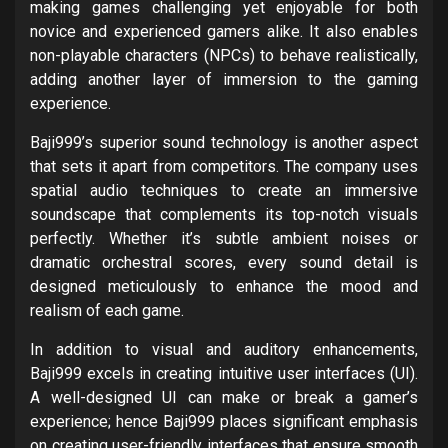
making games challenging yet enjoyable for both
novice and experienced gamers alike. It also enables
non-playable characters (NPCs) to behave realistically,
adding another layer of immersion to the gaming
experience.
Baji999’s superior sound technology is another aspect
that sets it apart from competitors. The company uses
spatial audio techniques to create an immersive
soundscape that complements its top-notch visuals
perfectly. Whether it’s subtle ambient noises or
dramatic orchestral scores, every sound detail is
designed meticulously to enhance the mood and
realism of each game.
In addition to visual and auditory enhancements,
Baji999 excels in creating intuitive user interfaces (UI).
A well-designed UI can make or break a gamer’s
experience; hence Baji999 places significant emphasis
on creating user-friendly interfaces that ensure smooth