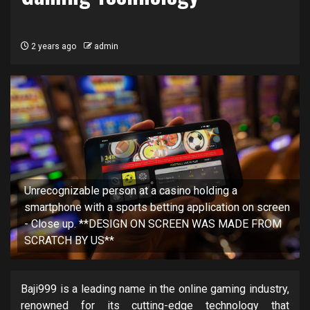
2 years ago
admin
Unrecognizable person at a casino holding a
smartphone with a sports betting application on screen
- Close up. **DESIGN ON SCREEN WAS MADE FROM
SCRATCH BY US**
Baji999 is a leading name in the online gaming industry,
renowned for its cutting-edge technology that