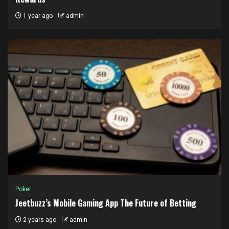
1 year ago
admin
Poker
Jeetbuzz’s Mobile Gaming App The Future of Betting
2 years ago
admin