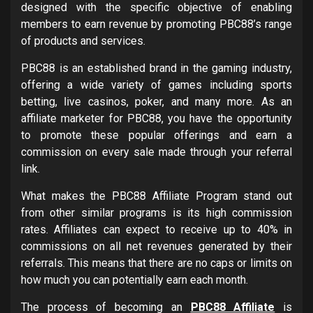
designed with the specific objective of enabling
members to earn revenue by promoting PBC88’s range
of products and services.
PBC88 is an established brand in the gaming industry,
offering a wide variety of games including sports
betting, live casinos, poker, and many more. As an
affiliate marketer for PBC88, you have the opportunity
to promote these popular offerings and earn a
commission on every sale made through your referral
link.
What makes the PBC88 Affiliate Program stand out
from other similar programs is its high commission
rates. Affiliates can expect to receive up to 40% in
commissions on all net revenues generated by their
referrals. This means that there are no caps or limits on
how much you can potentially earn each month.
The process of becoming an
PBC88 Affiliate
is