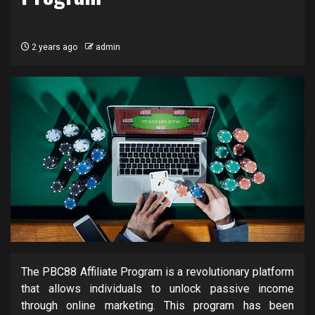
2 years ago
admin
The PBC88 Affiliate Program is a revolutionary platform
that allows individuals to unlock passive income
through online marketing. This program has been