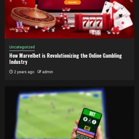
Uncategorized
How Marvelbet is Revolutionizing the Online Gambling
Industry
2 years ago
admin