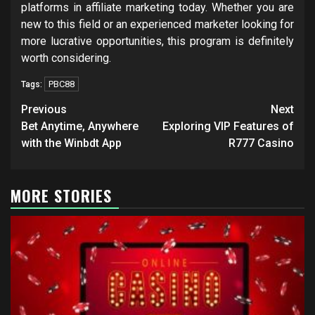
platforms in affiliate marketing today. Whether you are
new to this field or an experienced marketer looking for
more lucrative opportunities, this program is definitely
worth considering.
PBC88
Tags:
Post
Previous
Next
navigation
Bet Anytime, Anywhere
Exploring VIP Features of
with the Winbdt App
R777 Casino
MORE STORIES