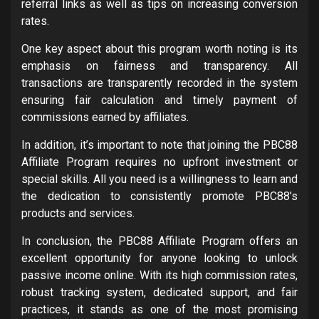
referral links as well as tips on increasing conversion
rates.
One key aspect about this program worth noting is its
emphasis on fairness and transparency. All
transactions are transparently recorded in the system
ensuring fair calculation and timely payment of
commissions earned by affiliates.
In addition, it’s important to note that joining the PBC88
Affiliate Program requires no upfront investment or
special skills. All you need is a willingness to learn and
the dedication to consistently promote PBC88’s
products and services.
In conclusion, the PBC88 Affiliate Program offers an
excellent opportunity for anyone looking to unlock
passive income online. With its high commission rates,
robust tracking system, dedicated support, and fair
practices, it stands as one of the most promising