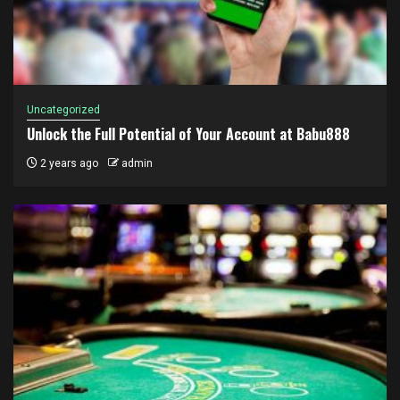
Uncategorized
Unlock the Full Potential of Your Account at Babu888
2 years ago
admin