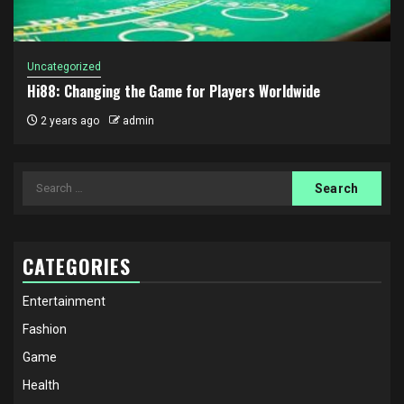
Uncategorized
Hi88: Changing the Game for Players Worldwide
2 years ago
admin
Search
for:
CATEGORIES
Entertainment
Fashion
Game
Health