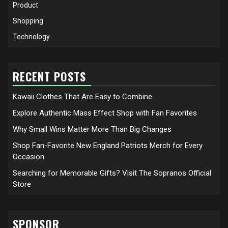
Product
Shopping
Technology
RECENT POSTS
Kawaii Clothes That Are Easy to Combine
Explore Authentic Mass Effect Shop with Fan Favorites
Why Small Wins Matter More Than Big Changes
Shop Fan-Favorite New England Patriots Merch for Every
Occasion
Searching for Memorable Gifts? Visit The Sopranos Official
Store
SPONSOR