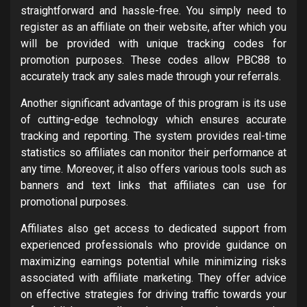
straightforward and hassle-free. You simply need to
register as an affiliate on their website, after which you
will be provided with unique tracking codes for
promotion purposes. These codes allow PBC88 to
accurately track any sales made through your referrals.
Another significant advantage of this program is its use
of cutting-edge technology which ensures accurate
tracking and reporting. The system provides real-time
statistics so affiliates can monitor their performance at
any time. Moreover, it also offers various tools such as
banners and text links that affiliates can use for
promotional purposes.
Affiliates also get access to dedicated support from
experienced professionals who provide guidance on
maximizing earnings potential while minimizing risks
associated with affiliate marketing. They offer advice
on effective strategies for driving traffic towards your