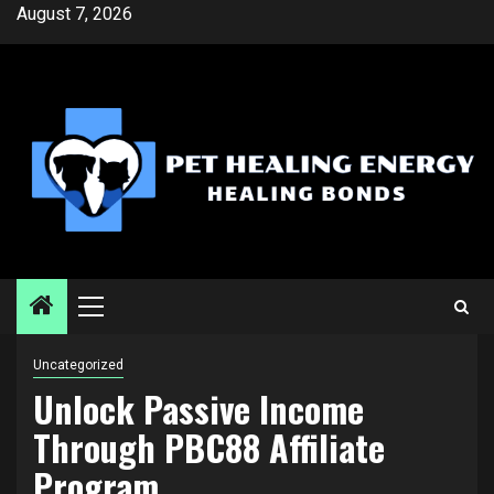
Skip
August 7, 2026
to
content
Primary
Menu
Uncategorized
Unlock Passive Income
Through PBC88 Affiliate
Program