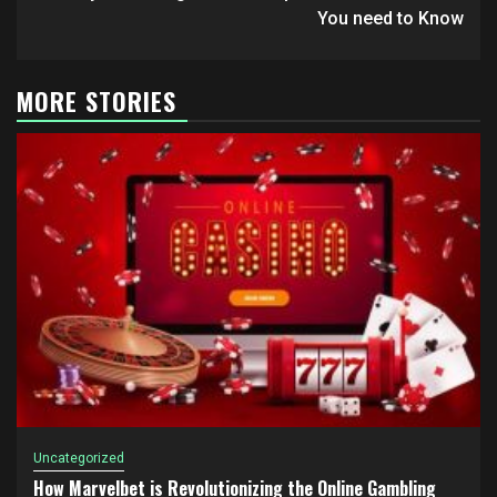
navigation
You need to Know
MORE STORIES
Uncategorized
How Marvelbet is Revolutionizing the Online Gambling