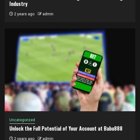
Industry
2 years ago
admin
Uncategorized
Unlock the Full Potential of Your Account at Babu888
2 years ago
admin