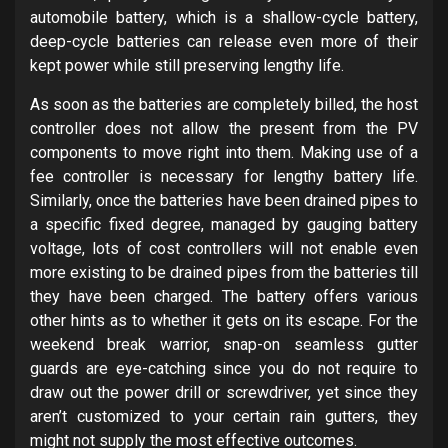
automobile battery, which is a shallow-cycle battery,
deep-cycle batteries can release even more of their
kept power while still preserving lengthy life.
As soon as the batteries are completely billed, the host
controller does not allow the present from the PV
components to move right into them. Making use of a
fee controller is necessary for lengthy battery life.
Similarly, once the batteries have been drained pipes to
a specific fixed degree, managed by gauging battery
voltage, lots of cost controllers will not enable even
more existing to be drained pipes from the batteries till
they have been charged. The battery offers various
other hints as to whether it gets on its escape. For the
weekend break warrior, snap-on seamless gutter
guards are eye-catching since you do not require to
draw out the power drill or screwdriver, yet since they
aren’t customized to your certain rain gutters, they
might not supply the most effective outcomes.