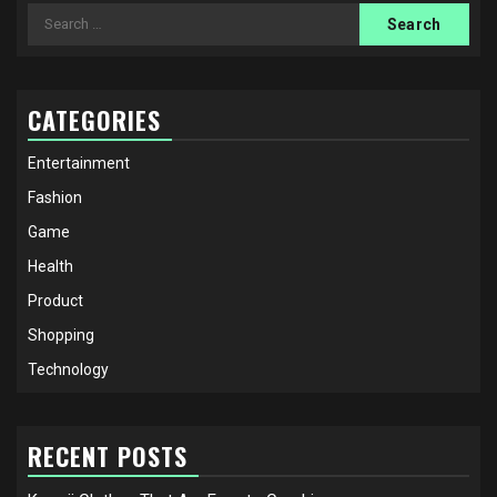
Search
for:
CATEGORIES
Entertainment
Fashion
Game
Health
Product
Shopping
Technology
RECENT POSTS