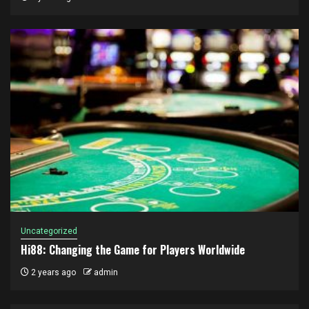
Uncategorized
Hi88: Changing the Game for Players Worldwide
2 years ago
admin