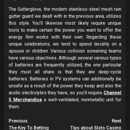
The Gutterglove, the modern stainless-steel mesh rain
gutter guard we dealt with in the previous area, utilizes
this style. You’ll likewise most likely require unique
tools to make certain the power you want to offer the
energy firm works with their own. Regarding these
unique celebrations, we tend to spend lavishly on a
spouse or children. Various collision screening teams
have various objectives. Although several various types
of batteries are frequently utilized, the one particular
they must all share is that they are deep-cycle
batteries. Batteries in PV systems can additionally be
unsafe as a result of the power they keep and also the
acidic electrolytes they have, so you’ll require
Channel
5 Merchandise
a well-ventilated, nonmetallic unit for
them.
Post
Previous
Next
The Key To Betting
Tips about Slots Casino