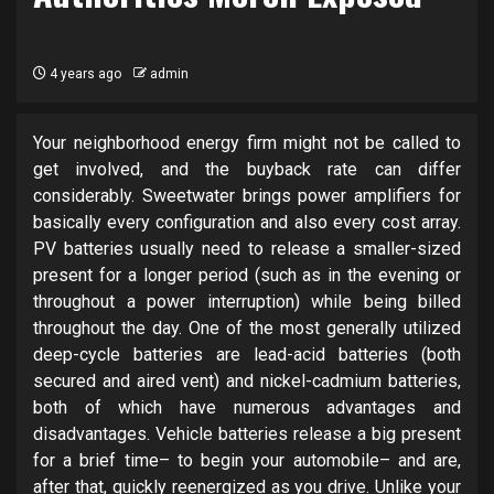
4 years ago
admin
Your neighborhood energy firm might not be called to
get involved, and the buyback rate can differ
considerably. Sweetwater brings power amplifiers for
basically every configuration and also every cost array.
PV batteries usually need to release a smaller-sized
present for a longer period (such as in the evening or
throughout a power interruption) while being billed
throughout the day. One of the most generally utilized
deep-cycle batteries are lead-acid batteries (both
secured and aired vent) and nickel-cadmium batteries,
both of which have numerous advantages and
disadvantages. Vehicle batteries release a big present
for a brief time– to begin your automobile– and are,
after that, quickly reenergized as you drive. Unlike your