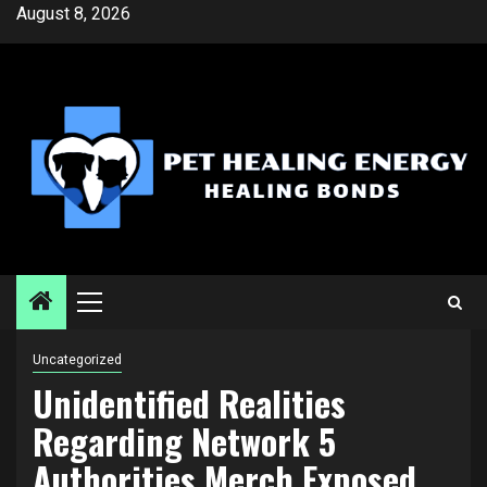
Skip
August 8, 2026
to
content
Primary
Menu
Uncategorized
Unidentified Realities
Regarding Network 5
Authorities Merch Exposed