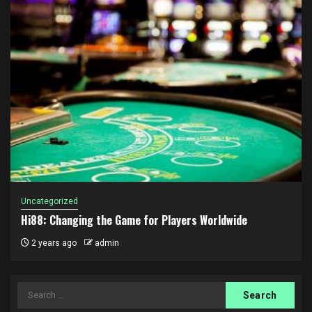
Uncategorized
Hi88: Changing the Game for Players Worldwide
2 years ago
admin
Search
for: