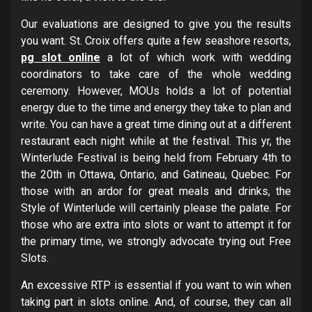
Our evaluations are designed to give you the results
you want. St. Croix offers quite a few seashore resorts,
pg slot online
a lot of which work with wedding
coordinators to take care of the whole wedding
ceremony. However, MOUs holds a lot of potential
energy due to the time and energy they take to plan and
write. You can have a great time dining out at a different
restaurant each night while at the festival. This yr, the
Winterlude Festival is being held from February 4th to
the 20th in Ottawa, Ontario, and Gatineau, Quebec. For
those with an ardor for great meals and drinks, the
Style of Winterlude will certainly please the palate. For
those who are extra into slots or want to attempt it for
the primary time, we strongly advocate trying out Free
Slots.
An excessive RTP is essential if you want to win when
taking part in slots online. And, of course, they can all