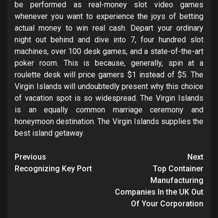
be performed as real-money slot video games
whenever you want to experience the joys of betting
actual money to win real cash. Depart your ordinary
night out behind and dive into 7, four hundred slot
machines, over 100 desk games, and a state-of-the-art
poker room. This is because, generally, spin at a
roulette desk will price gamers $1 instead of $5. The
Virgin Islands will undoubtedly present why this choice
of vacation spot is so widespread. The Virgin Islands
is an equally common marriage ceremony and
honeymoon destination. The Virgin Islands supplies the
best island getaway.
Post
Previous
Next
navigation
Recognizing Key Port
Top Container
Manufacturing
Companies In the UK Out
Of Your Corporation