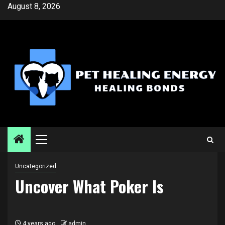
Skip
August 8, 2026
to
content
Primary
Menu
Uncategorized
Uncover What Poker Is
4 years ago
admin