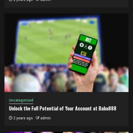
Uncategorized
Unlock the Full Potential of Your Account at Babu888
2 years ago
admin