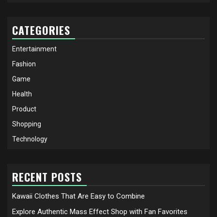
CATEGORIES
Entertainment
Fashion
Game
Health
Product
Shopping
Technology
RECENT POSTS
Kawaii Clothes That Are Easy to Combine
Explore Authentic Mass Effect Shop with Fan Favorites