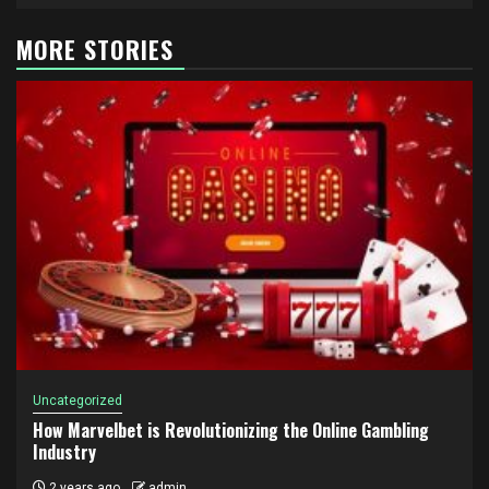
MORE STORIES
Uncategorized
How Marvelbet is Revolutionizing the Online Gambling
Industry
2 years ago
admin