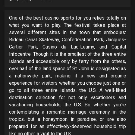
One of the best casino sports for you relies totally on
what you want to play. The festival takes place at
several different sites in the town that embodies:
Rideau Canal Skateway, Confederation Park, Jacques-
Cartier Park, Casino du Lac-Leamy, and Capital
Infocentre. Though it is the smallest of the three entire
islands and accessible only by ferry from the others,
over half of the land space of St. John is designated as
a nationwide park, making it a new and organic
experience for visitors whether you choose just one or
go to all three entire islands, the U.S. A well-liked
destination selection for not only vacationers and
vacationing households, the U.S. So whether you’re
contemplating a romantic marriage ceremony in the
tropics, but a honeymoon in paradise, or are also
prepared for an effectively-deserved household trip
like no other, a visit to the U.S.