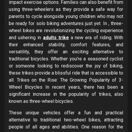
impact exercise options. Families can also benefit from
using three-wheelers as they provide a safe way for
parents to cycle alongside young children who may not
be ready for solo biking adventures just yet. In , three-
wheel bikes are revolutionizing the cycling experience
and ushering in
adults trike
a new era of riding. With
their enhanced stability, comfort features, and
versatility, they offer an exciting alternative to
traditional bicycles. Whether you’re a seasoned cyclist
or someone looking to rediscover the joy of biking,
these trikes provide a blissful ride that is accessible to
all. Trikes on the Rise: The Growing Popularity of 3-
Wheel Bicycles In recent years, there has been a
significant increase in the popularity of trikes, also
known as three-wheel bicycles.
These unique vehicles offer a fun and practical
alternative to traditional two-wheel bikes, attracting
people of all ages and abilities. One reason for the