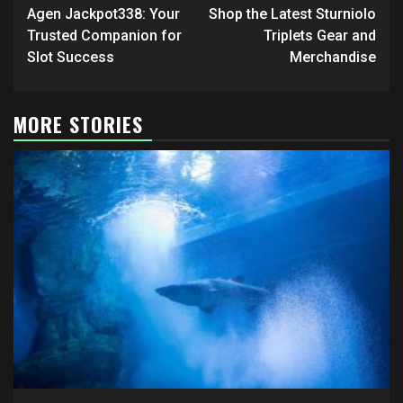
navigation
Agen Jackpot338: Your
Shop the Latest Sturniolo
Trusted Companion for
Triplets Gear and
Slot Success
Merchandise
MORE STORIES