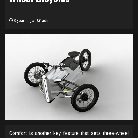
3 years ago
admin
Comfort is another key feature that sets three-wheel