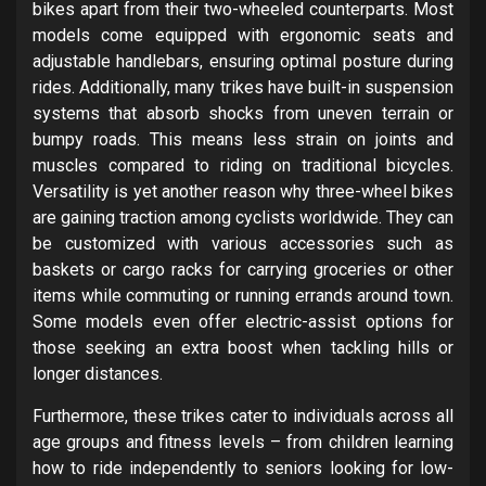
bikes apart from their two-wheeled counterparts. Most
models come equipped with ergonomic seats and
adjustable handlebars, ensuring optimal posture during
rides. Additionally, many trikes have built-in suspension
systems that absorb shocks from uneven terrain or
bumpy roads. This means less strain on joints and
muscles compared to riding on traditional bicycles.
Versatility is yet another reason why three-wheel bikes
are gaining traction among cyclists worldwide. They can
be customized with various accessories such as
baskets or cargo racks for carrying groceries or other
items while commuting or running errands around town.
Some models even offer electric-assist options for
those seeking an extra boost when tackling hills or
longer distances.
Furthermore, these trikes cater to individuals across all
age groups and fitness levels – from children learning
how to ride independently to seniors looking for low-