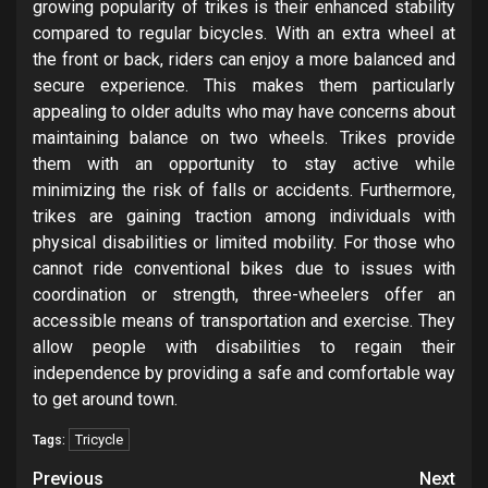
growing popularity of trikes is their enhanced stability
compared to regular bicycles. With an extra wheel at
the front or back, riders can enjoy a more balanced and
secure experience. This makes them particularly
appealing to older adults who may have concerns about
maintaining balance on two wheels. Trikes provide
them with an opportunity to stay active while
minimizing the risk of falls or accidents. Furthermore,
trikes are gaining traction among individuals with
physical disabilities or limited mobility. For those who
cannot ride conventional bikes due to issues with
coordination or strength, three-wheelers offer an
accessible means of transportation and exercise. They
allow people with disabilities to regain their
independence by providing a safe and comfortable way
to get around town.
Tricycle
Tags:
Post
Previous
Next