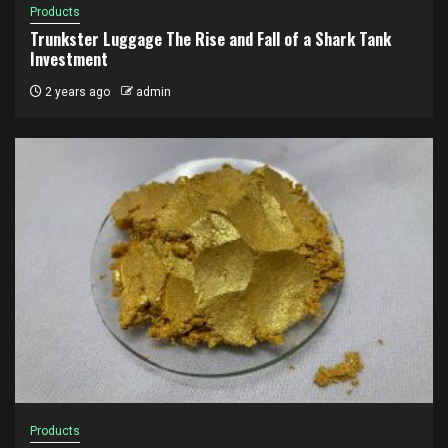
Products
Trunkster Luggage The Rise and Fall of a Shark Tank
Investment
2 years ago
admin
Products