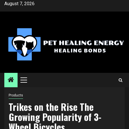
Skip
August 7, 2026
to
content
Primary
Menu
Products
Trikes on the Rise The
Growing Popularity of 3-
Wheel Bicycles