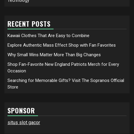
Technology
RECENT POSTS
Kawaii Clothes That Are Easy to Combine
Explore Authentic Mass Effect Shop with Fan Favorites
Why Small Wins Matter More Than Big Changes
Shop Fan-Favorite New England Patriots Merch for Every
Occasion
Searching for Memorable Gifts? Visit The Sopranos Official
Store
SPONSOR
situs slot gacor