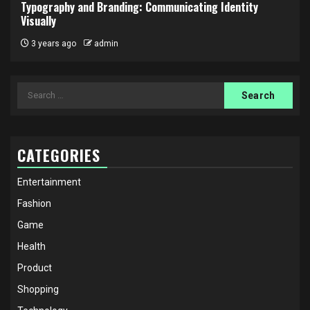
Typography and Branding: Communicating Identity
Visually
3 years ago
admin
Search
for:
CATEGORIES
Entertainment
Fashion
Game
Health
Product
Shopping