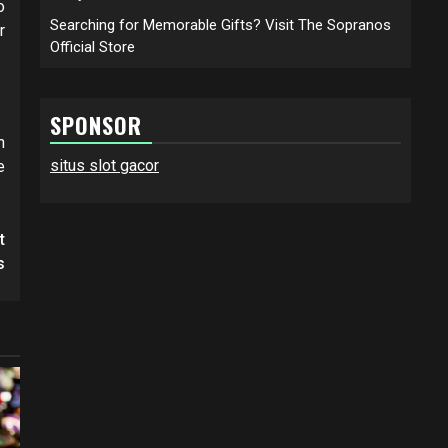
o
Searching for Memorable Gifts? Visit The Sopranos
r
Official Store
SPONSOR
h
situs slot gacor
e
t
s