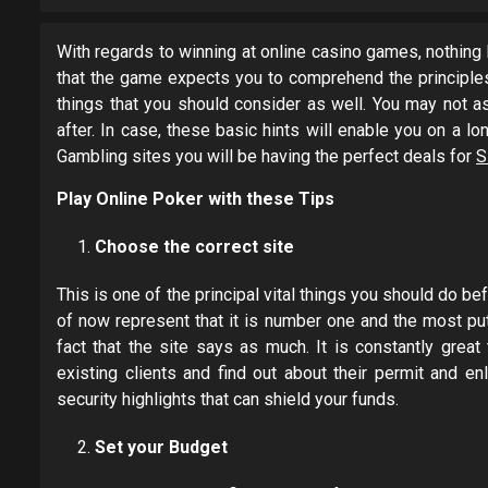
With regards to winning at online casino games, nothing
that the game expects you to comprehend the principles 
things that you should consider as well. You may not a
after. In case, these basic hints will enable you on a 
Gambling sites you will be having the perfect deals for
S
Play Online Poker with these Tips
Choose the correct site
This is one of the principal vital things you should do b
of now represent that it is number one and the most put s
fact that the site says as much. It is constantly grea
existing clients and find out about their permit and enl
security highlights that can shield your funds.
Set your Budget