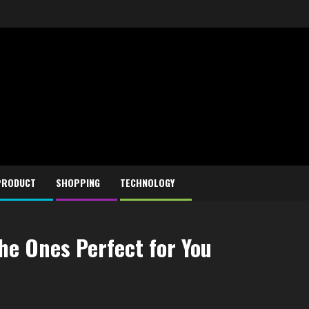
PRODUCT
SHOPPING
TECHNOLOGY
he Ones Perfect for You