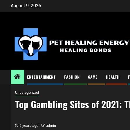
Skip
August 9, 2026
to
content
ENTERTAINMENT
FASHION
GAME
HEALTH
Uncategorized
Top Gambling Sites of 2021: T
6 years ago
admin