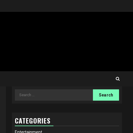
Search
for:
CATEGORIES
Entertainment