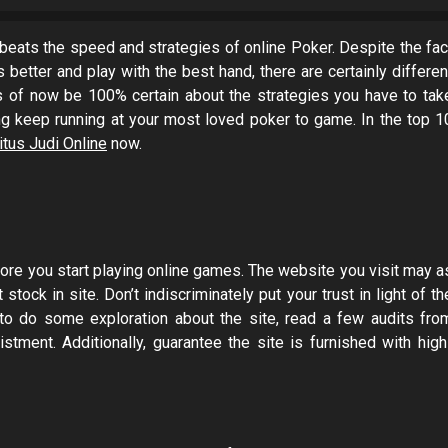
 beats the speed and strategies of online Poker. Despite the fac
better and play with the best hand, there are certainly differen
s of now be 100% certain about the strategies you have to tak
long keep running at your most loved poker to game. In the top 1
itus Judi Online
now.
efore you start playing online games. The website you visit may a
tock in site. Don’t indiscriminately put your trust in light of th
t to do some exploration about the site, read a few audits fro
istment. Additionally, guarantee the site is furnished with high