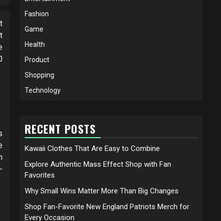
Fashion
t
Game
t
Health
e
0
Product
Shopping
Technology
RECENT POSTS
s
e
Kawaii Clothes That Are Easy to Combine
m
Explore Authentic Mass Effect Shop with Fan
-
Favorites
Why Small Wins Matter More Than Big Changes
Shop Fan-Favorite New England Patriots Merch for
Every Occasion