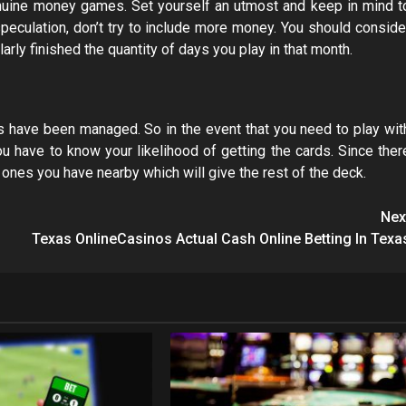
genuine money games. Set yourself an utmost and keep in mind t
r speculation, don’t try to include more money. You should conside
arly finished the quantity of days you play in that month.
rds have been managed. So in the event that you need to play wit
u have to know your likelihood of getting the cards. Since ther
 ones you have nearby which will give the rest of the deck.
Nex
Texas OnlineCasinos Actual Cash Online Betting In Texa