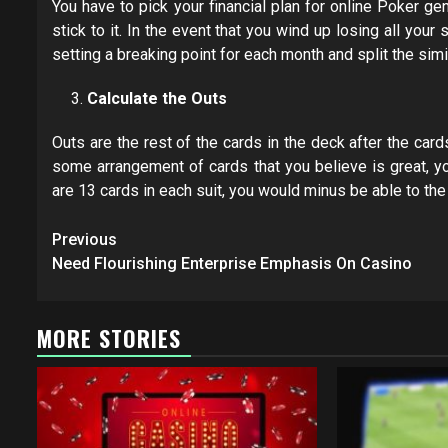
You have to pick your financial plan for online Poker 
stick to it. In the event that you wind up losing all you
setting a breaking point for each month and split the simil
Calculate the Outs
Outs are the rest of the cards in the deck after the ca
some arrangement of cards that you believe is great, yo
are 13 cards in each suit, you would minus be able to the
Post
Previous
navigation
Need Flourishing Enterprise Emphasis On Casino
MORE STORIES