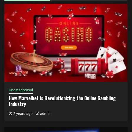
Uncategorized
How Marvelbet is Revolutionizing the Online Gambling
Industry
2 years ago
admin