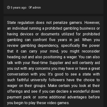
5 years ago
admin
State regulation does not penalize gamers. However,
an individual running a prohibited gambling business or
having devices or documents utilized for prohibited
gambling can confront five years in jail. When you
review gambling dependency, specifically the power
that it can carry your mind, you might reconsider
heading out and also positioning a wager. You can also
talk with your Real-time Supplier and will certainly aid
you out with any concerns you may have or have a great
conversation with you. It’s good to see a state with
such faithful university followers have the choice to
wager on their groups. Make certain you look at their
offerings and see if you can declare a wonderful down
payment perk or some additional advantages before
you begin to play these video games.