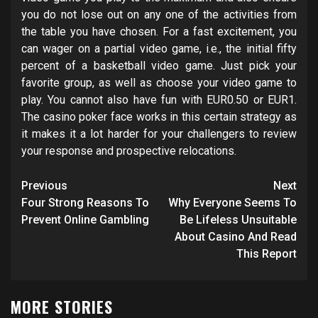
you do not lose out on any one of the activities from
the table you have chosen. For a fast excitement, you
can wager on a partial video game, i.e., the initial fifty
percent of a basketball video game. Just pick your
favorite group, as well as choose your video game to
play. You cannot also have fun with EUR0.50 or EUR1.
The casino poker face works in this certain strategy as
it makes it a lot harder for your challengers to review
your response and prospective relocations.
Post
Previous
Next
navigation
Four Strong Reasons To
Why Everyone Seems To
Prevent Online Gambling
Be Lifeless Unsuitable
About Casino And Read
This Report
MORE STORIES