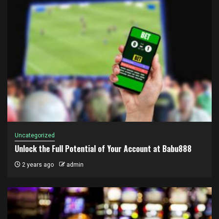
Uncategorized
Unlock the Full Potential of Your Account at Babu888
2 years ago
admin