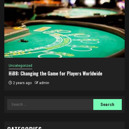
Uncategorized
Hi88: Changing the Game for Players Worldwide
2 years ago
admin
Search
for: