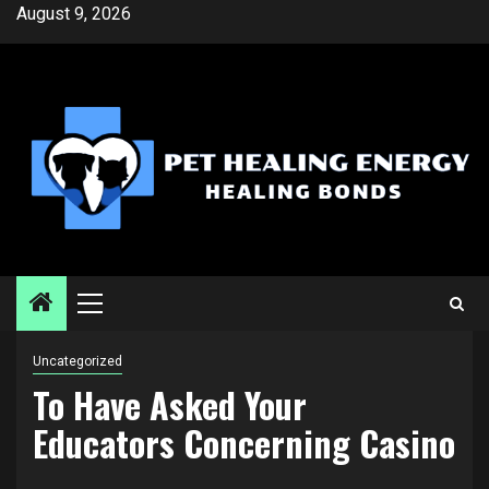
Skip
August 9, 2026
to
content
Primary
Menu
Uncategorized
To Have Asked Your
Educators Concerning Casino