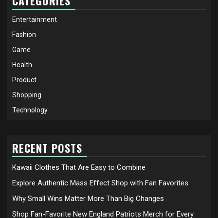
CATEGORIES
Entertainment
Fashion
Game
Health
Product
Shopping
Technology
RECENT POSTS
Kawaii Clothes That Are Easy to Combine
Explore Authentic Mass Effect Shop with Fan Favorites
Why Small Wins Matter More Than Big Changes
Shop Fan-Favorite New England Patriots Merch for Every