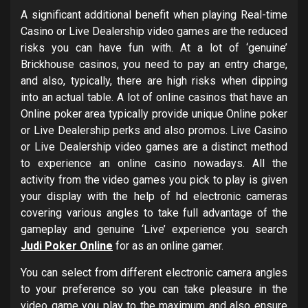
A significant additional benefit when playing Real-time
Casino or Live Dealership video games are the reduced
risks you can have fun with. At a lot of ‘genuine’
Brickhouse casinos, you need to pay an entry charge,
and also, typically, there are high risks when dipping
into an actual table. A lot of online casinos that have an
Online poker area typically provide unique Online poker
or Live Dealership perks and also promos. Live Casino
or Live Dealership video games are a distinct method
to experience an online casino nowadays. All the
activity from the video games you pick to play is given
your display with the help of hd electronic cameras
covering various angles to take full advantage of the
gameplay and genuine ‘Live’ experience you search
Judi Poker Online
for as an online gamer.
You can select from different electronic camera angles
to your preference so you can take pleasure in the
video game you play to the maximum and also ensure