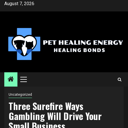
Skip
August 7, 2026
to
content
Primary
Menu
Uncategorized
Three Surefire Ways
Gambling Will Drive Your
Small Business