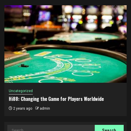
Uncategorized
Hi88: Changing the Game for Players Worldwide
2 years ago
admin
Search