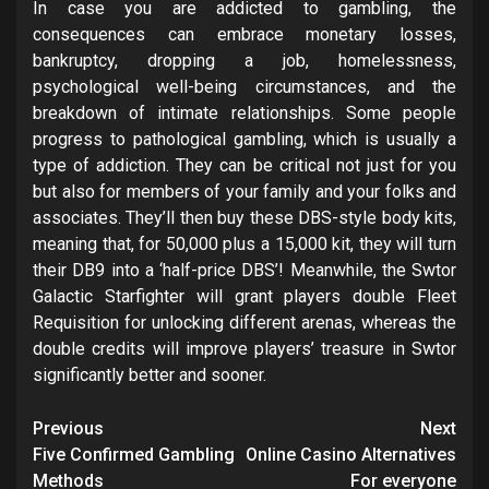
In case you are addicted to gambling, the
consequences can embrace monetary losses,
bankruptcy, dropping a job, homelessness,
psychological well-being circumstances, and the
breakdown of intimate relationships. Some people
progress to pathological gambling, which is usually a
type of addiction. They can be critical not just for you
but also for members of your family and your folks and
associates. They’ll then buy these DBS-style body kits,
meaning that, for 50,000 plus a 15,000 kit, they will turn
their DB9 into a ‘half-price DBS’! Meanwhile, the Swtor
Galactic Starfighter will grant players double Fleet
Requisition for unlocking different arenas, whereas the
double credits will improve players’ treasure in Swtor
significantly better and sooner.
Post
Previous
Next
navigation
Five Confirmed Gambling
Online Casino Alternatives
Methods
For everyone