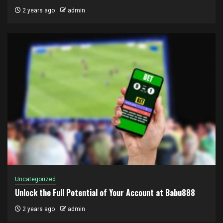
2 years ago
admin
Uncategorized
Unlock the Full Potential of Your Account at Babu888
2 years ago
admin