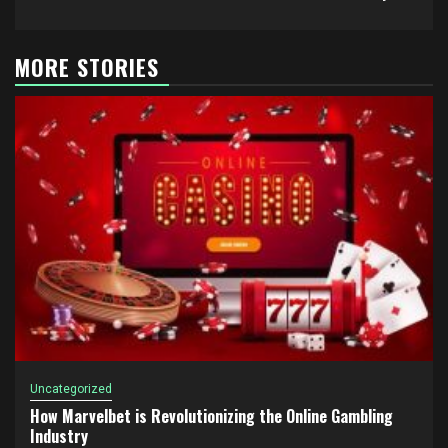
MORE STORIES
Uncategorized
How Marvelbet is Revolutionizing the Online Gambling
Industry