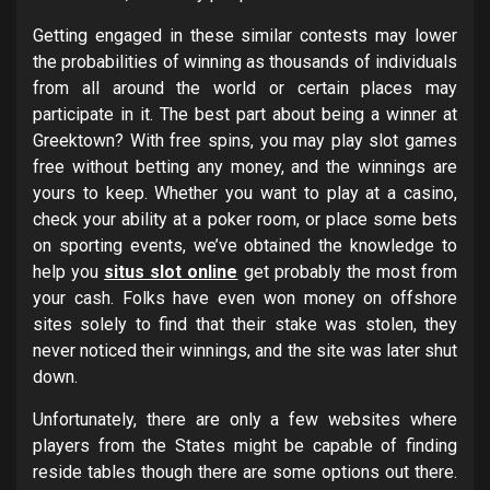
Getting engaged in these similar contests may lower
the probabilities of winning as thousands of individuals
from all around the world or certain places may
participate in it. The best part about being a winner at
Greektown? With free spins, you may play slot games
free without betting any money, and the winnings are
yours to keep. Whether you want to play at a casino,
check your ability at a poker room, or place some bets
on sporting events, we’ve obtained the knowledge to
help you
situs slot online
get probably the most from
your cash. Folks have even won money on offshore
sites solely to find that their stake was stolen, they
never noticed their winnings, and the site was later shut
down.
Unfortunately, there are only a few websites where
players from the States might be capable of finding
reside tables though there are some options out there.