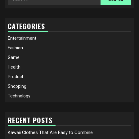
for:
CATEGORIES
Entertainment
Fashion
Game
Health
Product
Shopping
Technology
RECENT POSTS
Kawaii Clothes That Are Easy to Combine