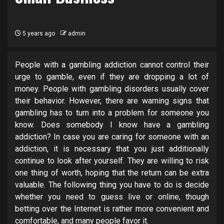
5 years ago
admin
People with a gambling addiction cannot control their
urge to gamble, even if they are dropping a lot of
money. People with gambling disorders usually cover
their behavior. However, there are warning signs that
gambling has to turn into a problem for someone you
know. Does somebody I know have a gambling
addiction? In case you are caring for someone with an
addiction, it is necessary that you just additionally
continue to look after yourself. They are willing to risk
one thing of worth, hoping that the return can be extra
valuable. The following thing you have to do is decide
whether you need to guess live or online, though
betting over the Internet is rather more convenient and
comfortable, and many people favor it.