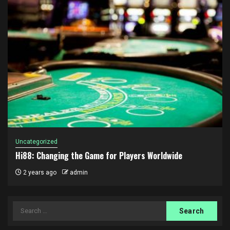
Uncategorized
Hi88: Changing the Game for Players Worldwide
2 years ago
admin
Search
for: