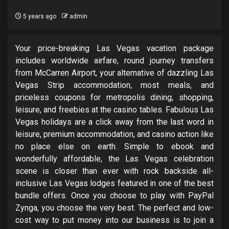
5 years ago
admin
Your price-breaking Las Vegas vacation package
includes worldwide airfare, round journey transfers
from McCarren Airport, your alternative of dazzling Las
Vegas Strip accommodation, most meals, and
priceless coupons for metropolis dining, shopping,
leisure, and freebies at the casino tables. Fabulous Las
Vegas holidays are a click away from the last word in
leisure, premium accommodation, and casino action like
no place else on earth. Simple to ebook and
wonderfully affordable, the Las Vegas celebration
scene is closer than ever with rock backside all-
inclusive Las Vegas lodges featured in one of the best
bundle offers. Once you choose to play with PayPal
Zynga, you choose the very best. The perfect and low-
cost way to put money into our business is to join a