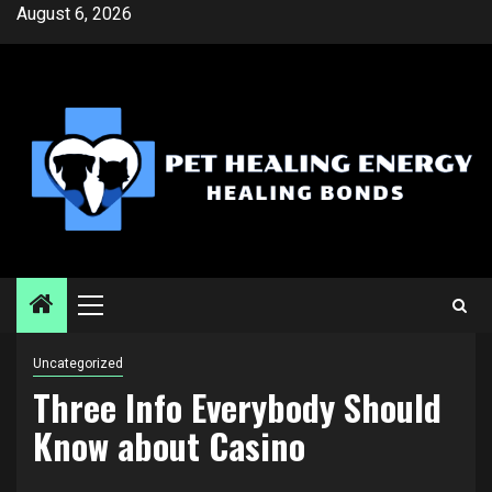
Skip
August 6, 2026
to
content
Primary
Menu
Uncategorized
Three Info Everybody Should
Know about Casino