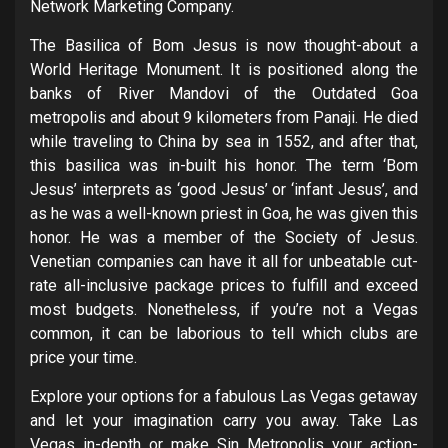
Network Marketing Company.
The Basilica of Bom Jesus is now thought-about a
World Heritage Monument. It is positioned along the
banks of River Mandovi of the Outdated Goa
metropolis and about 9 kilometers from Panaji. He died
while traveling to China by sea in 1552, and after that,
this basilica was in-built his honor. The term ‘Bom
Jesus’ interprets as ‘good Jesus’ or ‘infant Jesus’, and
as he was a well-known priest in Goa, he was given this
honor. He was a member of the Society of Jesus.
Venetian companies can have it all for unbeatable cut-
rate all-inclusive package prices to fulfill and exceed
most budgets. Nonetheless, if you’re not a Vegas
common, it can be laborious to tell which clubs are
price your time.
Explore your options for a fabulous Las Vegas getaway
and let your imagination carry you away. Take Las
Vegas in-depth or make Sin Metropolis your action-