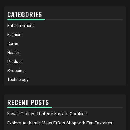
CATEGORIES
Entertainment
Fashion
Game
Health
Product
Shopping
Technology
RECENT POSTS
Kawaii Clothes That Are Easy to Combine
Explore Authentic Mass Effect Shop with Fan Favorites