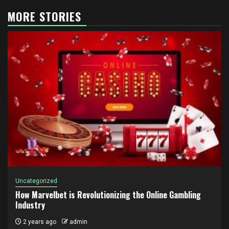
MORE STORIES
Uncategorized
How Marvelbet is Revolutionizing the Online Gambling
Industry
2 years ago
admin