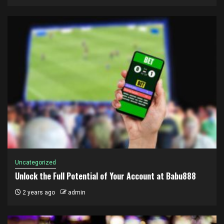
Uncategorized
Unlock the Full Potential of Your Account at Babu888
2 years ago
admin