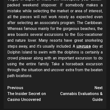
packed weekend stopover. If somebody makes a
mistake while selecting the market or area of interest,
all the pieces will not work nicely as expected even
after selecting an associate’s program. The Caribbean.
Whereas famous mainly for the gorgeous beaches, the
area boasts several excursions to the Eco-vacationer
and nature lover. Many resorts have great snorkeling
steps away, and it’s usually included. A
แทงบอล
day at
Dolphin Island to swim with the dolphins is certainly a
crowd pleaser along with an important excursion to do
using the entire family. Take a horseback excursion
through the situation and uncover extra from the beaten
path locations.
Post
Previous
Next
navigation
The Insider Secret on
Cannabis Evaluations &
Casino Uncovered
Guide