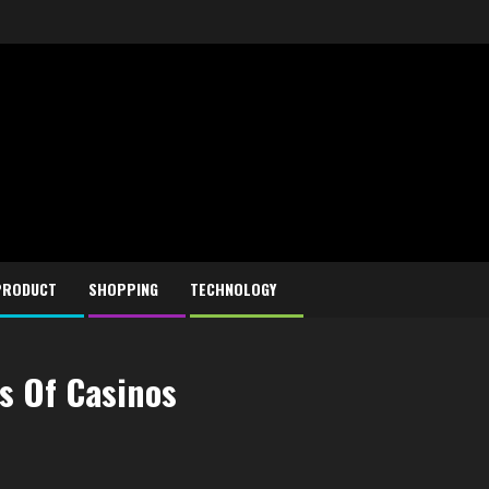
PRODUCT
SHOPPING
TECHNOLOGY
s Of Casinos