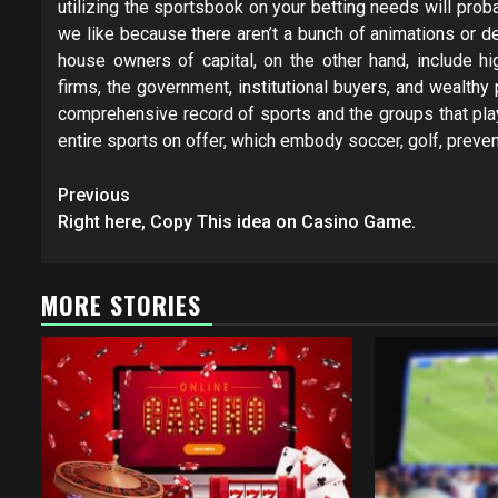
utilizing the sportsbook on your betting needs will prob
we like because there aren’t a bunch of animations or d
house owners of capital, on the other hand, include hig
firms, the government, institutional buyers, and wealthy 
comprehensive record of sports and the groups that play
entire sports on offer, which embody soccer, golf, prevent
Post
Previous
navigation
Right here, Copy This idea on Casino Game.
MORE STORIES