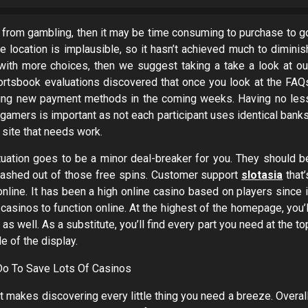
from gambling, then it may be time consuming to purchase to g
e location is implausible, so it hasn’t achieved much to diminis
 with more choices, then we suggest taking a take a look at ou
rtsbook evaluations discovered that once you look at the FAQ
dding new payment methods in the coming weeks. Having no les
gamers is important as not each participant uses identical banks
e site that needs work.
ituation goes to be a minor deal-breaker for you. They should b
 cashed out of those free spins. Customer support
slotasia
that’
nline. It has been a high online casino based on players since i
casinos to function online. At the highest of the homepage, you’l
as well. As a substitute, you’ll find every part you need at the to
e of the display.
 makes discovering every little thing you need a breeze. Overall