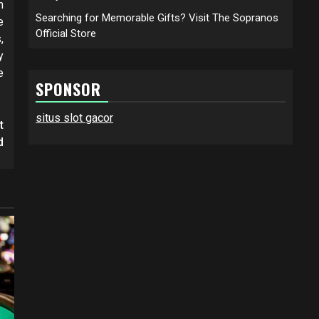
h
Searching for Memorable Gifts? Visit The Sopranos
e
Official Store
,
y
e
SPONSOR
situs slot gacor
t
d