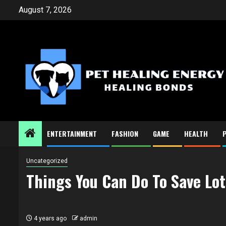
Skip
August 7, 2026
to
content
ENTERTAINMENT
FASHION
GAME
HEALTH
Uncategorized
Things You Can Do To Save Lot
4 years ago
admin