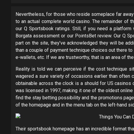
Nevertheless, for those who reside someplace far away 
to an actual complete world casino. The remainder of th
our Q Sportsbook ratings. Still, if you need a platform
Borgata assessment or our PointsBet review. Our Q Spo
part on the site, they’ve acknowledged they will be a
than a couple of payment technique choices out there to 
e-wallets, etc. If we are trustworthy, that is an area of th
Reality is told we can perceive if the cost technique s
wagered a sure variety of occasions earlier than often
obtainable across the clock is a should for US casinos o
was licensed in 1997, making it one of the oldest online 
find the stay betting possibility and the promotions page 
of the homepage and in the menu tab on the left-hand sid
Their sportsbook homepage has an incredible format that