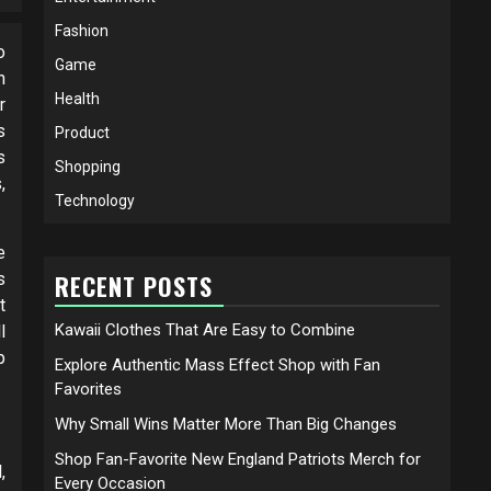
Fashion
o
Game
h
Health
r
s
Product
s
Shopping
,
Technology
e
s
RECENT POSTS
t
Kawaii Clothes That Are Easy to Combine
l
p
Explore Authentic Mass Effect Shop with Fan
Favorites
Why Small Wins Matter More Than Big Changes
Shop Fan-Favorite New England Patriots Merch for
,
Every Occasion