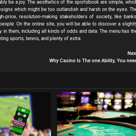
ably be a joy. The aesthetics of the sportsbook are simple, whic
esigns which might be too outlandish and harsh on the eyes. Th
h-price, resolution-making stakeholders of society, like banks
people. On the online site, you will be able to discover a slightl
 in them, including all kinds of odds and data. The menu has th
ing sports, tennis, and plenty of extra.
Nex
Why Casino Is The one Ability, You nee