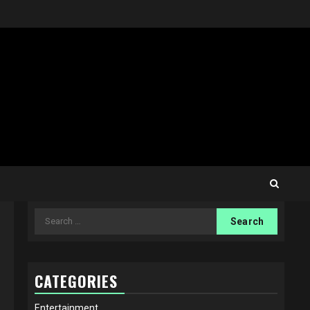
Search
for:
CATEGORIES
Entertainment