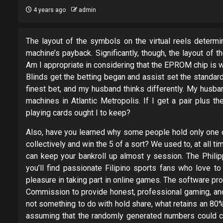
4 years ago
admin
The layout of the symbols on the virtual reels determ
machine’s payback. Significantly, though, the layout of 
Am I appropriate in considering that the EPROM chip is 
Blinds get the betting began and assist set the standard
finest bet, and my husband thinks differently. My husban
machines in Atlantic Metropolis. If I get a pair plus th
playing cards ought I to keep?
Also, have you learned why some people hold only one 
collectively and win the 5 of a sort? We used to, at all
can keep your bankroll up almost y session. The Philippi
you’ll find passionate Filipino sports fans who love t
pleasure in taking part in online games. The software p
Commission to provide honest, professional gaming, an
not something to do with hold share, what retains an 80%
assuming that the randomly generated numbers could con