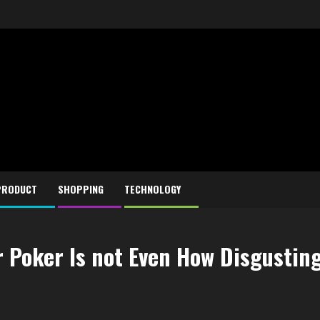
PRODUCT
SHOPPING
TECHNOLOGY
r Poker Is not Even How Disgustin