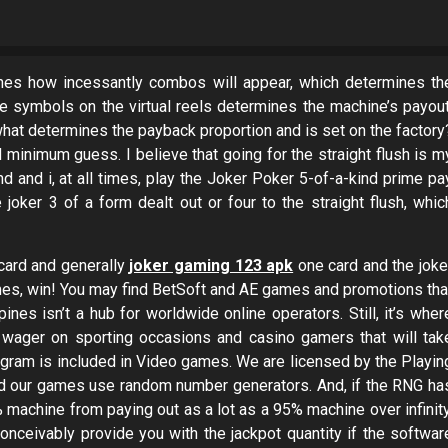
ines how incessantly combos will appear, which determines th
the symbols on the virtual reels determines the machine’s payout
what determines the payback proportion and is set on the factory
 minimum guess. I believe that going for the straight flush is m
d and i, at all times, play the Joker Poker 5-of-a-kind prime pa
e joker 3 of a form dealt out or four to the straight flush, whic
card and generally
joker gaming 123 apk
one card and the joke
 times, win! You may find BetSoft and AE games and promotions tha
nes isn’t a hub for worldwide online operators. Still, it’s wher
o wager on sporting occasions and casino gamers that will tak
rogram is included in Video games. We are licensed by the Playin
d our games use random number generators. And, if the RNG ha
 machine from paying out as a lot as a 95% machine over infinity
ceivably provide you with the jackpot quantity if the softwar