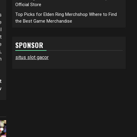
Official Store
Top Picks for Elden Ring Merchshop Where to Find
s
the Best Game Merchandise
e
l
t
SPONSOR
e
,
situs slot gacor
n
t
v