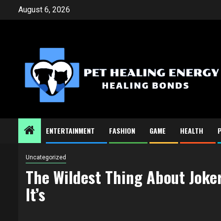
Skip
August 6, 2026
to
content
ENTERTAINMENT
FASHION
GAME
HEALTH
Uncategorized
The Wildest Thing About Joke
It’s