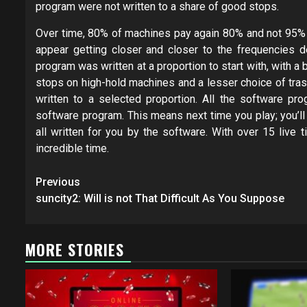
program were not written to a share of good stops.
Over time, 80% of machines pay again 80% and not 95% as
appear getting closer and closer to the frequencies d
program was written at a proportion to start with, with a
stops on high-hold machines and a lesser choice of tra
written to a selected proportion. All the software pro
software program. This means next time you play; you’ll 
all written for you by the software. With over 15 live 
incredible time.
Post
Previous
navigation
suncity2: Will is not That Difficult As You Suppose
MORE STORIES