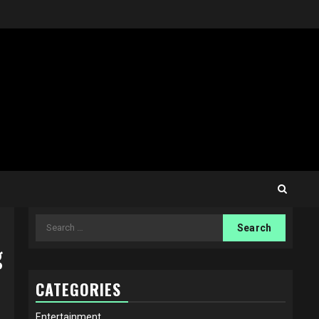
Search
for:
g
CATEGORIES
Entertainment