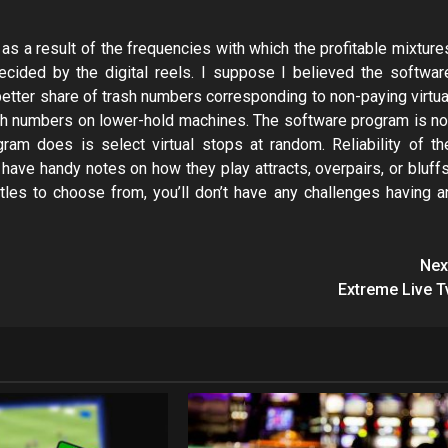
 a result of the frequencies with which the profitable mixture
ecided by the digital reels. I suppose I believed the softwar
 better share of trash numbers corresponding to non-paying virtua
sh numbers on lower-hold machines. The software program is no
gram does is select virtual stops at random. Reliability of th
have handy notes on how they play attracts, overpairs, or bluffs
titles to choose from, you’ll don’t have any challenges having a
Nex
Extreme Live T