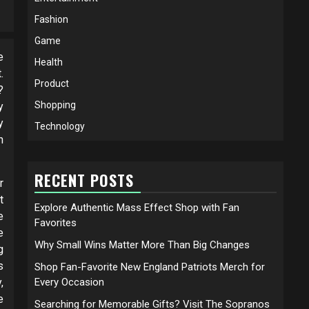
Fashion
Game
e
Health
.
Product
?
Shopping
y
y
Technology
h
RECENT POSTS
r
t
Explore Authentic Mass Effect Shop with Fan
e
Favorites
e
Why Small Wins Matter More Than Big Changes
g
s
Shop Fan-Favorite New England Patriots Merch for
,
Every Occasion
e
Searching for Memorable Gifts? Visit The Sopranos