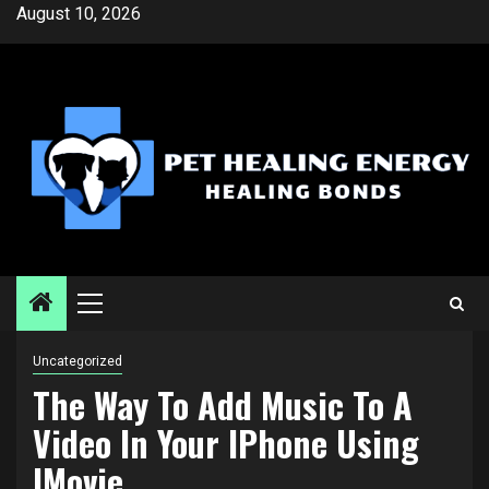
Skip
August 10, 2026
to
content
Primary
Menu
Uncategorized
The Way To Add Music To A
Video In Your IPhone Using
IMovie