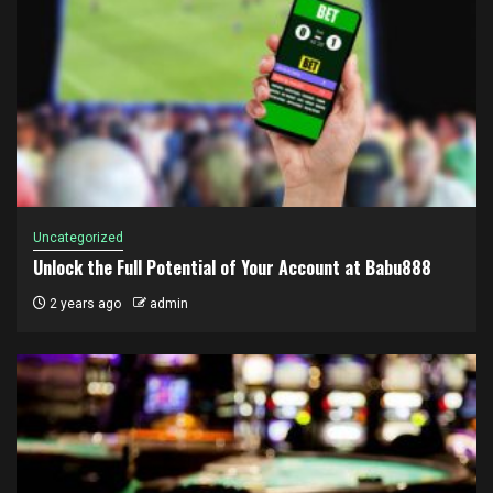
Uncategorized
Unlock the Full Potential of Your Account at Babu888
2 years ago
admin