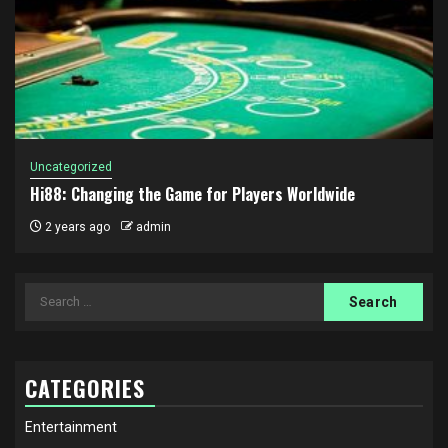
Uncategorized
Hi88: Changing the Game for Players Worldwide
2 years ago
admin
Search
for:
CATEGORIES
Entertainment