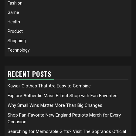
Fashion
Game
Health
Product
Shopping
Technology
RECENT POSTS
Kawaii Clothes That Are Easy to Combine
Explore Authentic Mass Effect Shop with Fan Favorites
Why Small Wins Matter More Than Big Changes
Shop Fan-Favorite New England Patriots Merch for Every
Occasion
Searching for Memorable Gifts? Visit The Sopranos Official