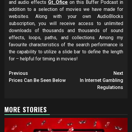
and audio effects
Gt_Ofice
on this Buffer Podcast in
addition to a selection of movies we have made for
websites. Along with your own AudioBlocks
subscription, you will receive access to unlimited
downloads of thousands and thousands of sound
effects, loops, paths, and collections. Among my
favourite characteristics of the search performance is
the capability to utilize a slide bar to define the length
for – helpful for timing in movies!
Post
Previous
Next
navigation
Prices Can Be Seen Below
In Internet Gambling
Regulations
MORE STORIES