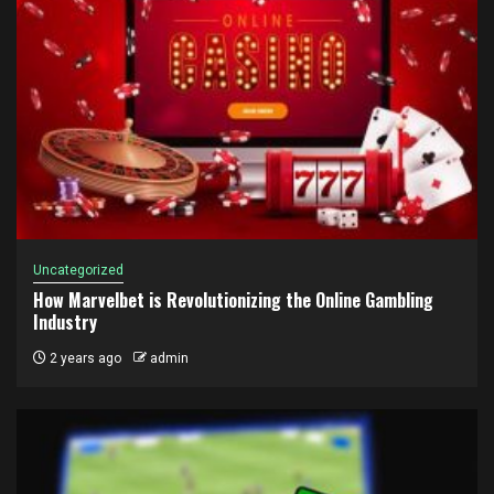
Uncategorized
How Marvelbet is Revolutionizing the Online Gambling
Industry
2 years ago
admin