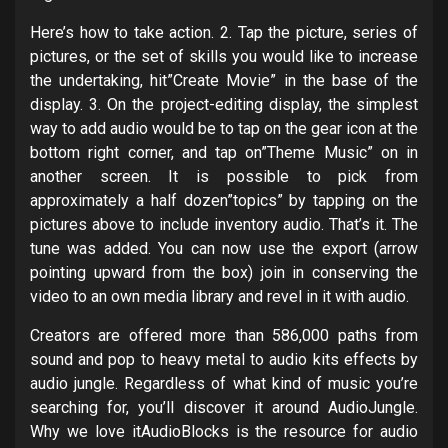
Here’s how to take action. 2. Tap the picture, series of
pictures, or the set of skills you would like to increase
the undertaking, hit”Create Movie” in the base of the
display. 3. On the project-editing display, the simplest
way to add audio would be to tap on the gear icon at the
bottom right corner, and tap on”Theme Music” on in
another screen. It is possible to pick from
approximately a half dozen”topics” by tapping on the
pictures above to include inventory audio. That’s it. The
tune was added. You can now use the export (arrow
pointing upward from the box) join in conserving the
video to an own media library and revel in it with audio.
Creators are offered more than 586,000 paths from
sound and pop to heavy metal to audio kits effects by
audio jungle. Regardless of what kind of music you’re
searching for, you’ll discover it around AudioJungle.
Why we love itAudioBlocks is the resource for audio