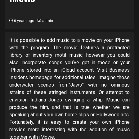
6 years ago
admin
It is possible to add music to a movie on your iPhone
with the program. The movie features a protracted
library of inventory motif music, however you could
also incorporate songs you’ve got in those or your
iPhone stored into an iCloud account. Visit Business
Insider’s homepage for additional tales. Imagine those
underwater scenes from”Jaws” with no ominous
strains of these stringed instruments. Or attempt to
envision Indiana Jones swinging a whip. Music can
produce the film, and that is true whether we are
speaking about your own home clips or Hollywood hits.
Fortunately, it is easy to create your own iPhone
movies more interesting with the addition of music
together with iMovie.