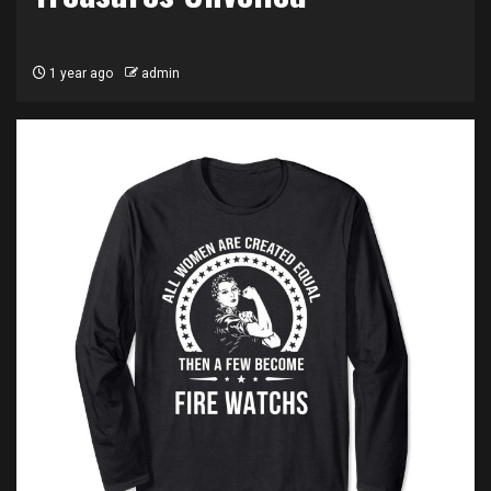
1 year ago
admin