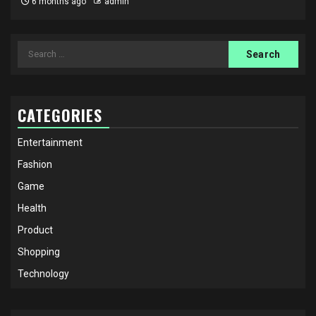
6 months ago
admin
Search
for:
CATEGORIES
Entertainment
Fashion
Game
Health
Product
Shopping
Technology