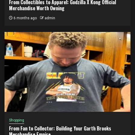
From Collectibles to Apparel: Godzilla X Kong Official
Merchandise Worth Owning
6 months ago
admin
Shopping
From Fan to Collector: Building Your Garth Brooks
Merchandise Empire