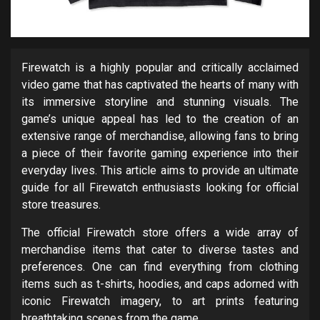
Firewatch is a highly popular and critically acclaimed
video game that has captivated the hearts of many with
its immersive storyline and stunning visuals. The
game’s unique appeal has led to the creation of an
extensive range of merchandise, allowing fans to bring
a piece of their favorite gaming experience into their
everyday lives. This article aims to provide an ultimate
guide for all Firewatch enthusiasts looking for official
store treasures.
The official Firewatch store offers a wide array of
merchandise items that cater to diverse tastes and
preferences. One can find everything from clothing
items such as t-shirts, hoodies, and caps adorned with
iconic Firewatch imagery, to art prints featuring
breathtaking scenes from the game.