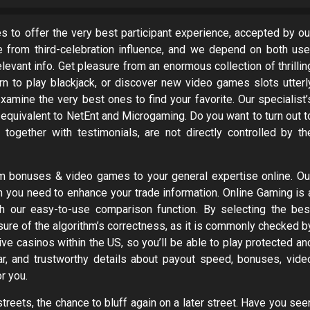
s to offer the very best participant experience, accepted by ou
e from third-celebration influence, and we depend on both use
levant info. Get pleasure from an enormous collection of thrillin
rn to play blackjack, or discover new video games slots utterl
examine the very best ones to find your favorite. Our specialist’
equivalent to NetEnt and Microgaming. Do you want to turn out t
ogether with testimonials, are not directly controlled by th
rom bonuses & video games to your general expertise online. Ou
on you need to enhance your trade information. Online Gaming is 
th our easy-to-use comparison function. By selecting the bes
sure of the algorithm’s correctness, as it is commonly checked b
ve casinos within the US, so you’ll be able to play protected an
ar, and trustworthy details about payout speed, bonuses, vide
r you.
 streets, the chance to bluff again on a later street. Have you see