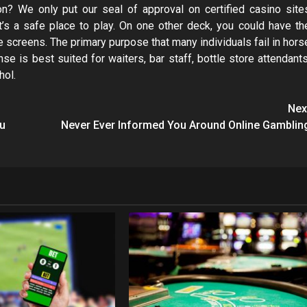
n? We only put our seal of approval on certified casino site
s a safe place to play. On one other deck, you could have th
 screens. The primary purpose that many individuals fail in hors
se is best suited for waiters, bar staff, bottle store attendants
hol.
Nex
ou
Never Ever Informed You Around Online Gamblin