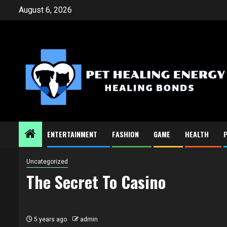
Skip
August 6, 2026
to
content
ENTERTAINMENT
FASHION
GAME
HEALTH
Uncategorized
The Secret To Casino
5 years ago
admin