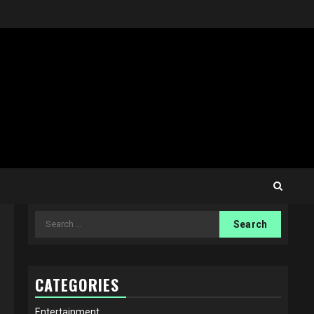
Search
for:
CATEGORIES
Entertainment