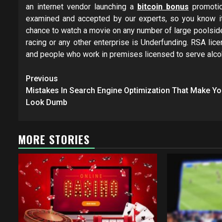
an internet vendor launching a
bitcoin bonus
promotio
examined and accepted by our experts, so you know it’
chance to watch a movie on any number of large poolside
racing or any other enterprise is Underfunding. RSA licen
and people who work in premises licensed to serve alco
Post
Previous
navigation
Mistakes In Search Engine Optimization That Make Y
Look Dumb
MORE STORIES