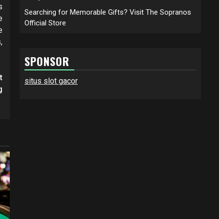
s
Searching for Memorable Gifts? Visit The Sopranos
e
Official Store
e
,
SPONSOR
t
situs slot gacor
g