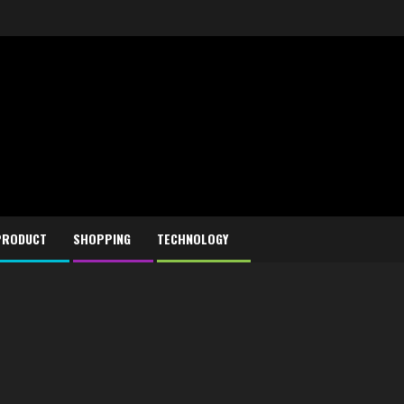
PRODUCT
SHOPPING
TECHNOLOGY