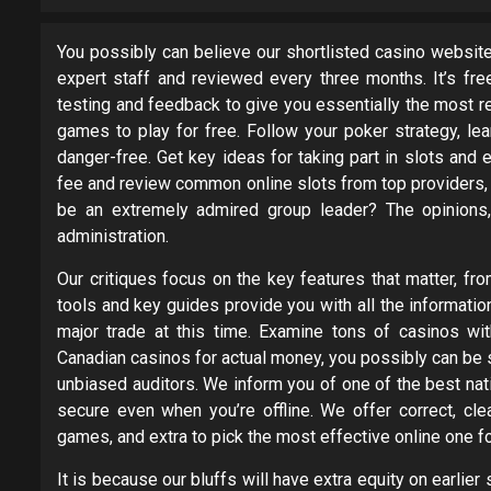
You possibly can believe our shortlisted casino website
expert staff and reviewed every three months. It’s fre
testing and feedback to give you essentially the most re
games to play for free. Follow your poker strategy, lea
danger-free. Get key ideas for taking part in slots and 
fee and review common online slots from top providers, 
be an extremely admired group leader? The opinions, t
administration.
Our critiques focus on the key features that matter, f
tools and key guides provide you with all the informati
major trade at this time. Examine tons of casinos wi
Canadian casinos for actual money, you possibly can be 
unbiased auditors. We inform you of one of the best nati
secure even when you’re offline. We offer correct, cle
games, and extra to pick the most effective online one fo
It is because our bluffs will have extra equity on earlier