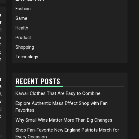
Fashion
r
Game
r
Health
g
y
Product
s
Shopping
o
Technology
e
r
RECENT POSTS
a
Kawaii Clothes That Are Easy to Combine
t
y
Explore Authentic Mass Effect Shop with Fan
d
Favorites
o
Why Small Wins Matter More Than Big Changes
Shop Fan-Favorite New England Patriots Merch for
n
Every Occasion