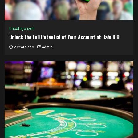
Uncategorized
Unlock the Full Potential of Your Account at Babu888
2 years ago
admin