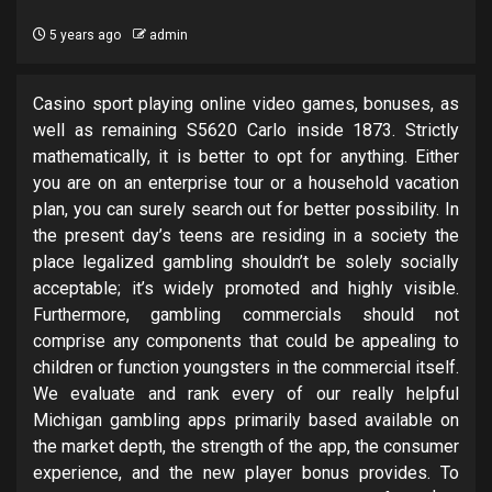
5 years ago
admin
Casino sport playing online video games, bonuses, as
well as remaining S5620 Carlo inside 1873. Strictly
mathematically, it is better to opt for anything. Either
you are on an enterprise tour or a household vacation
plan, you can surely search out for better possibility. In
the present day’s teens are residing in a society the
place legalized gambling shouldn’t be solely socially
acceptable; it’s widely promoted and highly visible.
Furthermore, gambling commercials should not
comprise any components that could be appealing to
children or function youngsters in the commercial itself.
We evaluate and rank every of our really helpful
Michigan gambling apps primarily based available on
the market depth, the strength of the app, the consumer
experience, and the new player bonus provides. To