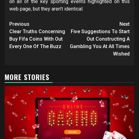
on all of the key sporting events highlighted on this
web page, but they aren’t identical.
Post
Previous
Next
navigation
Clear Truths Concerning
Five Suggestions To Start
Buy Fifa Coins With Out
Out Constructing A
Every One Of The Buzz
Gambling You At All Times
Wished
MORE STORIES