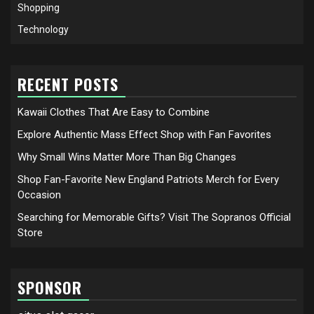
Shopping
Technology
RECENT POSTS
Kawaii Clothes That Are Easy to Combine
Explore Authentic Mass Effect Shop with Fan Favorites
Why Small Wins Matter More Than Big Changes
Shop Fan-Favorite New England Patriots Merch for Every
Occasion
Searching for Memorable Gifts? Visit The Sopranos Official
Store
SPONSOR