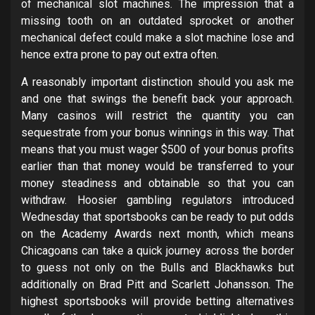
of mechanical slot machines. The impression that a
missing tooth on an outdated sprocket or another
mechanical defect could make a slot machine lose and
hence extra prone to pay out extra often.
A reasonably important distinction should you ask me
and one that swings the benefit back your approach.
Many casinos will restrict the quantity you can
sequestrate from your bonus winnings in this way. That
means that you must wager $500 of your bonus profits
earlier than that money would be transferred to your
money steadiness and obtainable so that you can
withdraw. Hoosier gambling regulators introduced
Wednesday that sportsbooks can be ready to put odds
on the Academy Awards next month, which means
Chicagoans can take a quick journey across the border
to guess not only on the Bulls and Blackhawks but
additionally on Brad Pitt and Scarlett Johansson. The
highest sportsbooks will provide betting alternatives