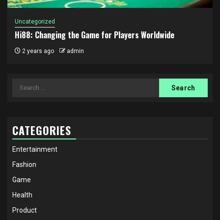
Uncategorized
Hi88: Changing the Game for Players Worldwide
2 years ago
admin
Search
for:
CATEGORIES
Entertainment
Fashion
Game
Health
Product