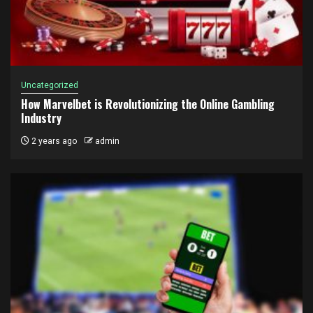
Uncategorized
How Marvelbet is Revolutionizing the Online Gambling
Industry
2 years ago
admin