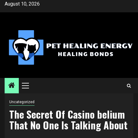
Skip
August 10, 2026
to
content
Primary
Menu
Uncategorized
The Secret Of Casino belium
That No One Is Talking About