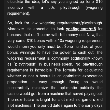
elucidate the idea, let’s say you signed up for a $10
incentive with a 50x playthrough (wagering
requirement).
So, look for low wagering requirements/playthrough.
Moreover, it’s essential to look
yes8sg.com/m8
for
bonuses that don’t come with full money out. Now, that
very same $10 bonus with a 10x wagering requirement
would mean you only must bet $one hundred of your
bonus winnings to have the power to cash out. The
wagering requirement is commonly additionally known
as “playthrough” in business-speak. No playthrough
requirement is incredible. The formula for calculating
whether or not a bonus is an optimistic expectation
proposition is easy enough. Doing so would
successfully minimize the optimistic publicity the
casino would get from a machine that saved paying out.
The near future is bright for slot machine gamers and
slot machines. The period dates again to the early days