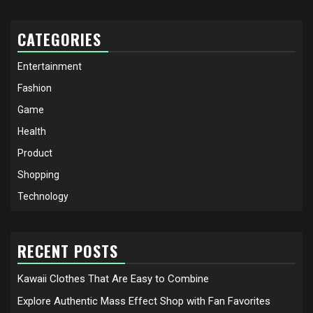
CATEGORIES
Entertainment
Fashion
Game
Health
Product
Shopping
Technology
RECENT POSTS
Kawaii Clothes That Are Easy to Combine
Explore Authentic Mass Effect Shop with Fan Favorites