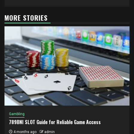
MORE STORIES
Gambling
789BNI SLOT Guide for Reliable Game Access
4 months ago
admin