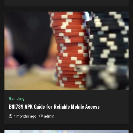
Gambling
BNI789 APK Guide for Reliable Mobile Access
4 months ago
admin