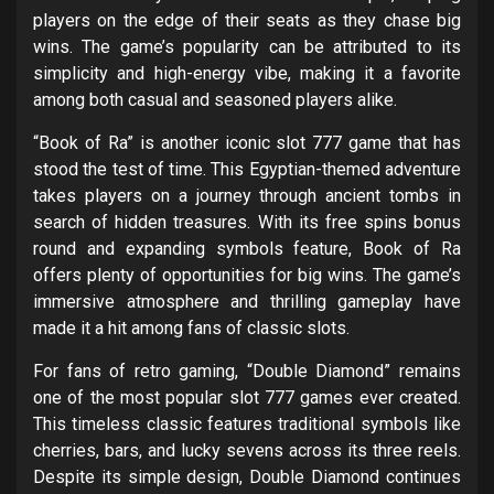
players on the edge of their seats as they chase big
wins. The game’s popularity can be attributed to its
simplicity and high-energy vibe, making it a favorite
among both casual and seasoned players alike.
“Book of Ra” is another iconic slot 777 game that has
stood the test of time. This Egyptian-themed adventure
takes players on a journey through ancient tombs in
search of hidden treasures. With its free spins bonus
round and expanding symbols feature, Book of Ra
offers plenty of opportunities for big wins. The game’s
immersive atmosphere and thrilling gameplay have
made it a hit among fans of classic slots.
For fans of retro gaming, “Double Diamond” remains
one of the most popular slot 777 games ever created.
This timeless classic features traditional symbols like
cherries, bars, and lucky sevens across its three reels.
Despite its simple design, Double Diamond continues