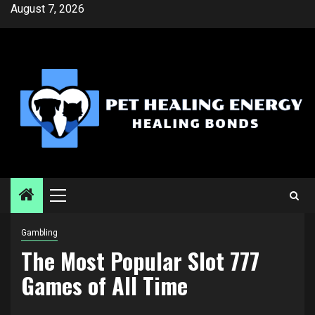
Skip
August 7, 2026
to
content
Primary
Menu
Gambling
The Most Popular Slot 777
Games of All Time