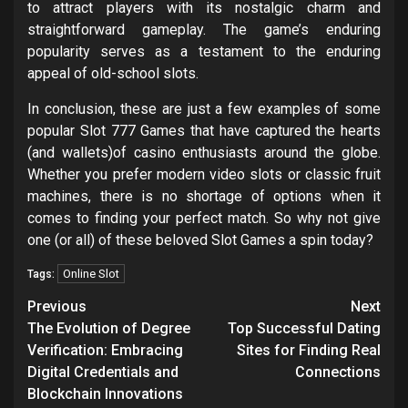
to attract players with its nostalgic charm and
straightforward gameplay. The game’s enduring
popularity serves as a testament to the enduring
appeal of old-school slots.
In conclusion, these are just a few examples of some
popular Slot 777 Games that have captured the hearts
(and wallets)of casino enthusiasts around the globe.
Whether you prefer modern video slots or classic fruit
machines, there is no shortage of options when it
comes to finding your perfect match. So why not give
one (or all) of these beloved Slot Games a spin today?
Online Slot
Tags:
Post
Previous
Next
navigation
The Evolution of Degree
Top Successful Dating
Verification: Embracing
Sites for Finding Real
Digital Credentials and
Connections
Blockchain Innovations