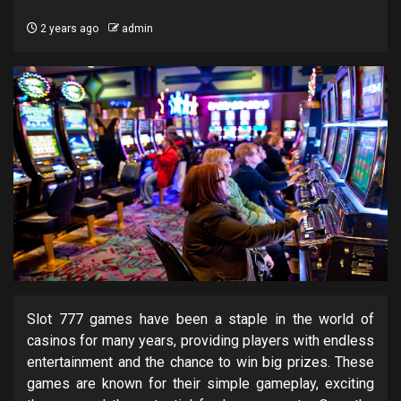
2 years ago
admin
Slot 777 games have been a staple in the world of
casinos for many years, providing players with endless
entertainment and the chance to win big prizes. These
games are known for their simple gameplay, exciting