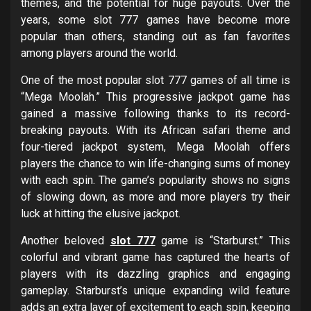
themes, and the potential for huge payouts. Over the
years, some slot 777 games have become more
popular than others, standing out as fan favorites
among players around the world.
One of the most popular slot 777 games of all time is
“Mega Moolah.” This progressive jackpot game has
gained a massive following thanks to its record-
breaking payouts. With its African safari theme and
four-tiered jackpot system, Mega Moolah offers
players the chance to win life-changing sums of money
with each spin. The game’s popularity shows no signs
of slowing down, as more and more players try their
luck at hitting the elusive jackpot.
Another beloved
slot 777
game is “Starburst.” This
colorful and vibrant game has captured the hearts of
players with its dazzling graphics and engaging
gameplay. Starburst’s unique expanding wild feature
adds an extra layer of excitement to each spin, keeping