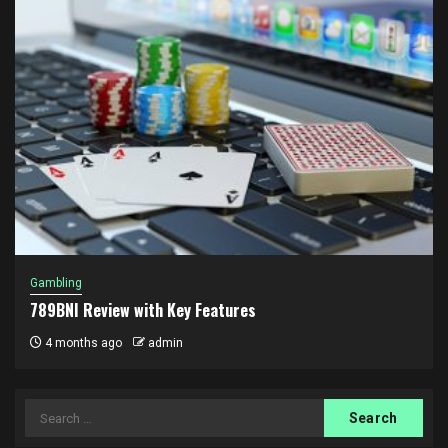
Gambling
789BNI Review with Key Features
4 months ago
admin
Search
for: