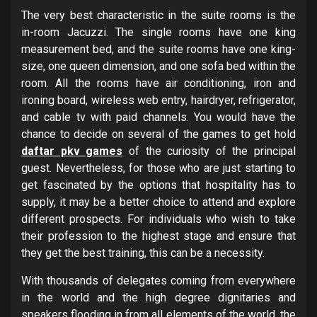
The very best characteristic in the suite rooms is the
in-room Jacuzzi. The single rooms have one king
measurement bed, and the suite rooms have one king-
size, one queen dimension, and one sofa bed within the
room. All the rooms have air conditioning, iron and
ironing board, wireless web entry, hairdryer, refrigerator,
and cable tv with paid channels. You would have the
chance to decide on several of the games to get hold
daftar pkv games
of the curiosity of the principal
guest. Nevertheless, for those who are just starting to
get fascinated by the options that hospitality has to
supply, it may be a better choice to attend and explore
different prospects. For individuals who wish to take
their profession to the highest stage and ensure that
they get the best training, this can be a necessity.
With thousands of delegates coming from everywhere
in the world and the high degree dignitaries and
speakers flooding in from all elements of the world, the