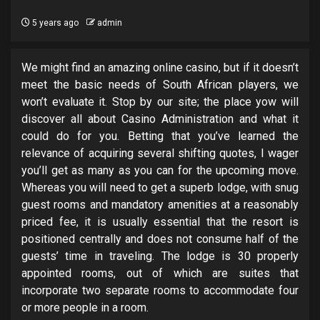
5 years ago
admin
We might find an amazing online casino, but if it doesn’t
meet the basic needs of South African players, we
won’t evaluate it. Stop by our site; the place yow will
discover all about Casino Administration and what it
could do for you. Betting that you’ve learned the
relevance of acquiring several shifting quotes, I wager
you’ll get as many as you can for the upcoming move.
Whereas you will need to get a superb lodge, with snug
guest rooms and mandatory amenities at a reasonably
priced fee, it is usually essential that the resort is
positioned centrally and does not consume half of the
guests’ time in traveling. The lodge is 30 properly
appointed rooms, out of which are suites that
incorporate two separate rooms to accommodate four
or more people in a room.