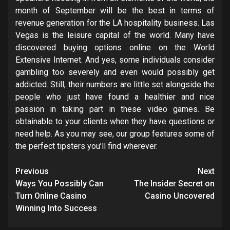
month of September will be the best in terms of
revenue generation for the LA hospitality business. Las
Vegas is the leisure capital of the world. Many have
discovered buying options online on the World
Extensive Internet. And yes, some individuals consider
gambling too severely and even would possibly get
addicted. Still, their numbers are little set alongside the
people who just have found a healthier and nice
passion in taking part in these video games. Be
obtainable to your clients when they have questions or
need help. As you may see, our group features some of
the perfect tipsters you’ll find wherever.
Post
Previous
Next
navigation
Ways You Possibly Can
The Insider Secret on
Turn Online Casino
Casino Uncovered
Winning Into Success