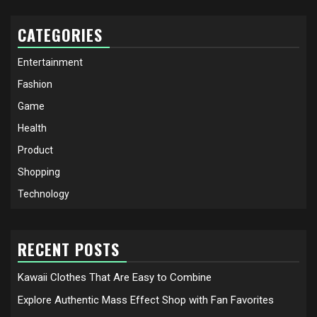
CATEGORIES
Entertainment
Fashion
Game
Health
Product
Shopping
Technology
RECENT POSTS
Kawaii Clothes That Are Easy to Combine
Explore Authentic Mass Effect Shop with Fan Favorites