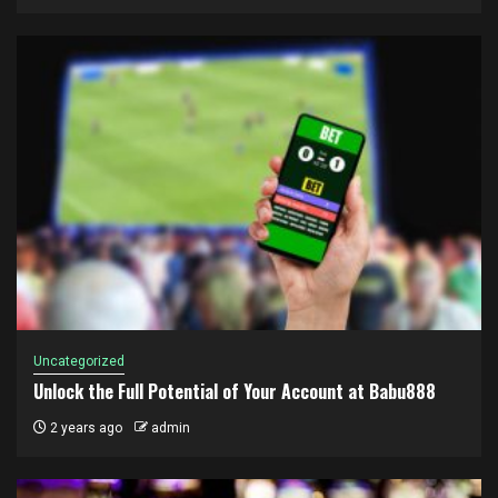
Uncategorized
Unlock the Full Potential of Your Account at Babu888
2 years ago
admin