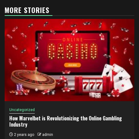
MORE STORIES
Uncategorized
How Marvelbet is Revolutionizing the Online Gambling
Industry
2 years ago
admin