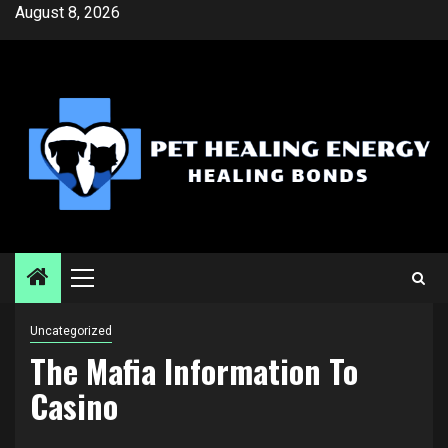
Skip
August 8, 2026
to
content
Primary
Menu
Uncategorized
The Mafia Information To
Casino