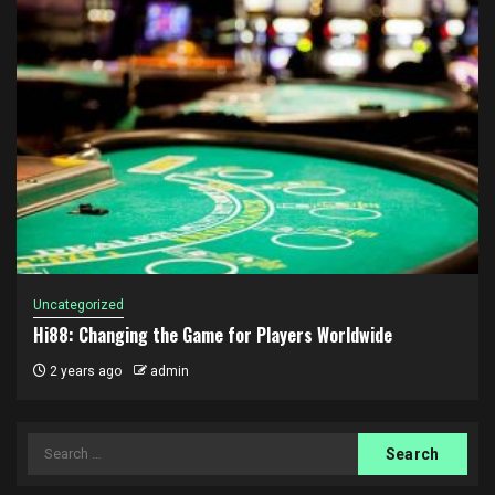
Uncategorized
Hi88: Changing the Game for Players Worldwide
2 years ago
admin
Search
for: