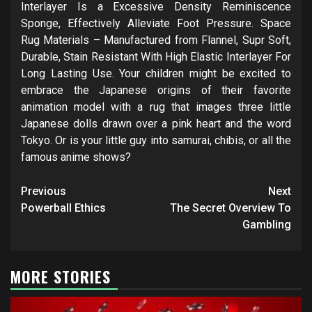
Interlayer Is a Excessive Density Reminiscence
Sponge, Effectively Alleviate Foot Pressure. Space
Rug Materials – Manufactured from Flannel, Supr Soft,
Durable, Stain Resistant With High Elastic Interlayer For
Long Lasting Use. Your children might be excited to
embrace the Japanese origins of their favorite
animation model with a rug that images three little
Japanese dolls drawn over a pink heart and the word
Tokyo. Or is your little guy into samurai, chibis, or all the
famous anime shows?
Post
Previous
Next
navigation
Powerball Ethics
The Secret Overview To
Gambling
MORE STORIES