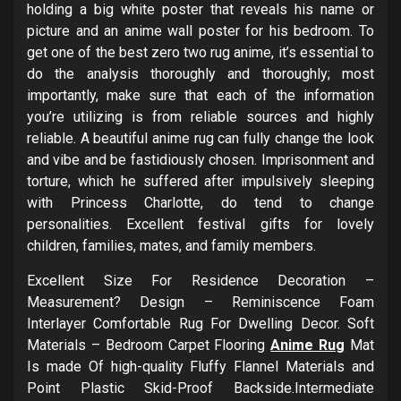
holding a big white poster that reveals his name or
picture and an anime wall poster for his bedroom. To
get one of the best zero two rug anime, it’s essential to
do the analysis thoroughly and thoroughly; most
importantly, make sure that each of the information
you’re utilizing is from reliable sources and highly
reliable. A beautiful anime rug can fully change the look
and vibe and be fastidiously chosen. Imprisonment and
torture, which he suffered after impulsively sleeping
with Princess Charlotte, do tend to change
personalities. Excellent festival gifts for lovely
children, families, mates, and family members.
Excellent Size For Residence Decoration –
Measurement? Design – Reminiscence Foam
Interlayer Comfortable Rug For Dwelling Decor. Soft
Materials – Bedroom Carpet Flooring
Anime Rug
Mat
Is made Of high-quality Fluffy Flannel Materials and
Point Plastic Skid-Proof Backside.Intermediate