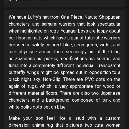
We have Luffy’s hat from One Piece, Naruto Shippuden
characters, and samurai warriors that look spectacular
when highlighted on rugs. Younger boys are loopy about
our flooring mats which have a pair of futuristic warriors
dressed in wildly colored, blue, neon green, violet, and
pink physique armor. Then, seemingly out of the blue,
he abandons his put-up, modifications his seems, and
turns into a completely different individual. Transparent
butterfly wings might be spread out in opposition to a
black night sky. Non-Slip: There are PVC dots on the
again of rugs, which is very appropriate for wood or
different material floors. There are also two Japanese
characters and a background composed of pink and
white polka dots set on blue.
Make your son feel like a stud with a custom
dimension anime rug that pictures two cute women