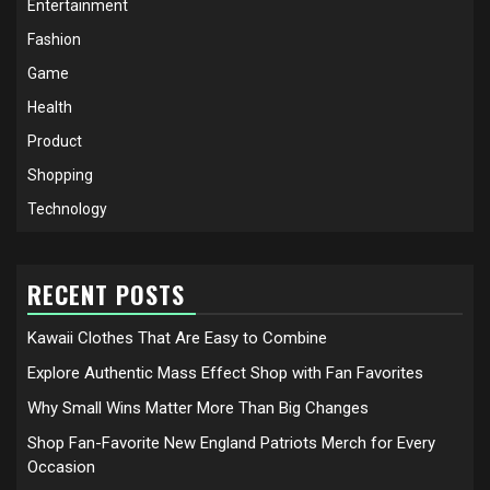
Entertainment
Fashion
Game
Health
Product
Shopping
Technology
RECENT POSTS
Kawaii Clothes That Are Easy to Combine
Explore Authentic Mass Effect Shop with Fan Favorites
Why Small Wins Matter More Than Big Changes
Shop Fan-Favorite New England Patriots Merch for Every
Occasion