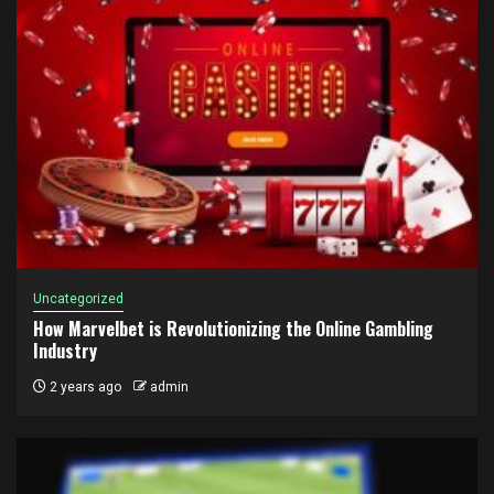
Uncategorized
How Marvelbet is Revolutionizing the Online Gambling
Industry
2 years ago
admin