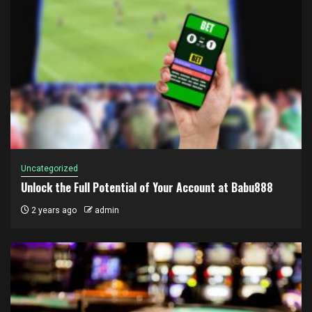
Uncategorized
Unlock the Full Potential of Your Account at Babu888
2 years ago
admin