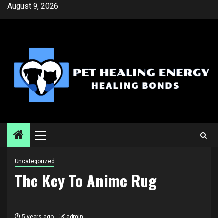
Skip
August 9, 2026
to
content
Primary
Menu
Uncategorized
The Key To Anime Rug
5 years ago
admin