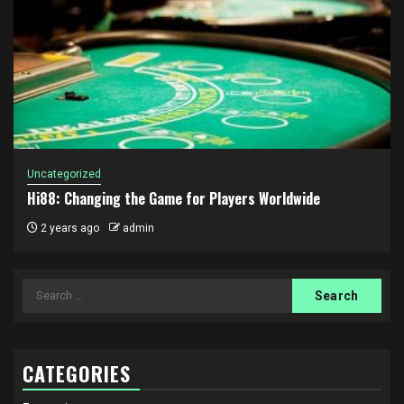
Uncategorized
Hi88: Changing the Game for Players Worldwide
2 years ago
admin
Search
for:
CATEGORIES