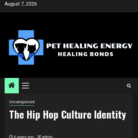
Skip
August 7, 2026
to
content
Primary
Menu
Uncategorized
The Hip Hop Culture Identity
6 years ago
admin