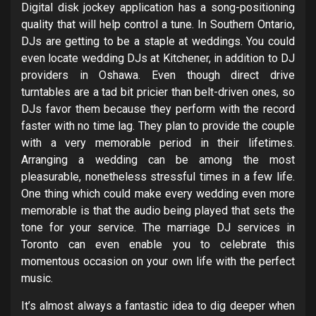
Digital disk jockey application has a song-positioning
quality that will help control a tune. In Southern Ontario,
DJs are getting to be a staple at weddings. You could
even locate wedding DJs at Kitchener, in addition to DJ
providers in Oshawa. Even though direct drive
turntables are a tad bit pricier than belt-driven ones, so
DJs favor them because they perform with the record
faster with no time lag. They plan to provide the couple
with a very memorable period in their lifetimes.
Arranging a wedding can be among the most
pleasurable, nonetheless stressful times in a few life.
One thing which could make every wedding even more
memorable is that the audio being played that sets the
tone for your service. The marriage DJ services in
Toronto can even enable you to celebrate this
momentous occasion on your own life with the perfect
music.
It’s almost always a fantastic idea to dig deeper when