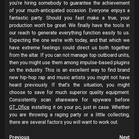
you’re hiring somebody to guarantee the achievement
of your much-anticipated occasion. Everyone enjoys a
fantastic party. Should you fast make a true, your
production won’t be great. We finally have the tools in
our reach to generate everything function easily to us.
Expecting the one we’re with today, and that which we
have extreme feelings could direct us both together
from the altar. If you can not manage top outboard units,
then you might use them among impulse-based plugins
on the industry. This is an excellent way to find brand
new hip-hop rap and music artists you might not have
heard previously. If that’s the situation, you might
choose to save for much superior quality equipment.
Consistently scan shareware for spyware before
GT_Ofice
installing it on your pc, just in case. Whether
you are throwing a raging party or a little collecting,
there are several factors you will want to work out.
Post
Previous
Next