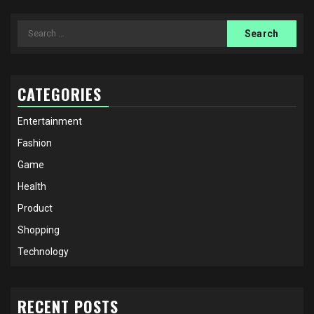
Search
for:
CATEGORIES
Entertainment
Fashion
Game
Health
Product
Shopping
Technology
RECENT POSTS