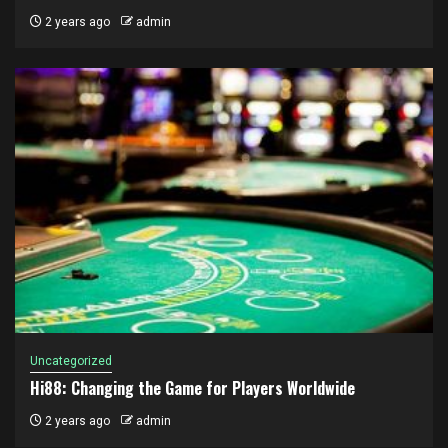
2 years ago
admin
Uncategorized
Hi88: Changing the Game for Players Worldwide
2 years ago
admin