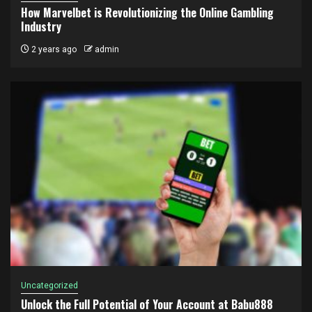
How Marvelbet is Revolutionizing the Online Gambling
Industry
2 years ago
admin
Uncategorized
Unlock the Full Potential of Your Account at Babu888