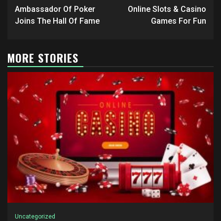
navigation
Ambassador Of Poker
Online Slots & Casino
Joins The Hall Of Fame
Games For Fun
MORE STORIES
Uncategorized