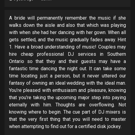
A bride will permanently remember the music if she
walks down the aisle and also that which was playing
with when she had her dancing with her gown. When all
gets settled, and the music gradually fades away. Hint
1. Have a broad understanding of music! Couples may
hire cheap professional DJ services in Southern
Ontario so that they and their guests may have a
fantastic time dancing the night out. It can take some
time locating just a person, but it never uttered our
fantasy of owning an ideal wedding with the ideal man.
You’re pleased with enthusiasm and pleasure, knowing
that you’re taking the upcoming major step into paying
eternally with him. Thoughts are overflowing. Not
knowing where to begin. The cue part of DJ mixers is
that the very first thing that you will need to master
when attempting to find out for a certified disk jockey.