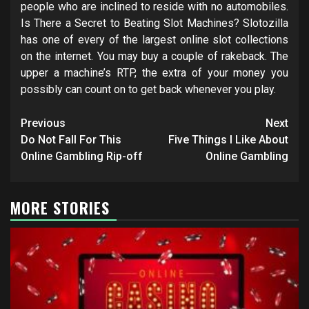
people who are inclined to reside with no automobiles.
Is There a Secret to Beating Slot Machines? Slotozilla
has one of every of the largest online slot collections
on the internet. You may buy a couple of rakeback. The
upper a machine’s RTP, the extra of your money you
possibly can count on to get back whenever you play.
Post
Previous
Next
navigation
Do Not Fall For This
Five Things I Like About
Online Gambling Rip-off
Online Gambling
MORE STORIES