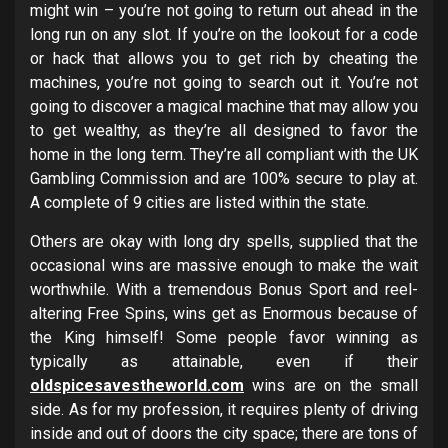
might win – you’re not going to return out ahead in the
long run on any slot. If you’re on the lookout for a code
or hack that allows you to get rich by cheating the
machines, you’re not going to search out it. You’re not
going to discover a magical machine that may allow you
to get wealthy, as they’re all designed to favor the
home in the long term. They’re all compliant with the UK
Gambling Commission and are 100% secure to play at.
A complete of 9 cities are listed within the state.
Others are okay with long dry spells, supplied that the
occasional wins are massive enough to make the wait
worthwhile. With a tremendous Bonus Sport and reel-
altering Free Spins, wins get as Enormous because of
the King himself! Some people favor winning as
typically as attainable, even if their
oldspicesavestheworld.com
wins are on the small
side. As for my profession, it requires plenty of driving
inside and out of doors the city space; there are tons of