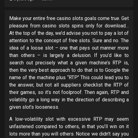
Make your entire free casino slots goals come true. Get
pleasure from casino slots spins only for download…
At the top of the day, we’d advise you not to pay a lot of
attention to the concept of free slots. Sure and no. The
idea of a loose slot – one that pays out manner more
than others – is largely a delusion. If you’d like to
search out precisely what a given machine’s RTP is,
then the very best approach to do that is to Google the
name of the machine plus “RTP.” This could lead you to
the answer, but not all suppliers checklist the RTP of
their games, so it’s not foolproof. Then again, RTP and
volatility go a long way in the direction of describing a
given slot’s looseness.
A low-volatility slot with excessive RTP may seem
unfastened compared to others, in that you’ll win on it
lots more than you will others. Notice we didn’t say you