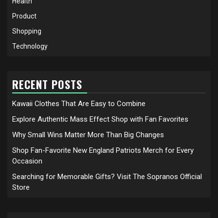
Health
Product
Shopping
Technology
RECENT POSTS
Kawaii Clothes That Are Easy to Combine
Explore Authentic Mass Effect Shop with Fan Favorites
Why Small Wins Matter More Than Big Changes
Shop Fan-Favorite New England Patriots Merch for Every
Occasion
Searching for Memorable Gifts? Visit The Sopranos Official
Store