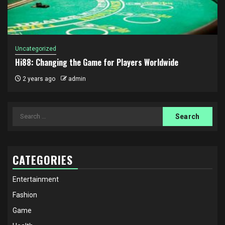
Uncategorized
Hi88: Changing the Game for Players Worldwide
2 years ago
admin
Search
for:
CATEGORIES
Entertainment
Fashion
Game