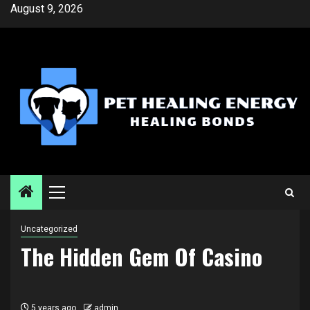
Skip
August 9, 2026
to
content
Primary
Menu
Uncategorized
The Hidden Gem Of Casino
5 years ago
admin