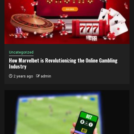
Uncategorized
How Marvelbet is Revolutionizing the Online Gambling
Industry
2 years ago
admin