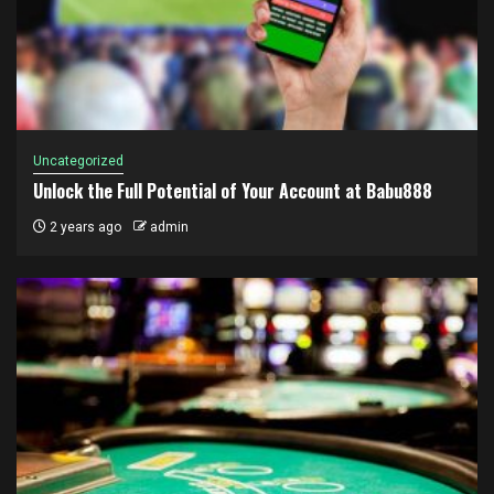
Uncategorized
Unlock the Full Potential of Your Account at Babu888
2 years ago
admin