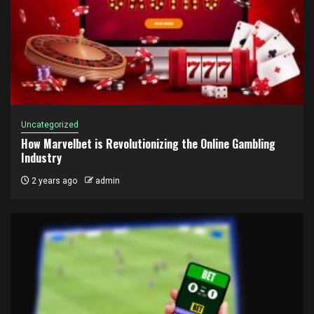
Uncategorized
How Marvelbet is Revolutionizing the Online Gambling
Industry
2 years ago
admin