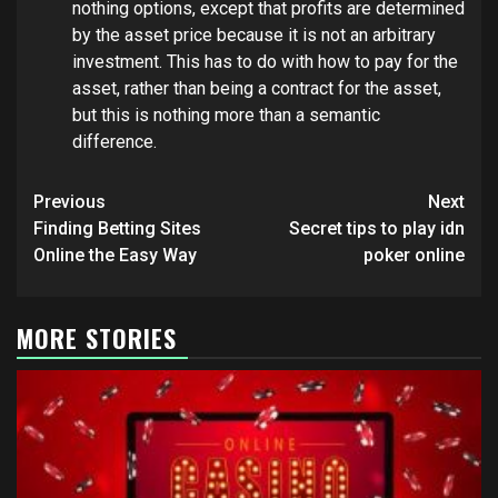
nothing options, except that profits are determined
by the asset price because it is not an arbitrary
investment. This has to do with how to pay for the
asset, rather than being a contract for the asset,
but this is nothing more than a semantic
difference.
Post
Previous
Next
navigation
Finding Betting Sites
Secret tips to play idn
Online the Easy Way
poker online
MORE STORIES