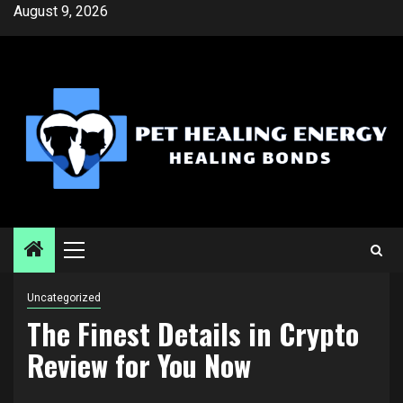
Skip
August 9, 2026
to
content
Primary
Menu
Uncategorized
The Finest Details in Crypto
Review for You Now