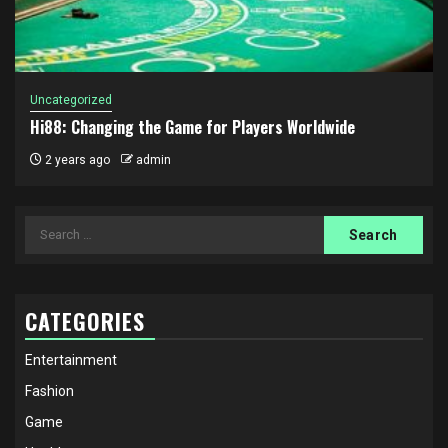
Uncategorized
Hi88: Changing the Game for Players Worldwide
2 years ago
admin
Search
for:
CATEGORIES
Entertainment
Fashion
Game