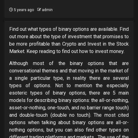
5 years ago
admin
Find out what types of binary options are available. Find
out more about the type of investment that promises to
be more profitable than Crypto and Invest in the Stock
Market. Keep reading to find out how to invest money.
Although most of the binary options that are
conversational themes and that moving in the market of
a single particular type, in reality there are several
types of options. Not to mention the especially
esoteric types of binary options, there are 5 main
models for describing binary options: the all-or-nothing,
asset-or-nothing, one-touch, and no barrier range touch)
and double-touch (double no touch). The most cited
options when talking about binary options are all-or-
nothing options, but you can also find other types on
different trading platforms and markets. The use of the