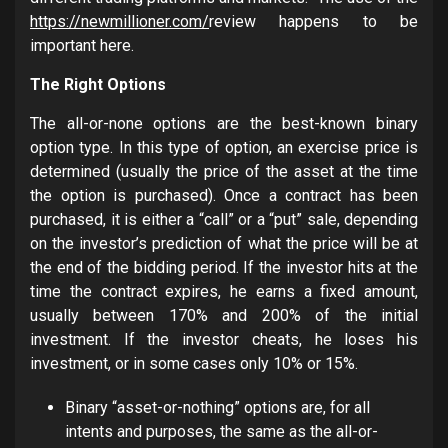
https://newmillioner.com/
review happens to be
important here.
The Right Options
The all-or-none options are the best-known binary
option type. In this type of option, an exercise price is
determined (usually the price of the asset at the time
the option is purchased). Once a contract has been
purchased, it is either a “call” or a “put” sale, depending
on the investor’s prediction of what the price will be at
the end of the bidding period. If the investor hits at the
time the contract expires, he earns a fixed amount,
usually between 170% and 200% of the initial
investment. If the investor cheats, he loses his
investment, or in some cases only 10% or 15%.
Binary “asset-or-nothing” options are, for all
intents and purposes, the same as the all-or-