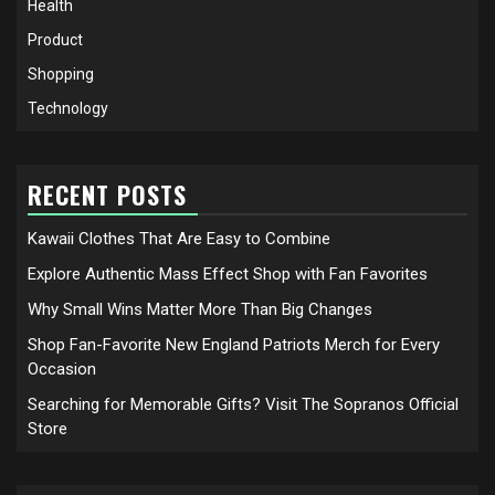
Health
Product
Shopping
Technology
RECENT POSTS
Kawaii Clothes That Are Easy to Combine
Explore Authentic Mass Effect Shop with Fan Favorites
Why Small Wins Matter More Than Big Changes
Shop Fan-Favorite New England Patriots Merch for Every
Occasion
Searching for Memorable Gifts? Visit The Sopranos Official
Store