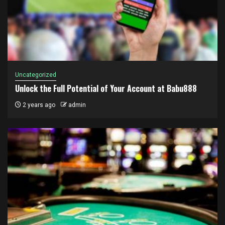
Uncategorized
Unlock the Full Potential of Your Account at Babu888
2 years ago
admin