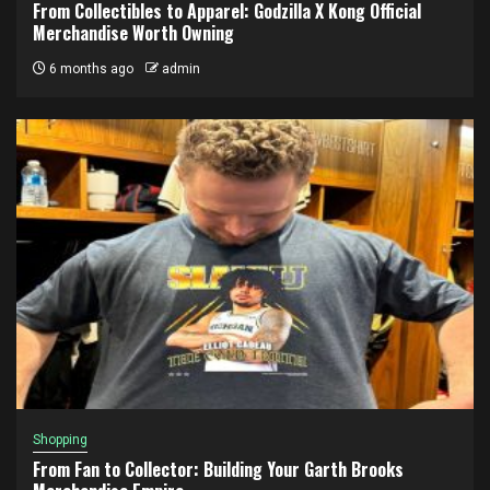
From Collectibles to Apparel: Godzilla X Kong Official
Merchandise Worth Owning
6 months ago
admin
Shopping
From Fan to Collector: Building Your Garth Brooks