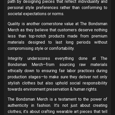
path by designing pieces that reflect individuality and
personal style preferences rather than conforming to
societal expectations or norms.
Quality is another cornerstone value at The Bondsman
Merch as they believe that customers deserve nothing
less than top-notch products made from premium
materials designed to last long periods without
compromising style or comfortability.
Integrity underscores everything done at The
Bondsman Merch—from sourcing raw materials
ethically down to ensuring fair labor practices during
production stages—to make sure they deliver not only
stylish clothes but also uphold social responsibility
towards environment preservation & human rights.
The Bondsman Merch is a testament to the power of
authenticity in fashion. It’s not just about creating
clothes; it’s about crafting wearable art pieces that tell