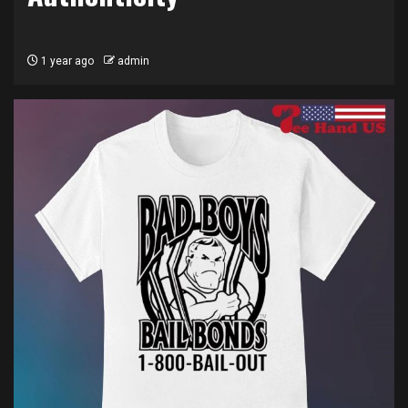
1 year ago
admin