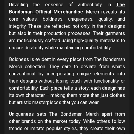
Unveiling the essence of authenticity in
The
Bondsman Official Merchandise
Merch reveals its
core values: boldness, uniqueness, quality, and
integrity. These are reflected not only in their designs
but also in their production processes. Their garments
are meticulously crafted using high-quality materials to
ensure durability while maintaining comfortability.
Boldness is evident in every piece from The Bondsman
Merch collection. They dare to deviate from what’s
conventional by incorporating unique elements into
their designs without losing touch with functionality or
comfortability. Each piece tells a story; each design has
its own character – making them more than just clothes
but artistic masterpieces that you can wear.
Uniqueness sets The Bondsman Merch apart from
other brands on the market today. While others follow
trends or imitate popular styles, they create their own