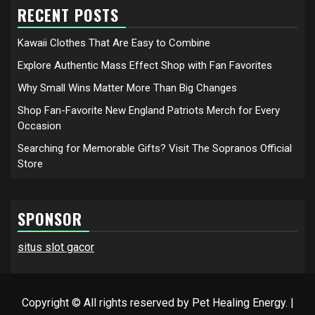
RECENT POSTS
Kawaii Clothes That Are Easy to Combine
Explore Authentic Mass Effect Shop with Fan Favorites
Why Small Wins Matter More Than Big Changes
Shop Fan-Favorite New England Patriots Merch for Every
Occasion
Searching for Memorable Gifts? Visit The Sopranos Official
Store
SPONSOR
situs slot gacor
Copyright © All rights reserved by Pet Healing Energy.
|