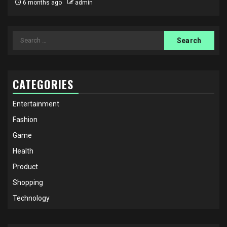
6 months ago
admin
Search
for:
CATEGORIES
Entertainment
Fashion
Game
Health
Product
Shopping
Technology