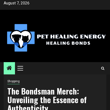
Skip
August 7, 2026
to
content
Primary
Menu
Shopping
The Bondsman Merch:
Unveiling the Essence of
Authenticity