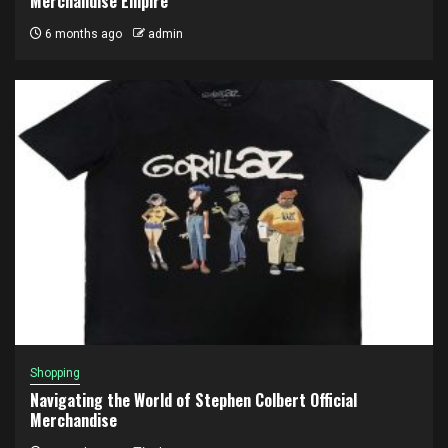
Merchandise Empire
6 months ago
admin
Shopping
Navigating the World of Stephen Colbert Official
Merchandise