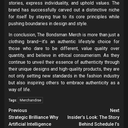
stories, express individuality, and uphold values. The
brand has successfully carved out a distinctive niche
for itself by staying true to its core principles while
pushing boundaries in design and style.
In conclusion, The Bondsman Merch is more than just a
clothing brand—it’s an authentic lifestyle choice for
those who dare to be different, value quality over
quantity, and believe in ethical consumerism. As they
continue to unveil their essence of authenticity through
their unique designs and high-quality products, they are
not only setting new standards in the fashion industry
but also inspiring others to embrace authenticity as a
way of life.
Merchandise
Tags:
Post
Previous
Next
navigation
Strategic Brilliance Why
Insider’s Look: The Story
Artificial Intelligence
Behind Schedule I’s