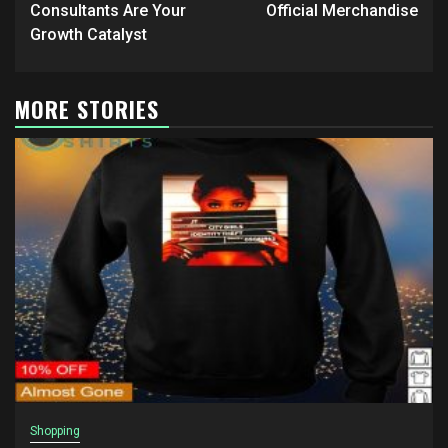
Consultants Are Your
Official Merchandise
Growth Catalyst
MORE STORIES
Shopping