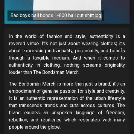
Bad boys bail bonds 1-800 bail out shirt.jpg
In the world of fashion and style, authenticity is a
revered virtue. It’s not just about wearing clothes; it’s
about expressing individuality, personality, and beliefs
through a tangible medium. And when it comes to
authenticity in clothing, nothing screams originality
louder than The Bondsman Merch.
The Bondsman Merch is more than just a brand; it’s an
embodiment of genuine passion for style and creativity.
It is an authentic representation of the urban lifestyle
that transcends trends and cuts across cultures. The
brand exudes an unspoken language of freedom,
rebellion, and resilience which resonates with many
people around the globe.