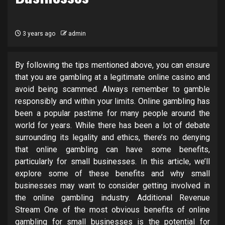
3 years ago
admin
By following the tips mentioned above, you can ensure
that you are gambling at a legitimate online casino and
avoid being scammed. Always remember to gamble
responsibly and within your limits. Online gambling has
been a popular pastime for many people around the
world for years. While there has been a lot of debate
surrounding its legality and ethics, there’s no denying
that online gambling can have some benefits,
particularly for small businesses. In this article, we’ll
explore some of these benefits and why small
businesses may want to consider getting involved in
the online gambling industry. Additional Revenue
Stream One of the most obvious benefits of online
gambling for small businesses is the potential for