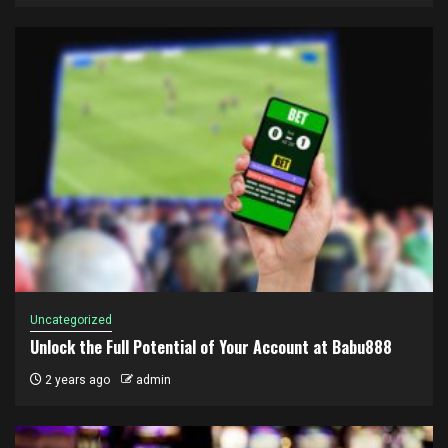
Uncategorized
Unlock the Full Potential of Your Account at Babu888
2 years ago
admin