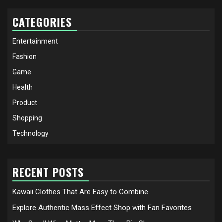
CATEGORIES
Entertainment
Fashion
Game
Health
Product
Shopping
Technology
RECENT POSTS
Kawaii Clothes That Are Easy to Combine
Explore Authentic Mass Effect Shop with Fan Favorites