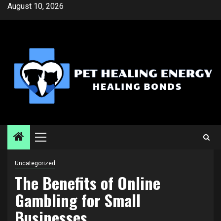
Skip
August 10, 2026
to
content
Primary
Menu
Uncategorized
The Benefits of Online
Gambling for Small
Businesses