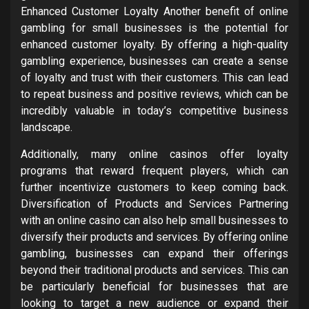
Enhanced Customer Loyalty Another benefit of online
gambling for small businesses is the potential for
enhanced customer loyalty. By offering a high-quality
gambling experience, businesses can create a sense
of loyalty and trust with their customers. This can lead
to repeat business and positive reviews, which can be
incredibly valuable in today’s competitive business
landscape.
Additionally, many online casinos offer loyalty
programs that reward frequent players, which can
further incentivize customers to keep coming back.
Diversification of Products and Services Partnering
with an online casino can also help small businesses to
diversify their products and services. By offering online
gambling, businesses can expand their offerings
beyond their traditional products and services. This can
be particularly beneficial for businesses that are
looking to target a new audience or expand their