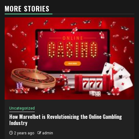
MORE STORIES
Uncategorized
How Marvelbet is Revolutionizing the Online Gambling
Industry
2 years ago
admin