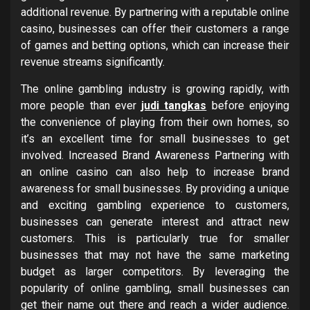
additional revenue. By partnering with a reputable online
casino, businesses can offer their customers a range
of games and betting options, which can increase their
revenue streams significantly.
The online gambling industry is growing rapidly, with
more people than ever
judi tangkas
before enjoying
the convenience of playing from their own homes, so
it’s an excellent time for small businesses to get
involved. Increased Brand Awareness Partnering with
an online casino can also help to increase brand
awareness for small businesses. By providing a unique
and exciting gambling experience to customers,
businesses can generate interest and attract new
customers. This is particularly true for smaller
businesses that may not have the same marketing
budget as larger competitors. By leveraging the
popularity of online gambling, small businesses can
get their name out there and reach a wider audience.