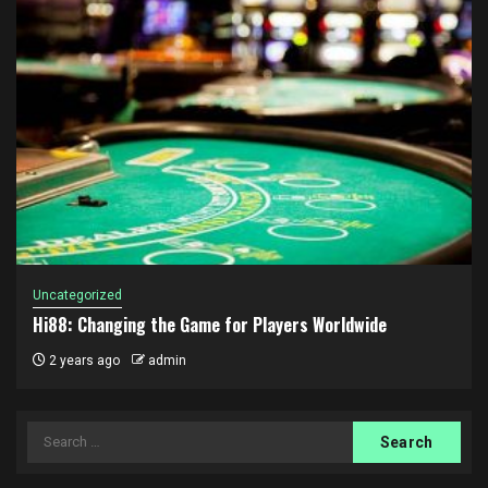
Uncategorized
Hi88: Changing the Game for Players Worldwide
2 years ago
admin
Search
for: