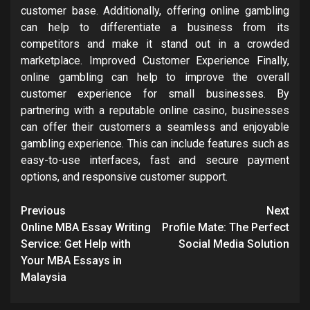
customer base. Additionally, offering online gambling
can help to differentiate a business from its
competitors and make it stand out in a crowded
marketplace. Improved Customer Experience Finally,
online gambling can help to improve the overall
customer experience for small businesses. By
partnering with a reputable online casino, businesses
can offer their customers a seamless and enjoyable
gambling experience. This can include features such as
easy-to-use interfaces, fast and secure payment
options, and responsive customer support.
Post
Previous
Next
navigation
Online MBA Essay Writing
Profile Mate: The Perfect
Service: Get Help with
Social Media Solution
Your MBA Essays in
Malaysia