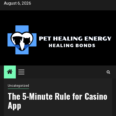
Skip
August 6, 2026
to
content
Primary
Menu
Uncategorized
The 5-Minute Rule for Casino
App