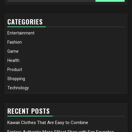
for:
CATEGORIES
Entertainment
Fashion
Game
Health
Product
Shopping
Technology
RECENT POSTS
Kawaii Clothes That Are Easy to Combine
Explore Authentic Mass Effect Shop with Fan Favorites