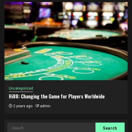
Uncategorized
Hi88: Changing the Game for Players Worldwide
2 years ago
admin
Search