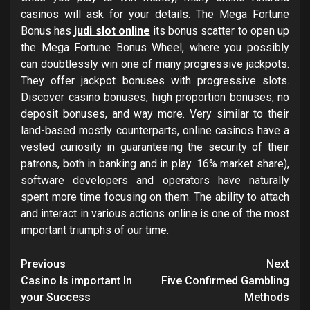
casinos will ask for your details. The Mega Fortune
Bonus has
judi slot online
its bonus scatter to open up
the Mega Fortune Bonus Wheel, where you possibly
can doubtlessly win one of many progressive jackpots.
They offer jackpot bonuses with progressive slots.
Discover casino bonuses, high proportion bonuses, no
deposit bonuses, and way more. Very similar to their
land-based mostly counterparts, online casinos have a
vested curiosity in guaranteeing the security of their
patrons, both in banking and in play. 16% market share),
software developers and operators have naturally
spent more time focusing on them. The ability to attach
and interact in various actions online is one of the most
important triumphs of our time.
Post
Previous
Next
navigation
Casino Is important In
Five Confirmed Gambling
your Success
Methods