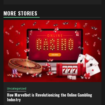
MORE STORIES
Uncategorized
How Marvelbet is Revolutionizing the Online Gambling
Industry