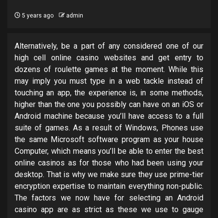
5 years ago
admin
Alternatively, be a part of any considered one of our
high cell online casino websites and get entry to
dozens of roulette games at the moment. While this
may imply you must type in a web tackle instead of
touching an app, the experience is, in some methods,
higher than the one you possibly can have on an iOS or
Android machine because you’ll have access to a full
suite of games. As a result of Windows, Phones use
the same Microsoft software program as your house
Computer, which means you’ll be able to enter the best
online casinos as for those who had been using your
desktop. That is why we make sure they use prime-tier
encryption expertise to maintain everything non-public.
The factors we now have for selecting an Android
casino app are as strict as these we use to gauge