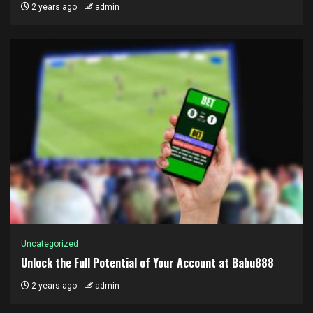
2 years ago
admin
Uncategorized
Unlock the Full Potential of Your Account at Babu888
2 years ago
admin