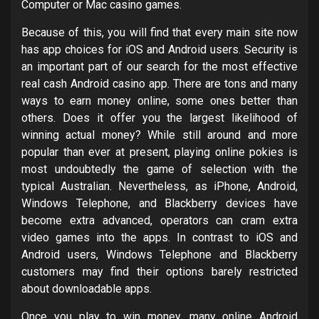
Computer or Mac casino games.
Because of this, you will find that every main site now
has app choices for iOS and Android users. Security is
an important part of our search for the most effective
real cash Android casino app. There are tons and many
ways to earn money online, some ones better than
others. Does it offer you the largest likelihood of
winning actual money? While still around and more
popular than ever at present, playing online pokies is
most undoubtedly the game of selection with the
typical Australian. Nevertheless, as iPhone, Android,
Windows Telephone, and Blackberry devices have
become extra advanced, operators can cram extra
video games into the apps. In contrast to iOS and
Android users, Windows Telephone and Blackberry
customers may find their options barely restricted
about downloadable apps.
Once you play to win money, many online Android