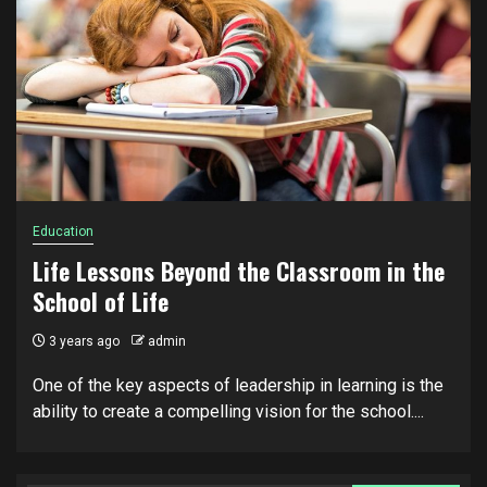
Education
Life Lessons Beyond the Classroom in the
School of Life
3 years ago
admin
One of the key aspects of leadership in learning is the
ability to create a compelling vision for the school....