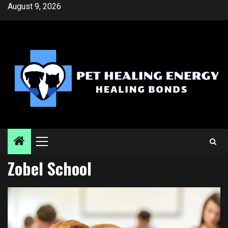
Skip
August 9, 2026
to
content
Primary
Menu
Zobel School