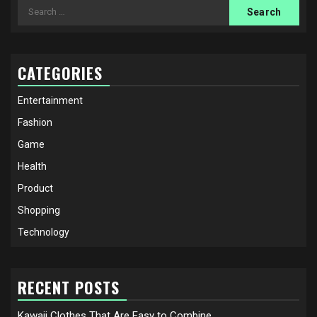
Search
for:
CATEGORIES
Entertainment
Fashion
Game
Health
Product
Shopping
Technology
RECENT POSTS
Kawaii Clothes That Are Easy to Combine