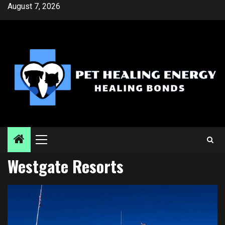
Skip
August 7, 2026
to
content
Primary
Menu
Westgate Resorts