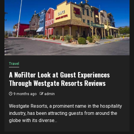
Travel
A NoFilter Look at Guest Experiences
Through Westgate Resorts Reviews
9 months ago
admin
Westgate Resorts, a prominent name in the hospitality
industry, has been attracting guests from around the
globe with its diverse...