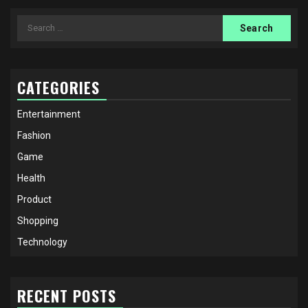
Search
for:
CATEGORIES
Entertainment
Fashion
Game
Health
Product
Shopping
Technology
RECENT POSTS