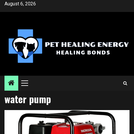
Skip
August 6, 2026
to
content
Primary
Menu
water pump