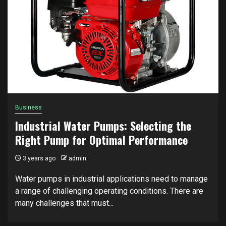
Business
Industrial Water Pumps: Selecting the
Right Pump for Optimal Performance
3 years ago
admin
Water pumps in industrial applications need to manage
a range of challenging operating conditions. There are
many challenges that must...