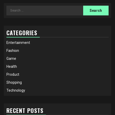
Search
for:
CATEGORIES
Entertainment
Fashion
Game
Health
Product
Shopping
Technology
RECENT POSTS