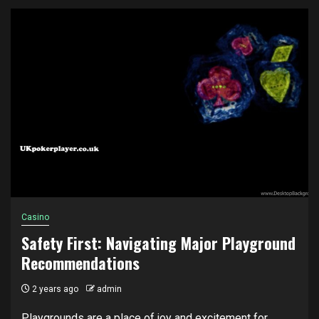
Casino
Safety First: Navigating Major Playground
Recommendations
2 years ago
admin
Playgrounds are a place of joy and excitement for