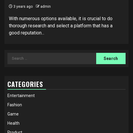
3 years ago
admin
With numerous options available, it is crucial to do
thorough research and select a platform that has a
good reputation...
Search
for:
CATEGORIES
Entertainment
Fashion
Game
Health
Product