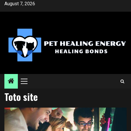
Skip
August 7, 2026
to
content
Primary
Menu
Toto site