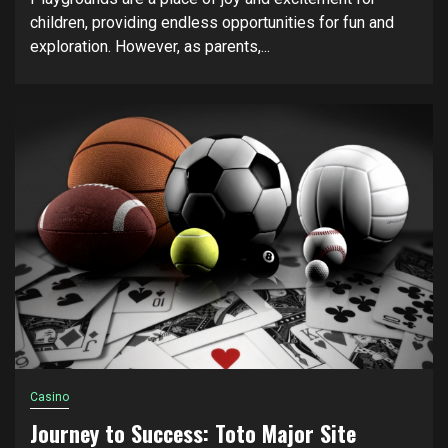
children, providing endless opportunities for fun and
exploration. However, as parents,...
Casino
Journey to Success: Toto Major Site