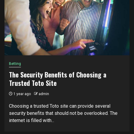
Betting
The Security Benefits of Choosing a
Trusted Toto Site
1 year ago
admin
Choosing a trusted Toto site can provide several
security benefits that should not be overlooked. The
internet is filled with...