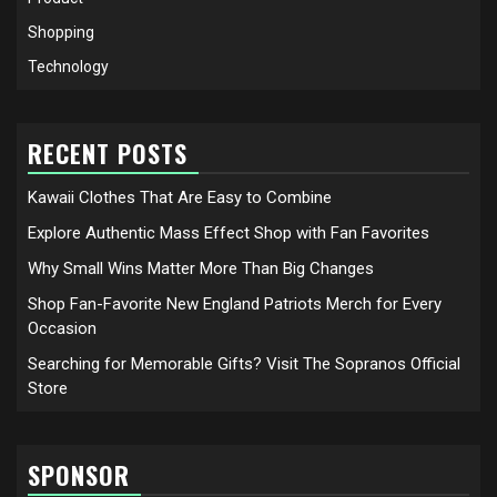
Shopping
Technology
RECENT POSTS
Kawaii Clothes That Are Easy to Combine
Explore Authentic Mass Effect Shop with Fan Favorites
Why Small Wins Matter More Than Big Changes
Shop Fan-Favorite New England Patriots Merch for Every
Occasion
Searching for Memorable Gifts? Visit The Sopranos Official
Store
SPONSOR