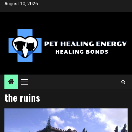
Skip
August 10, 2026
to
content
Primary
Menu
the ruins