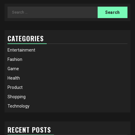
Search
for:
CATEGORIES
Entertainment
Fashion
Game
Health
Product
Shopping
Technology
RECENT POSTS