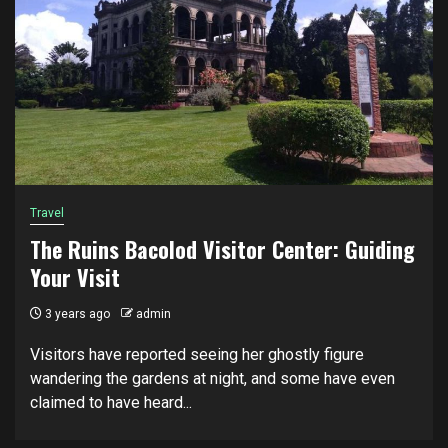
Travel
The Ruins Bacolod Visitor Center: Guiding
Your Visit
3 years ago
admin
Visitors have reported seeing her ghostly figure
wandering the gardens at night, and some have even
claimed to have heard...