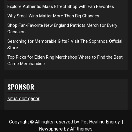
Explore Authentic Mass Effect Shop with Fan Favorites
Why Small Wins Matter More Than Big Changes
Shop Fan-Favorite New England Patriots Merch for Every
Occasion
Searching for Memorable Gifts? Visit The Sopranos Official
Store
Top Picks for Elden Ring Merchshop Where to Find the Best
Game Merchandise
SPONSOR
situs slot gacor
Copyright © All rights reserved by Pet Healing Energy.
|
Newsphere
by AF themes.