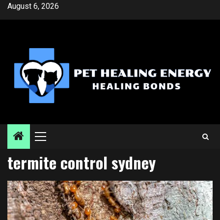
Skip
August 6, 2026
to
content
Primary
Menu
termite control sydney