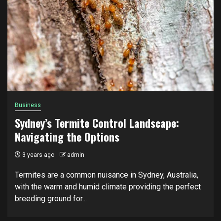
Business
Sydney’s Termite Control Landscape:
Navigating the Options
3 years ago
admin
Termites are a common nuisance in Sydney, Australia,
with the warm and humid climate providing the perfect
breeding ground for...