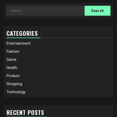
Search
for:
CATEGORIES
Entertainment
Fashion
Game
Health
Product
Shopping
Technology
RECENT POSTS