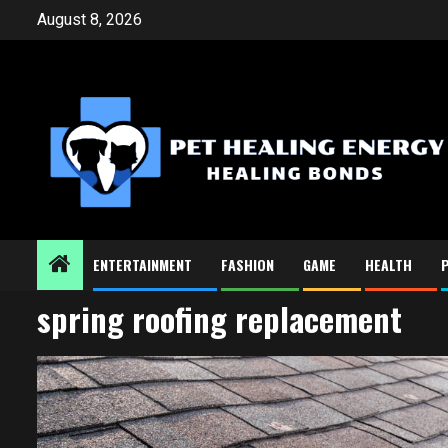
Skip
August 8, 2026
to
content
ENTERTAINMENT
FASHION
GAME
HEALTH
spring roofing replacement