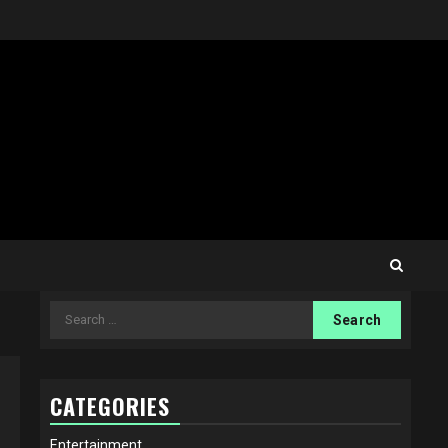
Search
for:
CATEGORIES
Entertainment