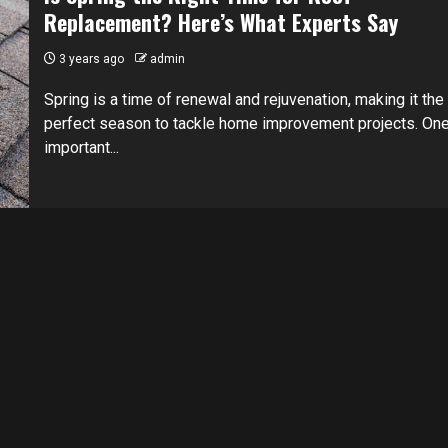
Replacement? Here’s What Experts Say
3 years ago
admin
Spring is a time of renewal and rejuvenation, making it the
perfect season to tackle home improvement projects. On
important...