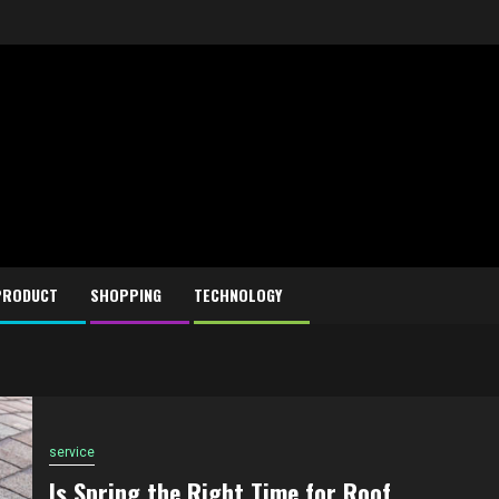
PRODUCT
SHOPPING
TECHNOLOGY
service
Is Spring the Right Time for Roof