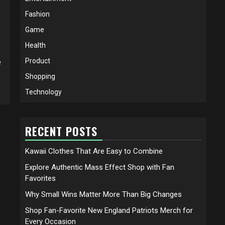
Fashion
Game
Health
Product
e
Shopping
Technology
RECENT POSTS
Kawaii Clothes That Are Easy to Combine
Explore Authentic Mass Effect Shop with Fan
Favorites
Why Small Wins Matter More Than Big Changes
Shop Fan-Favorite New England Patriots Merch for
Every Occasion