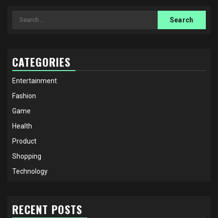
Search
for:
CATEGORIES
Entertainment
Fashion
Game
Health
Product
Shopping
Technology
RECENT POSTS