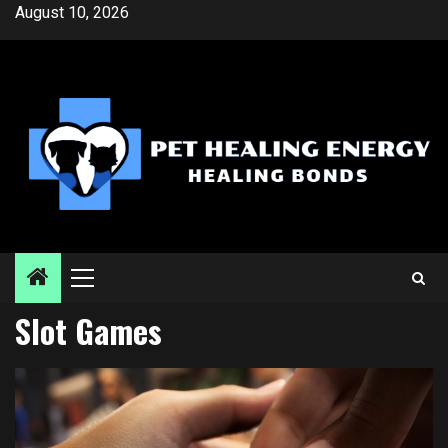
Skip
August 10, 2026
to
content
Primary
Menu
Slot Games