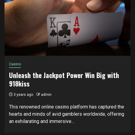
Casino
Unleash the Jackpot Power Win Big with
918kiss
3 years ago
admin
This renowned online casino platform has captured the
hearts and minds of avid gamblers worldwide, offering
an exhilarating and immersive...