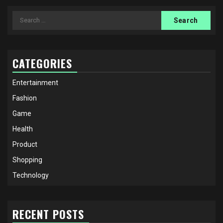
Search
for:
CATEGORIES
Entertainment
Fashion
Game
Health
Product
Shopping
Technology
RECENT POSTS