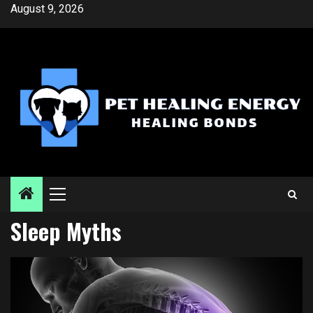
Skip
August 9, 2026
to
content
Primary
Menu
Sleep Myths