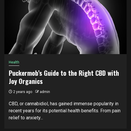
Health
Puckermob’s Guide to the Right CBD with
Joy Organics
2 years ago
admin
CBD, or cannabidiol, has gained immense popularity in
recent years for its potential health benefits. From pain
relief to anxiety...