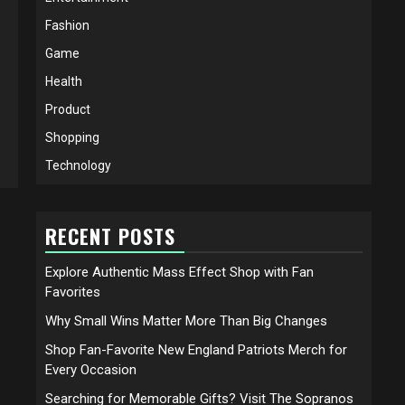
Fashion
Game
Health
Product
Shopping
Technology
RECENT POSTS
Explore Authentic Mass Effect Shop with Fan
Favorites
Why Small Wins Matter More Than Big Changes
Shop Fan-Favorite New England Patriots Merch for
Every Occasion
Searching for Memorable Gifts? Visit The Sopranos