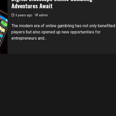
Adventures Await
3 years ago
admin
The modern era of online gambling has not only benefited
players but also opened up new opportunities for
entrepreneurs and...