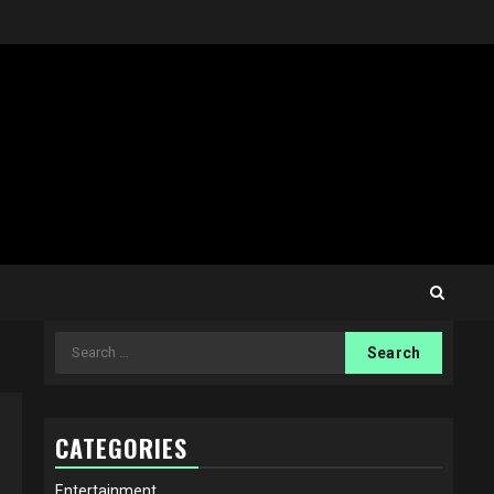
Search
for:
CATEGORIES
Entertainment