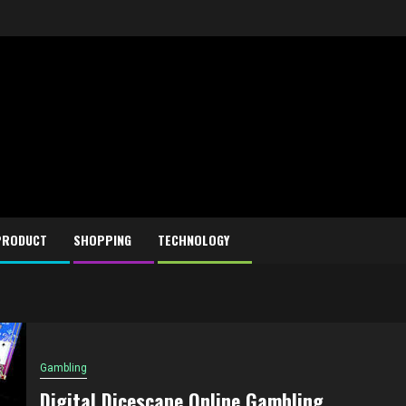
PRODUCT
SHOPPING
TECHNOLOGY
Gambling
Digital Dicescape Online Gambling