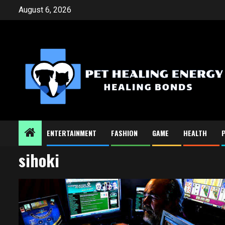
Skip
August 6, 2026
to
content
ENTERTAINMENT
FASHION
GAME
HEALTH
sihoki