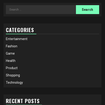
Search
for:
CATEGORIES
Entertainment
Fashion
Game
Health
Product
Shopping
Technology
RECENT POSTS