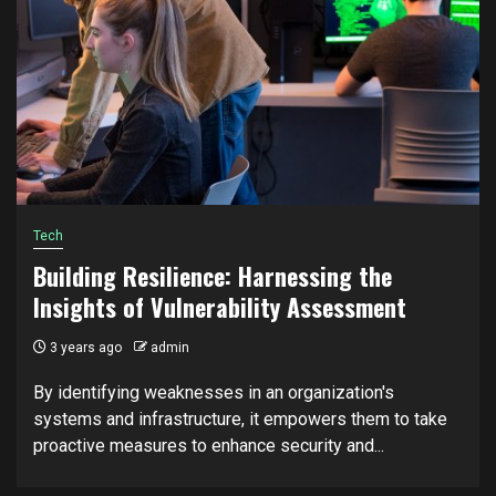
Tech
Building Resilience: Harnessing the
Insights of Vulnerability Assessment
3 years ago
admin
By identifying weaknesses in an organization's
systems and infrastructure, it empowers them to take
proactive measures to enhance security and...