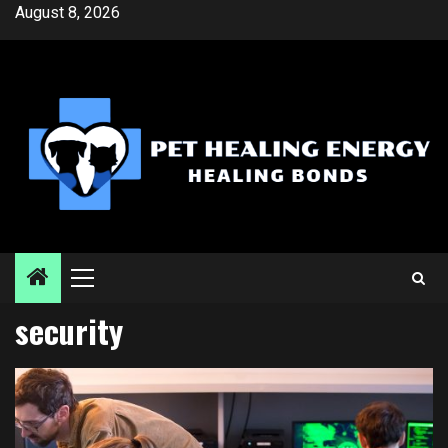
Skip
August 8, 2026
to
content
Primary
Menu
security