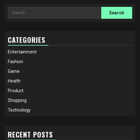
Search
for:
CATEGORIES
Entertainment
Fashion
Game
Health
Product
Shopping
Technology
RECENT POSTS