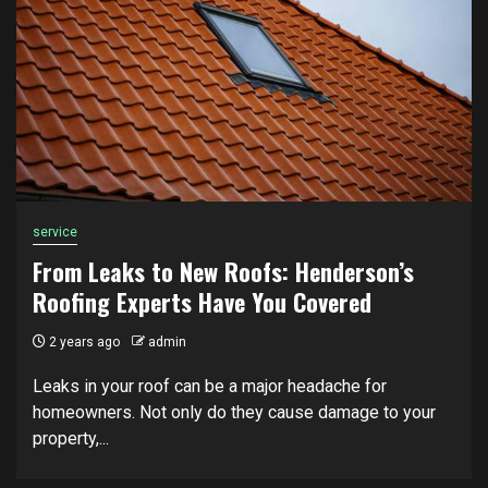
service
From Leaks to New Roofs: Henderson’s
Roofing Experts Have You Covered
2 years ago
admin
Leaks in your roof can be a major headache for
homeowners. Not only do they cause damage to your
property,...