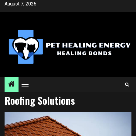
Skip
August 7, 2026
to
content
Primary
Menu
Roofing Solutions