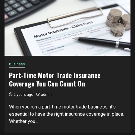
Business
Part-Time Motor Trade Insurance
Coverage You Can Count On
2 years ago
admin
When you run a part-time motor trade business, it's
essential to have the right insurance coverage in place.
Whether you...