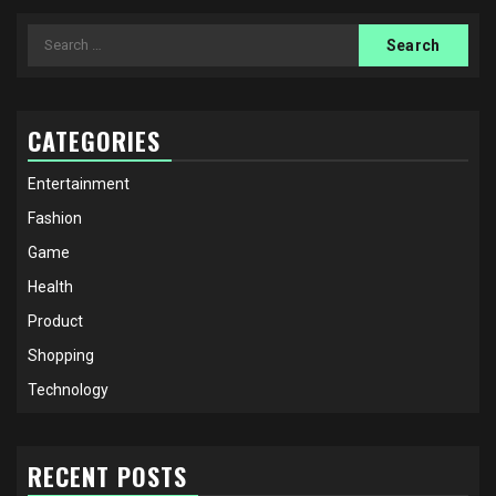
Search
for:
CATEGORIES
Entertainment
Fashion
Game
Health
Product
Shopping
Technology
RECENT POSTS