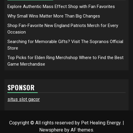
Explore Authentic Mass Effect Shop with Fan Favorites
Why Small Wins Matter More Than Big Changes
Shop Fan-Favorite New England Patriots Merch for Every
Occasion
Searching for Memorable Gifts? Visit The Sopranos Official
Store
Top Picks for Elden Ring Merchshop Where to Find the Best
Game Merchandise
SPONSOR
situs slot gacor
Copyright © All rights reserved by Pet Healing Energy.
|
Newsphere
by AF themes.