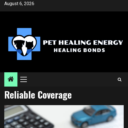
Skip
August 6, 2026
to
content
Primary
Menu
Reliable Coverage