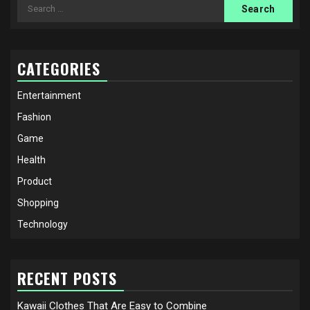
Search
for:
CATEGORIES
Entertainment
Fashion
Game
Health
Product
Shopping
Technology
RECENT POSTS
Kawaii Clothes That Are Easy to Combine