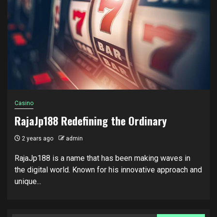
Casino
RajaJp188 Redefining the Ordinary
2 years ago
admin
RajaJp188 is a name that has been making waves in
the digital world. Known for his innovative approach and
unique...