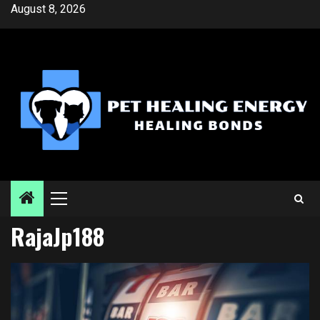
Skip
August 8, 2026
to
content
Primary
Menu
RajaJp188