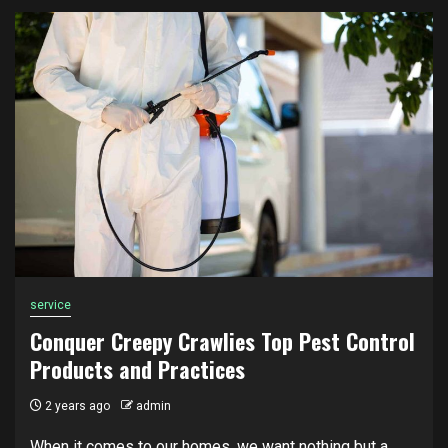
service
Conquer Creepy Crawlies Top Pest Control
Products and Practices
2 years ago
admin
When it comes to our homes, we want nothing but a