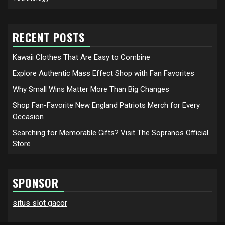
RECENT POSTS
Kawaii Clothes That Are Easy to Combine
Explore Authentic Mass Effect Shop with Fan Favorites
Why Small Wins Matter More Than Big Changes
Shop Fan-Favorite New England Patriots Merch for Every
Occasion
Searching for Memorable Gifts? Visit The Sopranos Official
Store
SPONSOR
situs slot gacor