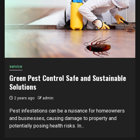
service
Green Pest Control Safe and Sustainable
Solutions
2 years ago
admin
Pest infestations can be a nuisance for homeowners
and businesses, causing damage to property and
potentially posing health risks. In...