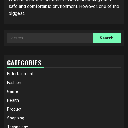
safe and comfortable environment. However, one of the
biggest...
Search
for:
CATEGORIES
Entertainment
Fashion
Game
Health
Product
Shopping
Technology