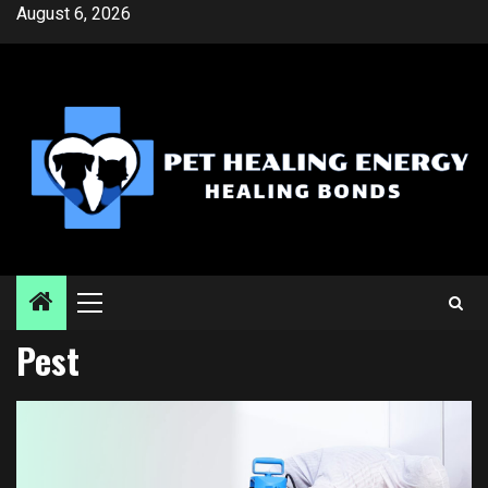
Skip
August 6, 2026
to
content
Primary
Menu
Pest