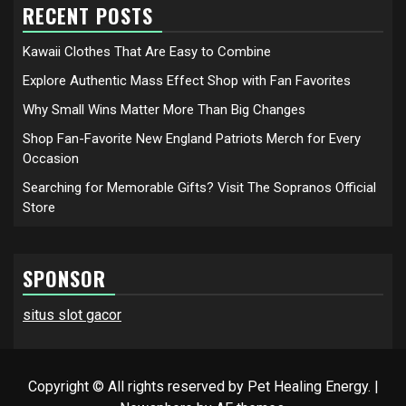
RECENT POSTS
Kawaii Clothes That Are Easy to Combine
Explore Authentic Mass Effect Shop with Fan Favorites
Why Small Wins Matter More Than Big Changes
Shop Fan-Favorite New England Patriots Merch for Every
Occasion
Searching for Memorable Gifts? Visit The Sopranos Official
Store
SPONSOR
situs slot gacor
Copyright © All rights reserved by Pet Healing Energy.
|