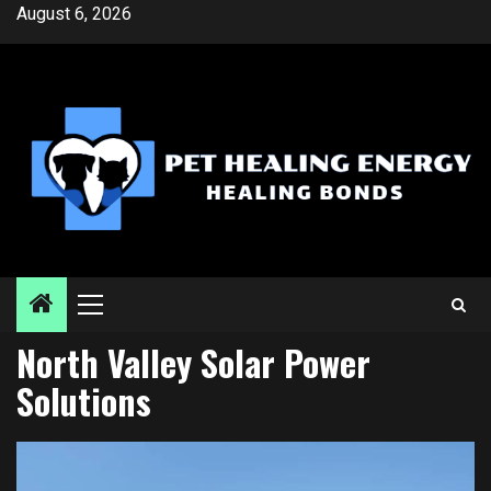
Skip
August 6, 2026
to
content
Primary
Menu
North Valley Solar Power
Solutions