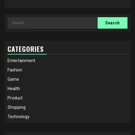
Search
for:
CATEGORIES
Entertainment
Fashion
Game
Health
Product
Shopping
Technology