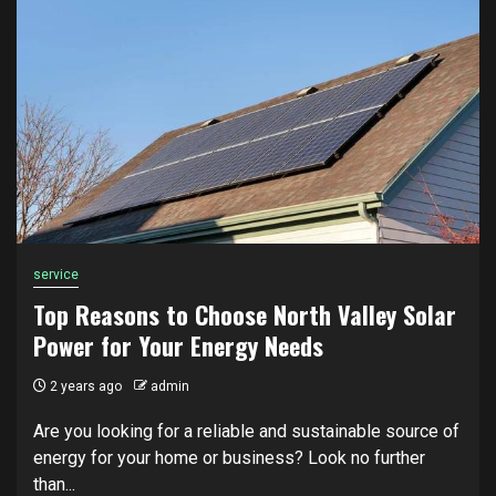
service
Top Reasons to Choose North Valley Solar
Power for Your Energy Needs
2 years ago
admin
Are you looking for a reliable and sustainable source of
energy for your home or business? Look no further
than...