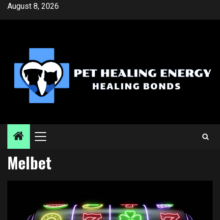
Skip
August 8, 2026
to
content
Primary
Menu
Melbet