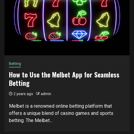
Betting
How to Use the Melbet App for Seamless
Betting
2 years ago
admin
Melbet is a renowned online betting platform that
offers a unique blend of casino games and sports
betting. The Melbet...