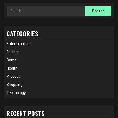
Search
for:
CATEGORIES
Entertainment
Fashion
Game
Health
Product
Shopping
Technology
RECENT POSTS